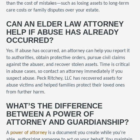
than the cost of mistakes—such as losing assets to long-term
care costs or family disputes over your estate.
CAN AN ELDER LAW ATTORNEY
HELP IF ABUSE HAS ALREADY
OCCURRED?
Yes. If abuse has occurred, an attorney can help you report it
to authorities, obtain protective orders, pursue civil claims
against the abuser, and recover stolen assets. Time is critical
in abuse cases, so contact an attorney immediately if you
suspect abuse. Peck Ritchey, LLC has recovered assets for
abuse victims and helped families protect their loved ones
from further harm.
WHAT’S THE DIFFERENCE
BETWEEN A POWER OF
ATTORNEY AND GUARDIANSHIP?
A
power of attorney
is a document you create while you’re
able, authorizing someone to act on your behalf. You maintain