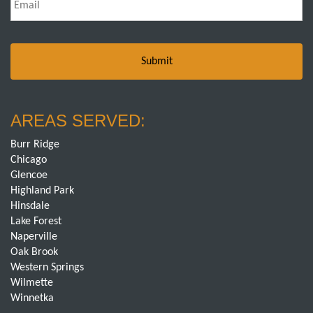
AREAS SERVED:
Burr Ridge
Chicago
Glencoe
Highland Park
Hinsdale
Lake Forest
Naperville
Oak Brook
Western Springs
Wilmette
Winnetka