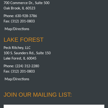
700 Commerce Dr., Suite 500
Oak Brook, IL 60523
Phone:
630-928-3786
Fax: (312) 201-0803
Map/Directions
LAKE FOREST
Peck Ritchey, LLC
100 S. Saunders Rd., Suite 150
Lake Forest, IL 60045
Phone:
(224) 312-2280
Fax: (312) 201-0803
Map/Directions
JOIN OUR MAILING LIST:
Email
*