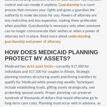
control and can revoke it anytime.
Guardianship
is a court
process that removes your rights and gives a guardian the
authority to make decisions for you. Powers of attorney are
less restrictive and less expensive, making them preferable
when possible. Guardianship is necessary only when someone
can no longer communicate their wishes or when a power of
attorney isn’t in place. Read more about
understanding
guardianship and power of attorney
.
HOW DOES MEDICAID PLANNING
PROTECT MY ASSETS?
Medicaid has
strict asset limits
—currently $17,500 for
individuals and $17,500 for couples in Illinois. Strategic
planning involves structuring assets and timing transfers to
qualify for Medicaid while preserving wealth. Techniques
include establishing trusts, gifting assets strategically, and
protecting spousal assets. Proper planning can preserve
hundreds of thousands of dollars that would otherwise go to
long-term care costs. Planning must occur well in advance, as