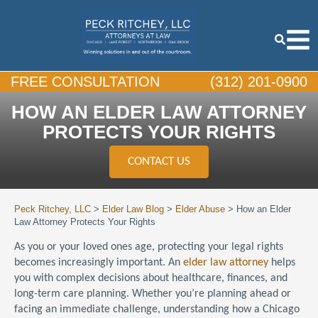
FREE CONSULTATION
(312) 201-0900
HOW AN ELDER LAW ATTORNEY
PROTECTS YOUR RIGHTS
CONTACT US
Peck Ritchey, LLC
>
Elder Law Blog
>
Elder Abuse
>
How an Elder
Law Attorney Protects Your Rights
As you or your loved ones age, protecting your legal rights
becomes increasingly important. An
elder law attorney
helps
you with complex decisions about healthcare, finances, and
long-term care planning. Whether you’re planning ahead or
facing an immediate challenge, understanding how a Chicago