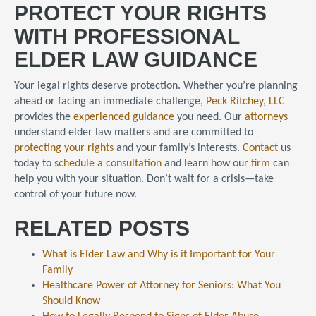
PROTECT YOUR RIGHTS
WITH PROFESSIONAL
ELDER LAW GUIDANCE
Your legal rights deserve protection. Whether you’re planning
ahead or facing an immediate challenge,
Peck Ritchey, LLC
provides the
experienced guidance
you need. Our
attorneys
understand elder law matters and are committed to
protecting your rights
and your family’s interests.
Contact
us
today to
schedule a consultation
and learn how our
firm
can
help you with your situation. Don’t wait for a crisis—take
control of your future now.
RELATED POSTS
What is Elder Law and Why is it Important for Your
Family
Healthcare Power of Attorney for Seniors: What You
Should Know