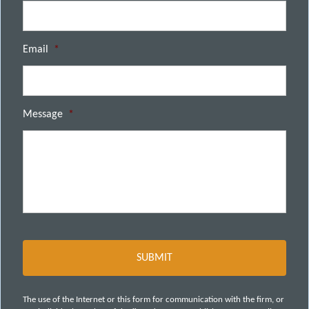
Email
*
Message
*
The use of the Internet or this form for communication with the firm, or