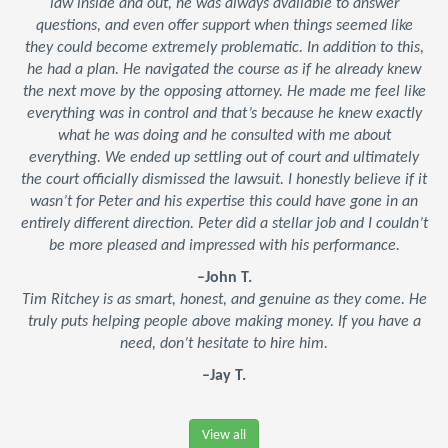
law inside and out, he was always available to answer
questions, and even offer support when things seemed like
they could become extremely problematic. In addition to this,
he had a plan. He navigated the course as if he already knew
the next move by the opposing attorney. He made me feel like
everything was in control and that’s because he knew exactly
what he was doing and he consulted with me about
everything. We ended up settling out of court and ultimately
the court officially dismissed the lawsuit. I honestly believe if it
wasn’t for Peter and his expertise this could have gone in an
entirely different direction. Peter did a stellar job and I couldn’t
be more pleased and impressed with his performance.
–John T.
Tim Ritchey is as smart, honest, and genuine as they come. He
truly puts helping people above making money. If you have a
need, don’t hesitate to hire him.
–Jay T.
View all