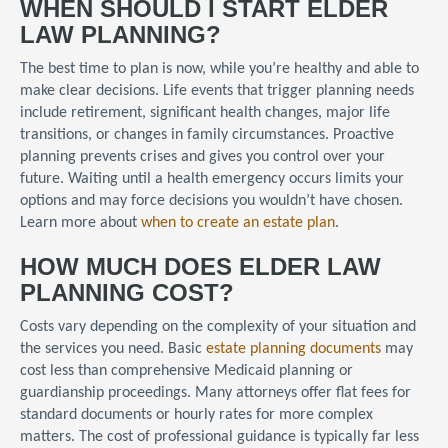
WHEN SHOULD I START ELDER
LAW PLANNING?
The best time to plan is now, while you’re healthy and able to
make clear decisions. Life events that trigger planning needs
include retirement, significant health changes, major life
transitions, or changes in family circumstances. Proactive
planning prevents crises and gives you control over your
future. Waiting until a health emergency occurs limits your
options and may force decisions you wouldn’t have chosen.
Learn more about
when to create an estate plan
.
HOW MUCH DOES ELDER LAW
PLANNING COST?
Costs vary depending on the complexity of your situation and
the services you need. Basic
estate planning documents
may
cost less than comprehensive Medicaid planning or
guardianship proceedings. Many attorneys offer flat fees for
standard documents or hourly rates for more complex
matters. The cost of professional guidance is typically far less