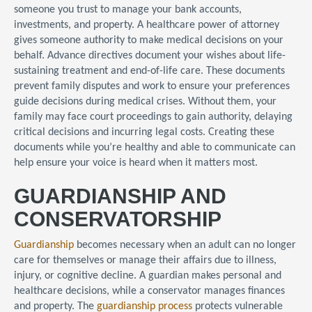
someone you trust to manage your bank accounts,
investments, and property. A healthcare power of attorney
gives someone authority to make medical decisions on your
behalf. Advance directives document your wishes about life-
sustaining treatment and end-of-life care. These documents
prevent family disputes and work to ensure your preferences
guide decisions during medical crises. Without them, your
family may face court proceedings to gain authority, delaying
critical decisions and incurring legal costs. Creating these
documents while you’re healthy and able to communicate can
help ensure your voice is heard when it matters most.
GUARDIANSHIP AND
CONSERVATORSHIP
Guardianship
becomes necessary when an adult can no longer
care for themselves or manage their affairs due to illness,
injury, or cognitive decline. A guardian makes personal and
healthcare decisions, while a conservator manages finances
and property. The
guardianship process
protects vulnerable