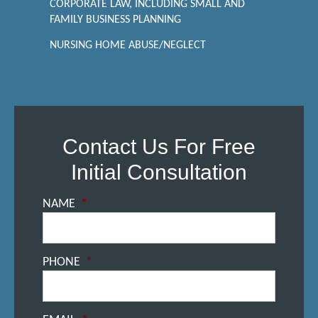
CORPORATE LAW, INCLUDING SMALL AND
FAMILY BUSINESS PLANNING
NURSING HOME ABUSE/NEGLECT
Contact Us For Free
Initial Consultation
NAME
*
PHONE
*