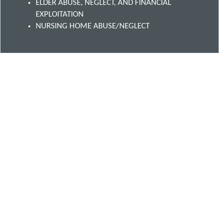
ELDER ABUSE, NEGLECT, AND FINANCIAL
EXPLOITATION
NURSING HOME ABUSE/NEGLECT