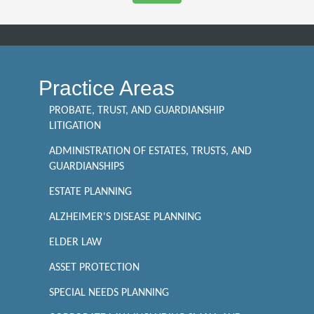
Practice Areas
PROBATE, TRUST, AND GUARDIANSHIP
LITIGATION
ADMINISTRATION OF ESTATES, TRUSTS, AND
GUARDIANSHIPS
ESTATE PLANNING
ALZHEIMER'S DISEASE PLANNING
ELDER LAW
ASSET PROTECTION
SPECIAL NEEDS PLANNING