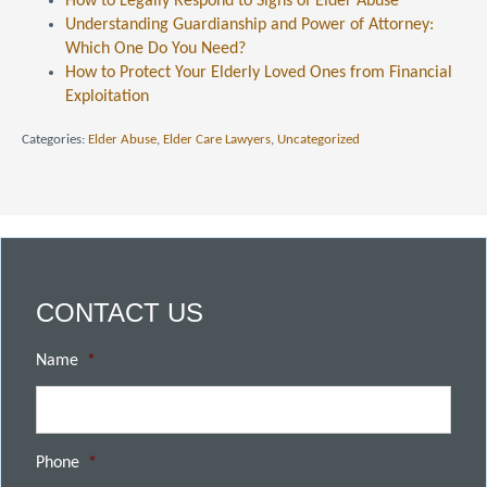
How to Legally Respond to Signs of Elder Abuse
Understanding Guardianship and Power of Attorney:
Which One Do You Need?
How to Protect Your Elderly Loved Ones from Financial
Exploitation
Categories:
Elder Abuse
,
Elder Care Lawyers
,
Uncategorized
CONTACT US
Name
*
Phone
*