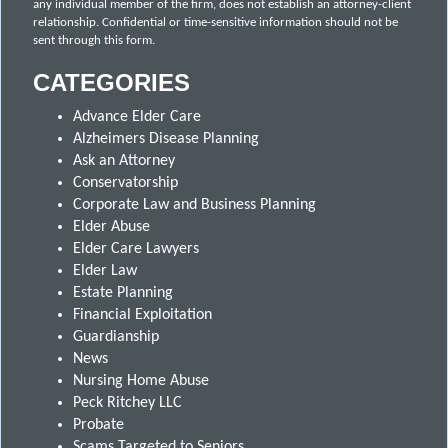
any individual member of the firm, does not establish an attorney-client
relationship. Confidential or time-sensitive information should not be
sent through this form.
CATEGORIES
Advance Elder Care
Alzheimers Disease Planning
Ask an Attorney
Conservatorship
Corporate Law and Business Planning
Elder Abuse
Elder Care Lawyers
Elder Law
Estate Planning
Financial Exploitation
Guardianship
News
Nursing Home Abuse
Peck Ritchey LLC
Probate
Scams Targeted to Seniors