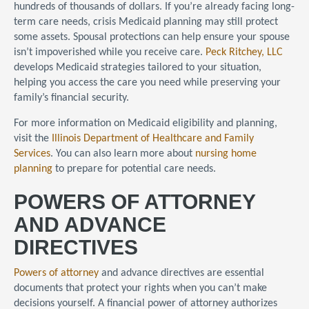
hundreds of thousands of dollars. If you’re already facing long-
term care needs, crisis Medicaid planning may still protect
some assets. Spousal protections can help ensure your spouse
isn’t impoverished while you receive care.
Peck Ritchey, LLC
develops Medicaid strategies tailored to your situation,
helping you access the care you need while preserving your
family’s financial security.
For more information on Medicaid eligibility and planning,
visit the
Illinois Department of Healthcare and Family
Services
. You can also learn more about
nursing home
planning
to prepare for potential care needs.
POWERS OF ATTORNEY
AND ADVANCE
DIRECTIVES
Powers of attorney
and advance directives are essential
documents that protect your rights when you can’t make
decisions yourself. A financial power of attorney authorizes