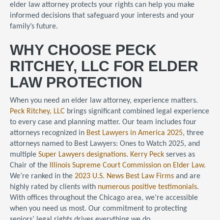
elder law attorney protects your rights can help you make
informed decisions that safeguard your interests and your
family’s future.
WHY CHOOSE PECK
RITCHEY, LLC FOR ELDER
LAW PROTECTION
When you need an elder law attorney, experience matters.
Peck Ritchey, LLC
brings significant combined legal experience
to every case and planning matter. Our team includes four
attorneys recognized in
Best Lawyers in America 2025
, three
attorneys named to Best Lawyers: Ones to Watch 2025, and
multiple
Super Lawyers designations
.
Kerry Peck
serves as
Chair of the
Illinois Supreme Court Commission on Elder Law.
We’re ranked in the
2023 U.S. News Best Law Firms
and are
highly rated by clients with
numerous positive testimonials
.
With offices throughout the Chicago area, we’re accessible
when you need us most. Our commitment to protecting
seniors’ legal rights drives everything we do.