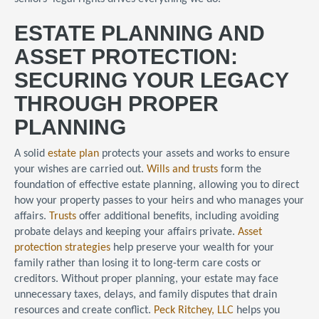
ESTATE PLANNING AND
ASSET PROTECTION:
SECURING YOUR LEGACY
THROUGH PROPER
PLANNING
A solid
estate plan
protects your assets and works to ensure
your wishes are carried out.
Wills and trusts
form the
foundation of effective estate planning, allowing you to direct
how your property passes to your heirs and who manages your
affairs.
Trusts
offer additional benefits, including avoiding
probate delays and keeping your affairs private.
Asset
protection strategies
help preserve your wealth for your
family rather than losing it to long-term care costs or
creditors. Without proper planning, your estate may face
unnecessary taxes, delays, and family disputes that drain
resources and create conflict.
Peck Ritchey, LLC
helps you