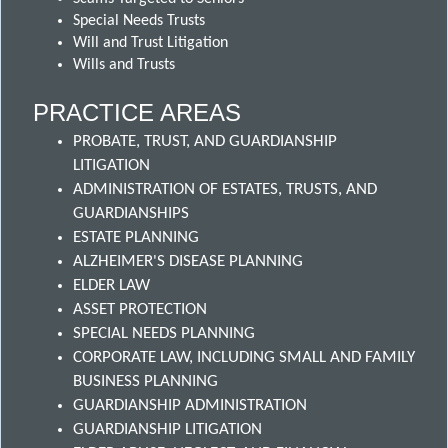
Special Needs Trusts
Will and Trust Litigation
Wills and Trusts
PRACTICE AREAS
PROBATE, TRUST, AND GUARDIANSHIP
LITIGATION
ADMINISTRATION OF ESTATES, TRUSTS, AND
GUARDIANSHIPS
ESTATE PLANNING
ALZHEIMER'S DISEASE PLANNING
ELDER LAW
ASSET PROTECTION
SPECIAL NEEDS PLANNING
CORPORATE LAW, INCLUDING SMALL AND FAMILY
BUSINESS PLANNING
GUARDIANSHIP ADMINISTRATION
GUARDIANSHIP LITIGATION