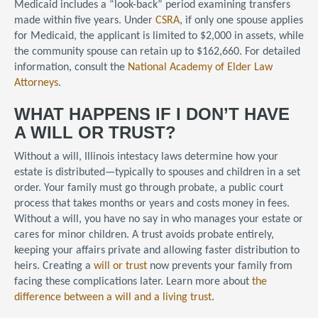
Medicaid includes a “look-back” period examining transfers
made within five years. Under
CSRA
, if only one spouse applies
for Medicaid, the applicant is limited to $2,000 in assets, while
the community spouse can retain up to $162,660. For detailed
information, consult the
National Academy of Elder Law
Attorneys
.
WHAT HAPPENS IF I DON’T HAVE
A WILL OR TRUST?
Without a will, Illinois intestacy laws determine how your
estate is distributed—typically to spouses and children in a set
order. Your family must go through probate, a public court
process that takes months or years and costs money in fees.
Without a will, you have no say in who manages your estate or
cares for minor children. A trust avoids probate entirely,
keeping your affairs private and allowing faster distribution to
heirs. Creating a
will or trust
now prevents your family from
facing these complications later. Learn more about
the
difference between a will and a living trust
.