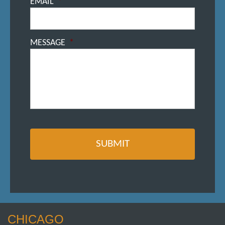
EMAIL
*
MESSAGE
*
CHICAGO