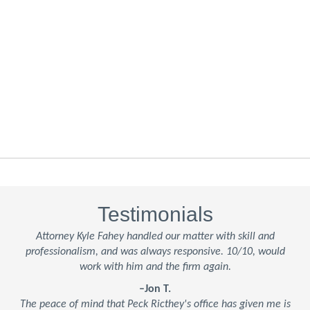
Testimonials
Attorney Kyle Fahey handled our matter with skill and
professionalism, and was always responsive. 10/10, would
work with him and the firm again.
–Jon T.
The peace of mind that Peck Ricthey's office has given me is