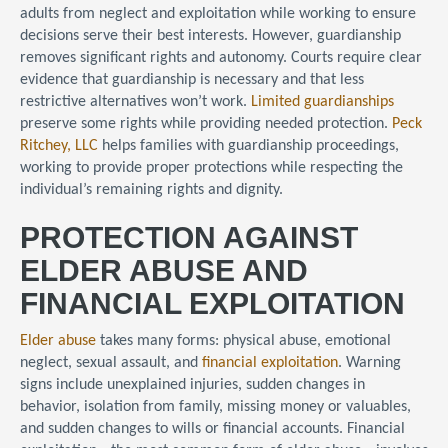
adults from neglect and exploitation while working to ensure
decisions serve their best interests. However, guardianship
removes significant rights and autonomy. Courts require clear
evidence that guardianship is necessary and that less
restrictive alternatives won’t work.
Limited guardianships
preserve some rights while providing needed protection.
Peck
Ritchey, LLC
helps families with guardianship proceedings,
working to provide proper protections while respecting the
individual’s remaining rights and dignity.
PROTECTION AGAINST
ELDER ABUSE AND
FINANCIAL EXPLOITATION
Elder abuse
takes many forms: physical abuse, emotional
neglect, sexual assault, and
financial exploitation
. Warning
signs include unexplained injuries, sudden changes in
behavior, isolation from family, missing money or valuables,
and sudden changes to wills or financial accounts. Financial