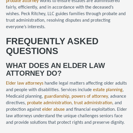
probate attorney
works to ensure estates are administered
fairly, efficiently, and in accordance with the deceased’s
wishes. Peck Ritchey, LLC guides families through probate and
trust administration, resolving disputes and protecting
everyone’s interests.
FREQUENTLY ASKED
QUESTIONS
WHAT DOES AN ELDER LAW
ATTORNEY DO?
Elder law attorneys
handle legal matters affecting older adults
and people with disabilities. Services include
estate planning
,
Medicaid planning,
guardianship
,
powers of attorney
, advance
directives,
probate administration
,
trust administration
, and
protection against
elder abuse
and financial exploitation. Elder
law attorneys understand the unique challenges seniors face
and provide solutions that protect rights and preserve dignity.