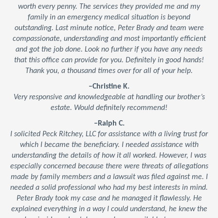
worth every penny. The services they provided me and my
family in an emergency medical situation is beyond
outstanding. Last minute notice, Peter Brady and team were
compassionate, understanding and most importantly efficient
and got the job done. Look no further if you have any needs
that this office can provide for you. Definitely in good hands!
Thank you, a thousand times over for all of your help.
–Christine K.
Very responsive and knowledgeable at handling our brother’s
estate. Would definitely recommend!
–Ralph C.
I solicited Peck Ritchey, LLC for assistance with a living trust for
which I became the beneficiary. I needed assistance with
understanding the details of how it all worked. However, I was
especially concerned because there were threats of allegations
made by family members and a lawsuit was filed against me. I
needed a solid professional who had my best interests in mind.
Peter Brady took my case and he managed it flawlessly. He
explained everything in a way I could understand, he knew the