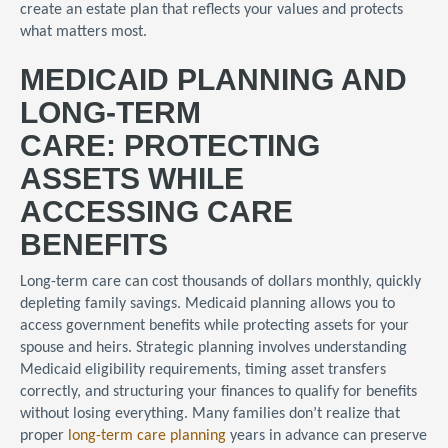
create an estate plan that reflects your values and protects
what matters most.
MEDICAID PLANNING AND
LONG-TERM
CARE: PROTECTING
ASSETS WHILE
ACCESSING CARE
BENEFITS
Long-term care can cost thousands of dollars monthly, quickly
depleting family savings. Medicaid planning allows you to
access government benefits while protecting assets for your
spouse and heirs. Strategic planning involves understanding
Medicaid eligibility requirements, timing asset transfers
correctly, and structuring your finances to qualify for benefits
without losing everything. Many families don’t realize that
proper
long-term care planning
years in advance can preserve