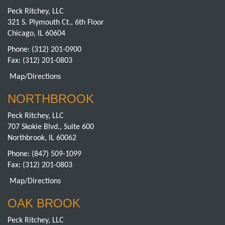
Peck Ritchey, LLC
321 S. Plymouth Ct., 6th Floor
Chicago, IL 60604
Phone:
(312) 201-0900
Fax: (312) 201-0803
Map/Directions
NORTHBROOK
Peck Ritchey, LLC
707 Skokie Blvd., Suite 600
Northbrook, IL 60062
Phone:
(847) 509-1099
Fax: (312) 201-0803
Map/Directions
OAK BROOK
Peck Ritchey, LLC