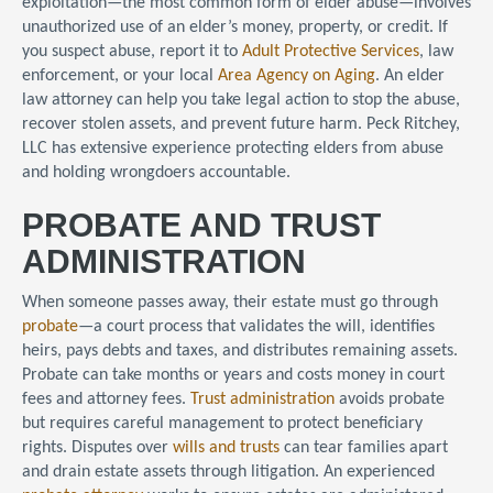
exploitation—the most common form of elder abuse—involves
unauthorized use of an elder’s money, property, or credit. If
you suspect abuse, report it to
Adult Protective Services
, law
enforcement, or your local
Area Agency on Aging
. An elder
law attorney can help you take legal action to stop the abuse,
recover stolen assets, and prevent future harm. Peck Ritchey,
LLC has extensive experience protecting elders from abuse
and holding wrongdoers accountable.
PROBATE AND TRUST
ADMINISTRATION
When someone passes away, their estate must go through
probate
—a court process that validates the will, identifies
heirs, pays debts and taxes, and distributes remaining assets.
Probate can take months or years and costs money in court
fees and attorney fees.
Trust administration
avoids probate
but requires careful management to protect beneficiary
rights. Disputes over
wills and trusts
can tear families apart
and drain estate assets through litigation. An experienced