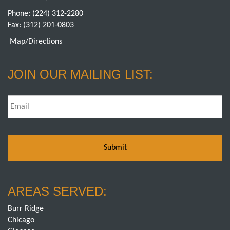
Phone:
(224) 312-2280
Fax: (312) 201-0803
Map/Directions
JOIN OUR MAILING LIST:
Email
*
AREAS SERVED:
Burr Ridge
Chicago