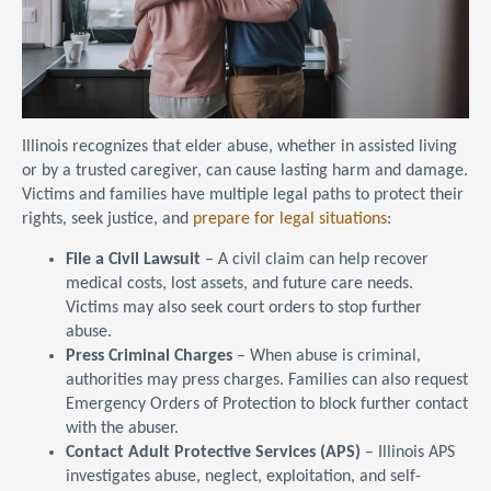
Illinois recognizes that elder abuse, whether in assisted living
or by a trusted caregiver, can cause lasting harm and damage.
Victims and families have multiple legal paths to protect their
rights, seek justice, and
prepare for legal situations
:
File a Civil Lawsuit
– A civil claim can help recover
medical costs, lost assets, and future care needs.
Victims may also seek court orders to stop further
abuse.
Press Criminal Charges
– When abuse is criminal,
authorities may press charges. Families can also request
Emergency Orders of Protection to block further contact
with the abuser.
Contact Adult Protective Services (APS)
– Illinois APS
investigates abuse, neglect, exploitation, and self-