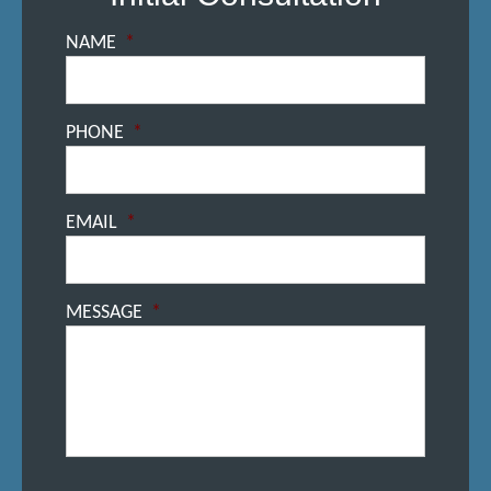
NAME
*
PHONE
*
EMAIL
*
MESSAGE
*