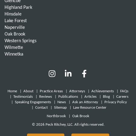
Glencoe
Highland Park
Hinsdale
Lake Forest
Naperville
Oak Brook
Western Springs
Wilmette
Winnetka
Home
|
About
|
Practice Areas
|
Attorneys
|
Achievements
|
FAQs
|
Testimonials
|
Reviews
|
Publications
|
Articles
|
Blog
|
Careers
|
Speaking Engagements
|
News
|
Ask an Attorney
|
Privacy Policy
|
Contact
|
Sitemap
|
Law Resource Center
Northbrook
|
Oak Brook
© 2026 Peck Ritchey, LLC. All rights reserved.