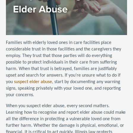
Families with elderly loved ones in care facilities place
considerable trust in those facilities and the caregivers they
employ. They trust that those parties will do everything
possible to protect individuals in their care from suffering
harm. When that trust is betrayed, families are justifiably
upset and search for answers. If you’re unsure what to do if
you
suspect elder abuse
, start by documenting any warning
signs, speaking privately with your loved one, and reporting
your concerns.
When you suspect elder abuse, every second matters.
Learning how to recognise and report elder abuse could make
all the difference in protecting a vulnerable loved one from
further harm. Whether the damage is physical, emotional, or
financial, it is critical to act quickly. Illinois law protects