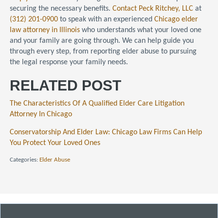
securing the necessary benefits.
Contact
Peck Ritchey, LLC
at
(312) 201-0900
to speak with an experienced
Chicago elder
law attorney in Illinois
who understands what your loved one
and your family are going through. We can help guide you
through every step, from reporting elder abuse to pursuing
the legal response your family needs.
RELATED POST
The Characteristics Of A Qualified Elder Care Litigation
Attorney In Chicago
Conservatorship And Elder Law: Chicago Law Firms Can Help
You Protect Your Loved Ones
Categories:
Elder Abuse