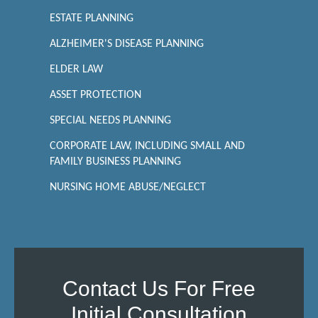
ESTATE PLANNING
ALZHEIMER'S DISEASE PLANNING
ELDER LAW
ASSET PROTECTION
SPECIAL NEEDS PLANNING
CORPORATE LAW, INCLUDING SMALL AND
FAMILY BUSINESS PLANNING
NURSING HOME ABUSE/NEGLECT
Contact Us For Free
Initial Consultation