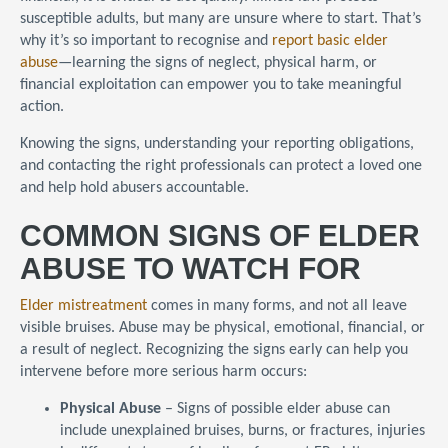
susceptible adults, but many are unsure where to start. That’s
why it’s so important to recognise and
report basic elder
abuse
—learning the signs of neglect, physical harm, or
financial exploitation can empower you to take meaningful
action.
Knowing the signs, understanding your reporting obligations,
and contacting the right professionals can protect a loved one
and help hold abusers accountable.
COMMON SIGNS OF ELDER
ABUSE TO WATCH FOR
Elder mistreatment
comes in many forms, and not all leave
visible bruises. Abuse may be physical, emotional, financial, or
a result of neglect. Recognizing the signs early can help you
intervene before more serious harm occurs:
Physical Abuse
– Signs of possible elder abuse can
include unexplained bruises, burns, or fractures, injuries