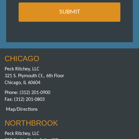
CHICAGO
Peck Ritchey, LLC
321 S. Plymouth Ct., 6th Floor
Chicago, IL 60604
Phone:
(312) 201-0900
Fax: (312) 201-0803
Map/Directions
NORTHBROOK
Peck Ritchey, LLC