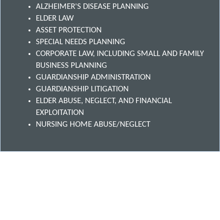
ALZHEIMER'S DISEASE PLANNING
ELDER LAW
ASSET PROTECTION
SPECIAL NEEDS PLANNING
CORPORATE LAW, INCLUDING SMALL AND FAMILY
BUSINESS PLANNING
GUARDIANSHIP ADMINISTRATION
GUARDIANSHIP LITIGATION
ELDER ABUSE, NEGLECT, AND FINANCIAL
EXPLOITATION
NURSING HOME ABUSE/NEGLECT