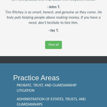
–John T.
Tim Ritchey is as smart, honest, and genuine as they come. He
truly puts helping people above making money. If you have a
need, don’t hesitate to hire him.
–Jay T.
View all
Practice Areas
PROBATE, TRUST, AND GUARDIANSHIP
LITIGATION
ADMINISTRATION OF ESTATES, TRUSTS, AND
GUARDIANSHIPS