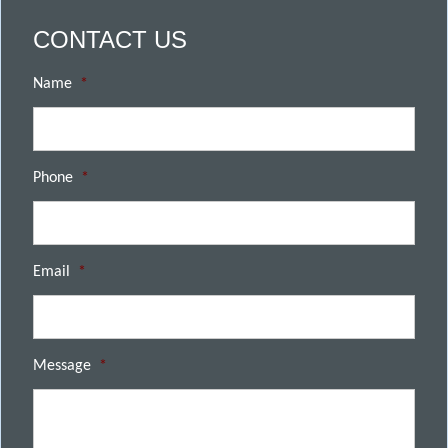
CONTACT US
Name
*
Phone
*
Email
*
Message
*