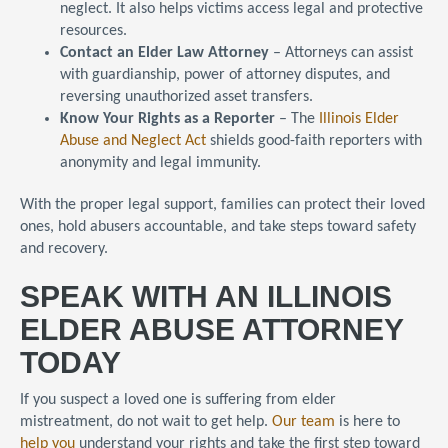
neglect. It also helps victims access legal and protective
resources.
Contact an Elder Law Attorney
– Attorneys can assist
with guardianship, power of attorney disputes, and
reversing unauthorized asset transfers.
Know Your Rights as a Reporter
– The
Illinois Elder
Abuse and Neglect Act
shields good-faith reporters with
anonymity and legal immunity.
With the proper legal support, families can protect their loved
ones, hold abusers accountable, and take steps toward safety
and recovery.
SPEAK WITH AN ILLINOIS
ELDER ABUSE ATTORNEY
TODAY
If you suspect a loved one is suffering from elder
mistreatment, do not wait to get help.
Our team
is here to
help you
understand your rights and take the first step toward