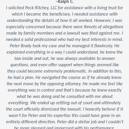
–Ralph C.
I solicited Peck Ritchey, LLC for assistance with a living trust for
which I became the beneficiary. I needed assistance with
understanding the details of how it all worked. However, I was
especially concerned because there were threats of allegations
made by family members and a lawsuit was filed against me. I
needed a solid professional who had my best interests in mind.
Peter Brady took my case and he managed it flawlessly. He
explained everything in a way I could understand, he knew the
law inside and out, he was always available to answer
questions, and even offer support when things seemed like
they could become extremely problematic. In addition to this,
he had a plan. He navigated the course as if he already knew
the next move by the opposing attorney. He made me feel like
everything was in control and that’s because he knew exactly
what he was doing and he consulted with me about
everything. We ended up settling out of court and ultimately
the court officially dismissed the lawsuit. I honestly believe if it
wasn’t for Peter and his expertise this could have gone in an
entirely different direction. Peter did a stellar job and I couldn’t
be more pleased and impressed with his performance.