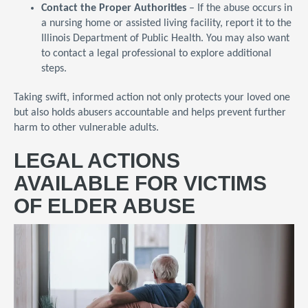
Contact the Proper Authorities
– If the abuse occurs in
a nursing home or assisted living facility, report it to the
Illinois Department of Public Health. You may also want
to contact a legal professional to explore additional
steps.
Taking swift, informed action not only protects your loved one
but also holds abusers accountable and helps prevent further
harm to other vulnerable adults.
LEGAL ACTIONS
AVAILABLE FOR VICTIMS
OF ELDER ABUSE