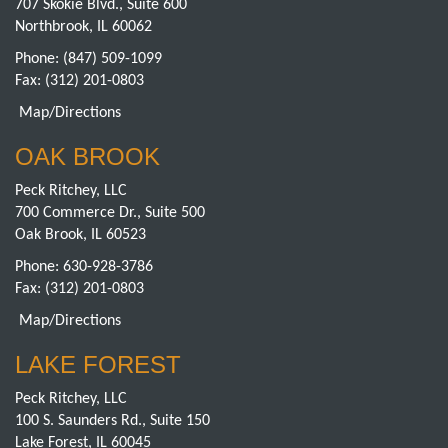
707 Skokie Blvd., Suite 600
Northbrook, IL 60062
Phone:
(847) 509-1099
Fax: (312) 201-0803
Map/Directions
OAK BROOK
Peck Ritchey, LLC
700 Commerce Dr., Suite 500
Oak Brook, IL 60523
Phone:
630-928-3786
Fax: (312) 201-0803
Map/Directions
LAKE FOREST
Peck Ritchey, LLC
100 S. Saunders Rd., Suite 150
Lake Forest, IL 60045