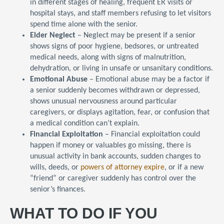
in different stages of healing, frequent ER visits or
hospital stays, and staff members refusing to let visitors
spend time alone with the senior.
Elder Neglect
– Neglect may be present if a senior
shows signs of poor hygiene, bedsores, or untreated
medical needs, along with signs of malnutrition,
dehydration, or living in unsafe or unsanitary conditions.
Emotional Abuse
– Emotional abuse may be a factor if
a senior suddenly becomes withdrawn or depressed,
shows unusual nervousness around particular
caregivers, or displays agitation, fear, or confusion that
a medical condition can’t explain.
Financial Exploitation
– Financial exploitation could
happen if money or valuables go missing, there is
unusual activity in bank accounts, sudden changes to
wills, deeds, or
powers of attorney expire
, or if a new
“friend” or caregiver suddenly has control over the
senior’s finances.
WHAT TO DO IF YOU