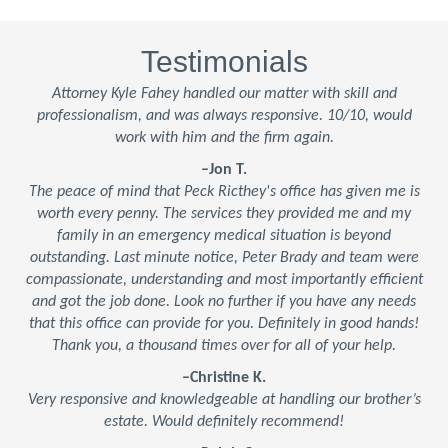
Testimonials
Attorney Kyle Fahey handled our matter with skill and
professionalism, and was always responsive. 10/10, would
work with him and the firm again.
–Jon T.
The peace of mind that Peck Ricthey's office has given me is
worth every penny. The services they provided me and my
family in an emergency medical situation is beyond
outstanding. Last minute notice, Peter Brady and team were
compassionate, understanding and most importantly efficient
and got the job done. Look no further if you have any needs
that this office can provide for you. Definitely in good hands!
Thank you, a thousand times over for all of your help.
–Christine K.
Very responsive and knowledgeable at handling our brother’s
estate. Would definitely recommend!