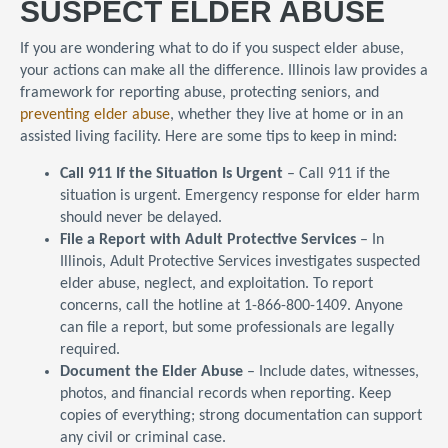
SUSPECT ELDER ABUSE
If you are wondering what to do if you suspect elder abuse,
your actions can make all the difference. Illinois law provides a
framework for reporting abuse, protecting seniors, and
preventing elder abuse
, whether they live at home or in an
assisted living facility. Here are some tips to keep in mind:
Call 911 If the Situation Is Urgent
– Call 911 if the
situation is urgent. Emergency response for elder harm
should never be delayed.
File a Report with Adult Protective Services
– In
Illinois, Adult Protective Services investigates suspected
elder abuse, neglect, and exploitation. To report
concerns, call the hotline at 1-866-800-1409. Anyone
can file a report, but some professionals are legally
required.
Document the Elder Abuse
– Include dates, witnesses,
photos, and financial records when reporting. Keep
copies of everything; strong documentation can support
any civil or criminal case.