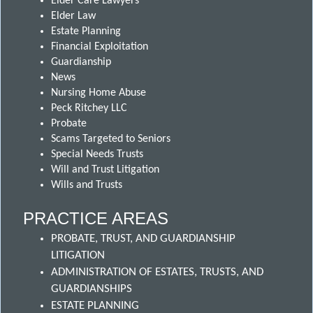
Elder Care Lawyers
Elder Law
Estate Planning
Financial Exploitation
Guardianship
News
Nursing Home Abuse
Peck Ritchey LLC
Probate
Scams Targeted to Seniors
Special Needs Trusts
Will and Trust Litigation
Wills and Trusts
PRACTICE AREAS
PROBATE, TRUST, AND GUARDIANSHIP
LITIGATION
ADMINISTRATION OF ESTATES, TRUSTS, AND
GUARDIANSHIPS
ESTATE PLANNING