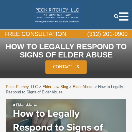
FREE CONSULTATION
(312) 201-0900
HOW TO LEGALLY RESPOND TO
SIGNS OF ELDER ABUSE
CONTACT US
Peck Ritchey, LLC
>
Elder Law Blog
>
Elder Abuse
>
How to Legally
Respond to Signs of Elder Abuse