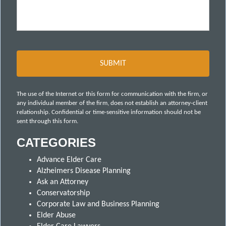
The use of the Internet or this form for communication with the firm, or
any individual member of the firm, does not establish an attorney-client
relationship. Confidential or time-sensitive information should not be
sent through this form.
CATEGORIES
Advance Elder Care
Alzheimers Disease Planning
Ask an Attorney
Conservatorship
Corporate Law and Business Planning
Elder Abuse