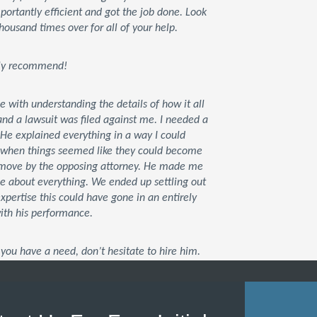
rtantly efficient and got the job done. Look
housand times over for all of your help.
tely recommend!
ce with understanding the details of how it all
d a lawsuit was filed against me. I needed a
 He explained everything in a way I could
t when things seemed like they could become
xt move by the opposing attorney. He made me
me about everything. We ended up settling out
 expertise this could have gone in an entirely
with his performance.
you have a need, don’t hesitate to hire him.