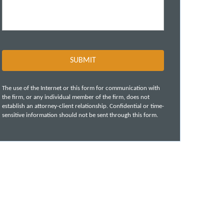
The use of the Internet or this form for communication with
the firm, or any individual member of the firm, does not
establish an attorney-client relationship. Confidential or time-
sensitive information should not be sent through this form.