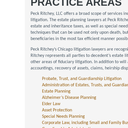
PRACTICE AREAS
Peck Ritchey, LLC offers a broad scope of services i
litigation. The estate planning lawyers at Peck Ritc
estate and inheritance taxes, as well as special nee
techniques that can be used not only upon death, but
beneficiaries in the most tax efficient manner possib
Peck Ritchey’s Chicago litigation lawyers are recogni
Ritchey represents all parties to decedent’s estate lit
other areas of fiduciary litigation. In addition to wil
accountings, recovery of assets, claims, heirship dis
Probate, Trust, and Guardianship Litigation
Administration of Estates, Trusts, and Guardia
Estate Planning
Alzheimer’s Disease Planning
Elder Law
Asset Protection
Special Needs Planning
Corporate Law, including Small and Family Bu