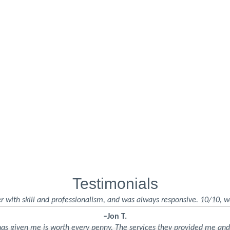
Testimonials
r with skill and professionalism, and was always responsive. 10/10, w
–Jon T.
 has given me is worth every penny. The services they provided me an