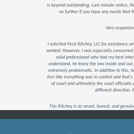
is beyond outstanding. Last minute notice, 
no further if you have any needs that t
Very responsiv
I solicited Peck Ritchey, LLC for assistance w
worked. However, I was especially concerned
solid professional who had my best inter
understand, he knew the law inside and out
extremely problematic. In addition to this,
feel like everything was in control and that
of court and ultimately the court officially 
different direction.
Tim Ritchey is as smart, honest, and genuin