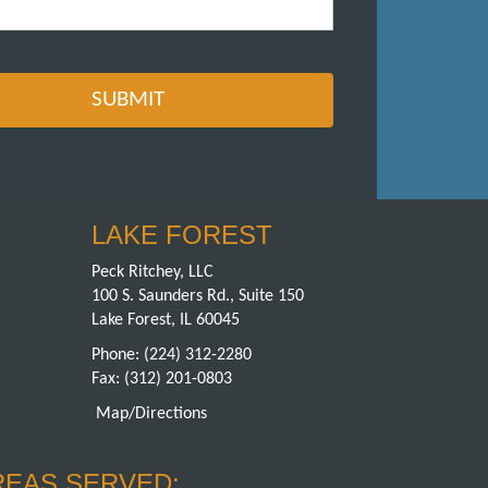
LAKE FOREST
Peck Ritchey, LLC
100 S. Saunders Rd., Suite 150
Lake Forest, IL 60045
Phone:
(224) 312-2280
Fax: (312) 201-0803
Map/Directions
REAS SERVED: