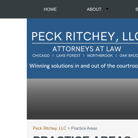
HOME
ABOUT
Peck Ritchey, LLC
>
Practice Areas