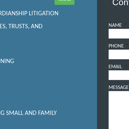
Cont
RDIANSHIP LITIGATION
NAME
*
ES, TRUSTS, AND
PHONE
*
NNING
EMAIL
*
MESSAGE
NG SMALL AND FAMILY