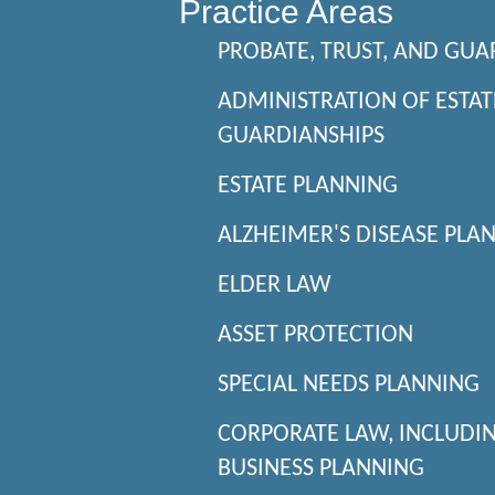
Practice Areas
PROBATE, TRUST, AND GUA
ADMINISTRATION OF ESTAT
GUARDIANSHIPS
ESTATE PLANNING
ALZHEIMER'S DISEASE PLA
ELDER LAW
ASSET PROTECTION
SPECIAL NEEDS PLANNING
CORPORATE LAW, INCLUDI
BUSINESS PLANNING