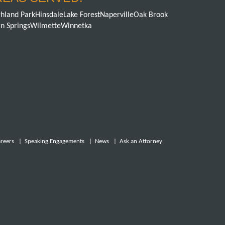
hland Park
Hinsdale
Lake Forest
Naperville
Oak Brook
n Springs
Wilmette
Winnetka
reers
|
Speaking Engagements
|
News
|
Ask an Attorney