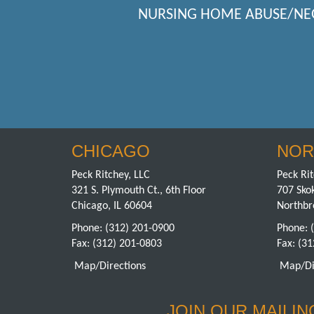
NURSING HOME ABUSE/NE
CHICAGO
NOR
Peck Ritchey, LLC
Peck Rit
321 S. Plymouth Ct., 6th Floor
707 Skok
Chicago, IL 60604
Northbr
Phone:
(312) 201-0900
Phone:
Fax: (312) 201-0803
Fax: (3
Map/Directions
Map/Di
JOIN OUR MAILING