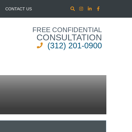
CONTACT US
FREE CONFIDENTIAL
CONSULTATION
(312) 201-0900