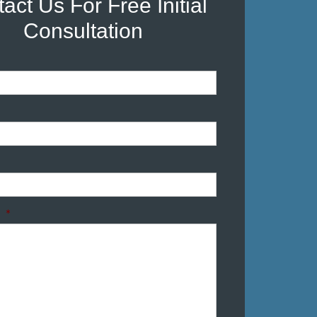
act Us For Free Initial
Consultation
*