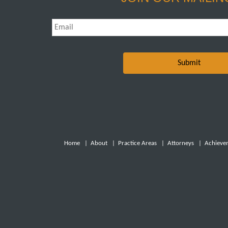
Email
*
Home
|
About
|
Practice Areas
|
Attorneys
|
Achieve