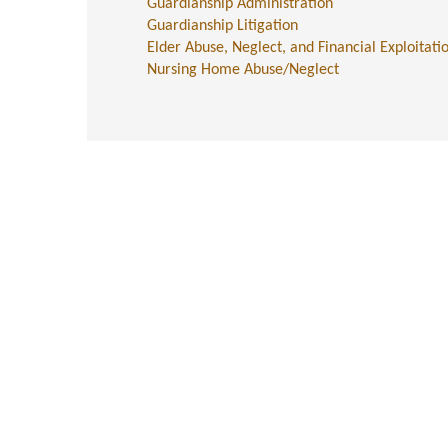
Guardianship Administration
Guardianship Litigation
Elder Abuse, Neglect, and Financial Exploitati
Nursing Home Abuse/Neglect