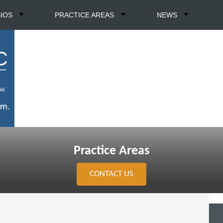
BIOS
PRACTICE AREAS
NEWS
Practice Areas
CONTACT US