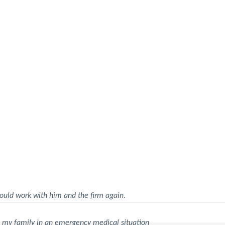
ould work with him and the firm again.
d my family in an emergency medical situation