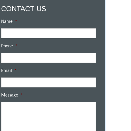
CONTACT US
Name
*
Phone
*
Email
*
Message
*