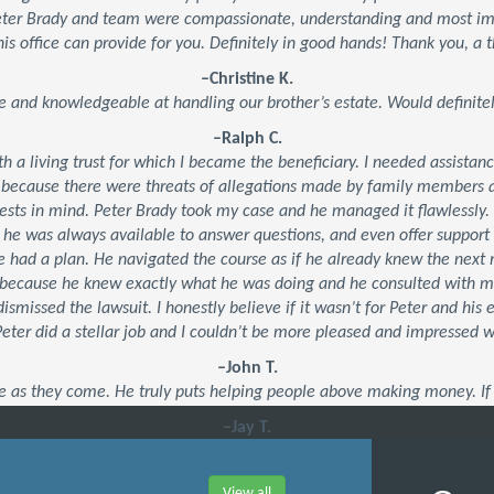
Peter Brady and team were compassionate, understanding and most impo
his office can provide for you. Definitely in good hands! Thank you, a t
–Christine K.
e and knowledgeable at handling our brother’s estate. Would defini
–Ralph C.
ith a living trust for which I became the beneficiary. I needed assistan
 because there were threats of allegations made by family members an
ests in mind. Peter Brady took my case and he managed it flawlessly.
, he was always available to answer questions, and even offer suppor
 he had a plan. He navigated the course as if he already knew the ne
’s because he knew exactly what he was doing and he consulted with 
dismissed the lawsuit. I honestly believe if it wasn’t for Peter and his
 Peter did a stellar job and I couldn’t be more pleased and impressed 
–John T.
e as they come. He truly puts helping people above making money. If 
–Jay T.
View all