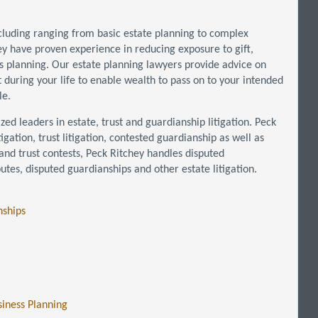
ncluding ranging from basic estate planning to complex
hey have proven experience in reducing exposure to gift,
ds planning. Our estate planning lawyers provide advice on
 during your life to enable wealth to pass on to your intended
le.
zed leaders in estate, trust and guardianship litigation. Peck
igation, trust litigation, contested guardianship as well as
l and trust contests, Peck Ritchey handles disputed
putes, disputed guardianships and other estate litigation.
nships
siness Planning