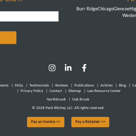
Burr Ridge
Chicago
Glencoe
Hig
Wester
ments
|
FAQs
|
Testimonials
|
Reviews
|
Publications
|
Articles
|
Blog
|
Ca
|
Privacy Policy
|
Contact
|
Sitemap
|
Law Resource Center
Northbrook
|
Oak Brook
© 2026 Peck Ritchey, LLC. All rights reserved.
Pay an Invoice >>
Pay a Retainer >>