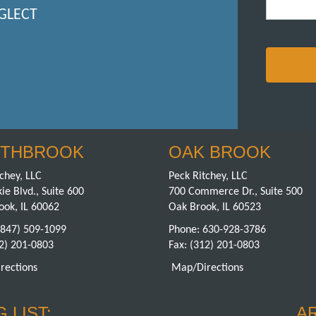
GLECT
THBROOK
OAK BROOK
chey, LLC
Peck Ritchey, LLC
ie Blvd., Suite 600
700 Commerce Dr., Suite 500
ook, IL 60062
Oak Brook, IL 60523
(847) 509-1099
Phone:
630-928-3786
12) 201-0803
Fax: (312) 201-0803
rections
Map/Directions
 LIST:
A