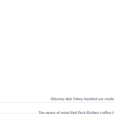
Attorney Kyle Fahey handled our matte
The peace of mind that Peck Ricthey's office