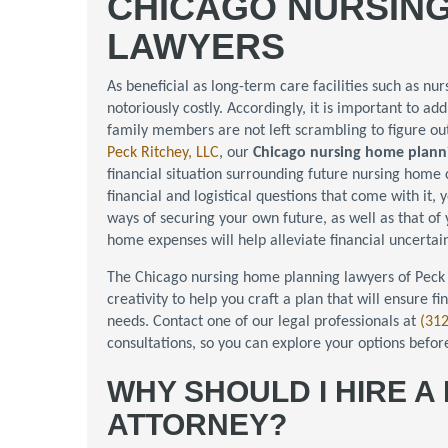
CHICAGO NURSIN
LAWYERS
As beneficial as long-term care facilities such as nu
notoriously costly. Accordingly, it is important to a
family members are not left scrambling to figure ou
Peck Ritchey, LLC
, our
Chicago nursing home plann
financial situation surrounding future nursing home c
financial and logistical questions that come with it, 
ways of securing your own future, as well as that of
home expenses will help alleviate financial uncerta
The Chicago nursing home planning lawyers of Peck 
creativity to help you craft a plan that will ensure fi
needs. Contact one of our legal professionals at
(31
consultations, so you can explore your options befor
WHY SHOULD I HIRE 
ATTORNEY?