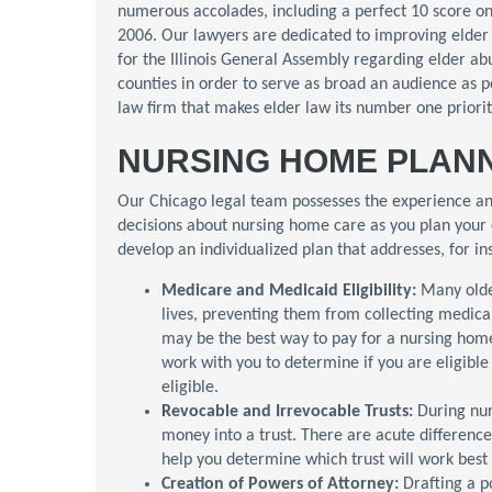
numerous accolades, including a perfect 10 score o
2006. Our lawyers are dedicated to improving elder 
for the Illinois General Assembly regarding elder a
counties in order to serve as broad an audience as p
law firm that makes elder law its number one priority
NURSING HOME PLANN
Our Chicago legal team possesses the experience an
decisions about nursing home care as you plan your 
develop an individualized plan that addresses, for in
Medicare and Medicaid Eligibility:
Many olde
lives, preventing them from collecting medic
may be the best way to pay for a nursing hom
work with you to determine if you are eligibl
eligible.
Revocable and Irrevocable Trusts:
During nu
money into a trust. There are acute differenc
help you determine which trust will work best 
Creation of Powers of Attorney:
Drafting a 