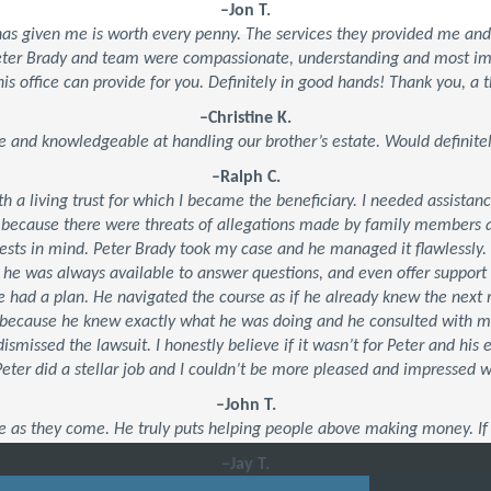
–Jon T.
 has given me is worth every penny. The services they provided me an
Peter Brady and team were compassionate, understanding and most impo
his office can provide for you. Definitely in good hands! Thank you, a t
–Christine K.
e and knowledgeable at handling our brother’s estate. Would defini
–Ralph C.
ith a living trust for which I became the beneficiary. I needed assistan
 because there were threats of allegations made by family members an
ests in mind. Peter Brady took my case and he managed it flawlessly.
, he was always available to answer questions, and even offer suppor
 he had a plan. He navigated the course as if he already knew the ne
’s because he knew exactly what he was doing and he consulted with 
dismissed the lawsuit. I honestly believe if it wasn’t for Peter and his
 Peter did a stellar job and I couldn’t be more pleased and impressed 
–John T.
e as they come. He truly puts helping people above making money. If 
–Jay T.