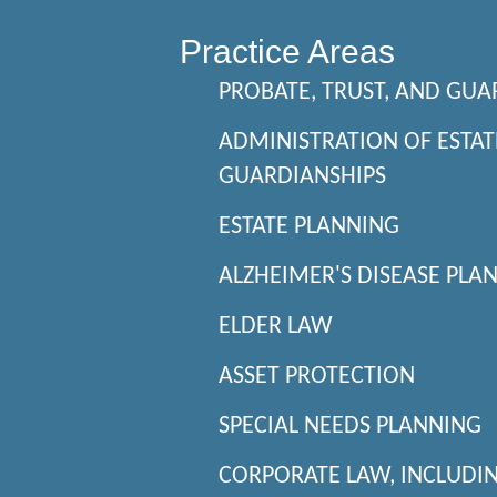
Practice Areas
PROBATE, TRUST, AND GUA
ADMINISTRATION OF ESTAT
GUARDIANSHIPS
ESTATE PLANNING
ALZHEIMER'S DISEASE PLA
ELDER LAW
ASSET PROTECTION
SPECIAL NEEDS PLANNING
CORPORATE LAW, INCLUDI