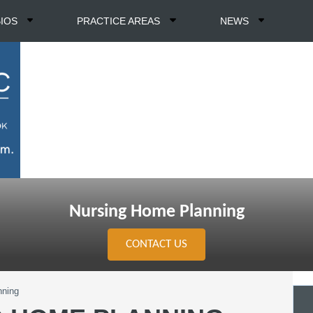
BIOS
PRACTICE AREAS
NEWS
Nursing Home Planning
CONTACT US
nning