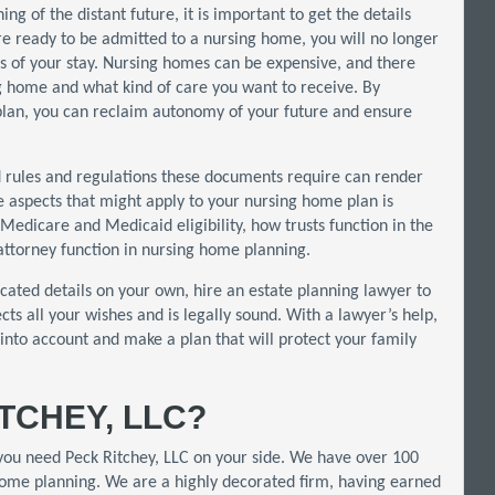
g of the distant future, it is important to get the details
 are ready to be admitted to a nursing home, you will no longer
ils of your stay. Nursing homes can be expensive, and there
 home and what kind of care you want to receive. By
plan, you can reclaim autonomy of your future and ensure
id rules and regulations these documents require can render
e aspects that might apply to your nursing home plan is
Medicare and Medicaid eligibility, how trusts function in the
ttorney function in nursing home planning.
icated details on your own, hire an estate planning lawyer to
cts all your wishes and is legally sound. With a lawyer’s help,
into account and make a plan that will protect your family
TCHEY, LLC?
 you need Peck Ritchey, LLC on your side. We have over 100
 home planning. We are a highly decorated firm, having earned