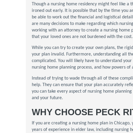
Though a nursing home residency might feel like a thin
ironed out early. It is possible that by the time you
be able to work out the financial and logistical deta
are many decisions to make regarding which nursing
working with an attorney to create a nursing home 
that your loved ones are not burdened with the cost.
While you can try to create your own plans, the rig
your plan invalid. Furthermore, understanding all th
complicated. You will likely have to understand your 
nursing home planning process, and how powers of a
Instead of trying to wade through all of these compl
help. They can ensure that your plan accurately refle
you can take every aspect of nursing home planning 
and your future.
WHY CHOOSE PECK RI
If you are creating a nursing home plan in Chicago,
years of experience in elder law, including nursing