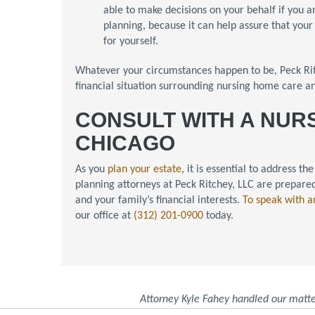
able to make decisions on your behalf if you ar
planning, because it can help assure that you
for yourself.
Whatever your circumstances happen to be, Peck Ritc
financial situation surrounding nursing home care 
CONSULT WITH A NUR
CHICAGO
As you
plan your estate
, it is essential to address 
planning attorneys at Peck Ritchey, LLC are prepared
and your family’s financial interests.
To speak with a
our office at
(312) 201-0900
today.
Attorney Kyle Fahey handled our matte