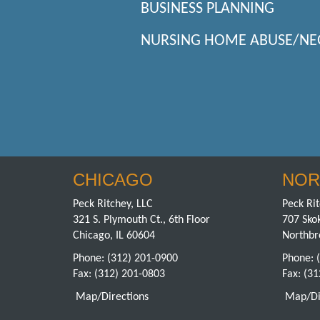
BUSINESS PLANNING
NURSING HOME ABUSE/NE
CHICAGO
NOR
Peck Ritchey, LLC
Peck Rit
321 S. Plymouth Ct., 6th Floor
707 Skok
Chicago, IL 60604
Northbr
Phone:
(312) 201-0900
Phone:
Fax: (312) 201-0803
Fax: (3
Map/Directions
Map/Di