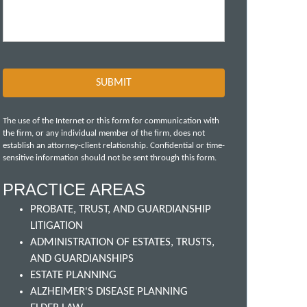
The use of the Internet or this form for communication with
the firm, or any individual member of the firm, does not
establish an attorney-client relationship. Confidential or time-
sensitive information should not be sent through this form.
PRACTICE AREAS
PROBATE, TRUST, AND GUARDIANSHIP
LITIGATION
ADMINISTRATION OF ESTATES, TRUSTS,
AND GUARDIANSHIPS
ESTATE PLANNING
ALZHEIMER'S DISEASE PLANNING