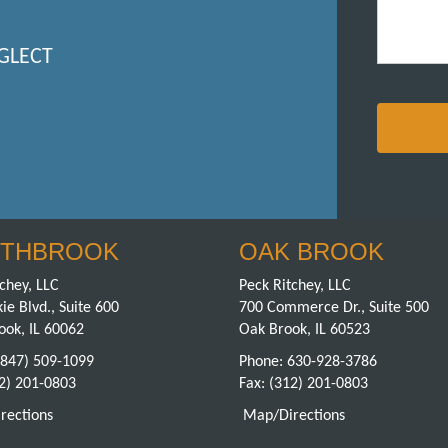
GLECT
THBROOK
OAK BROOK
chey, LLC
Peck Ritchey, LLC
ie Blvd., Suite 600
700 Commerce Dr., Suite 500
ook, IL 60062
Oak Brook, IL 60523
(847) 509-1099
Phone:
630-928-3786
12) 201-0803
Fax: (312) 201-0803
rections
Map/Directions