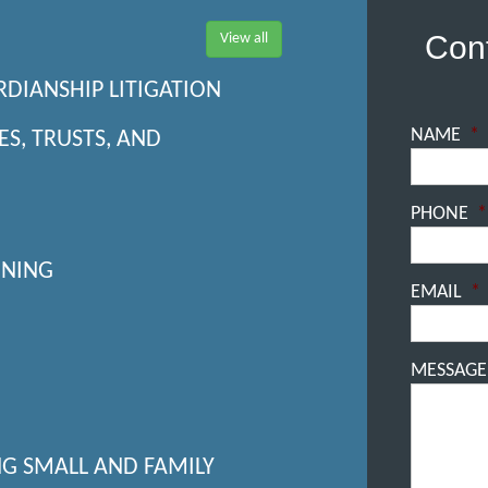
Cont
View all
RDIANSHIP LITIGATION
NAME
*
ES, TRUSTS, AND
PHONE
*
NNING
EMAIL
*
MESSAGE
NG SMALL AND FAMILY