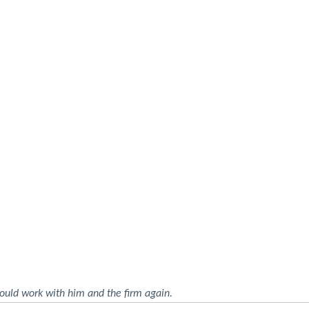
ould work with him and the firm again.