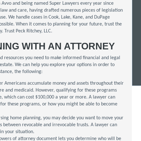
n Avvo and being named Super Lawyers every year since
law and care, having drafted numerous pieces of legislation
buse. We handle cases in Cook, Lake, Kane, and DuPage
ossible. When it comes to planning for your future, trust the
. Trust Peck Ritchey, LLC.
ING WITH AN ATTORNEY
d resources you need to make informed financial and legal
estate. We can help you explore your options in order to
stance, the following:
r Americans accumulate money and assets throughout their
are and medicaid. However, qualifying for these programs
e, which can cost $100,000 a year or more. A lawyer can
e for these programs, or how you might be able to become
rsing home planning, you may decide you want to move your
es between revocable and irrevocable trusts. A lawyer can
in your situation.
powers of attorney document lets you determine who will be