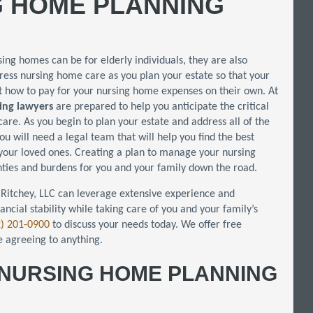
G HOME PLANNING
rsing homes can be for elderly individuals, they are also
ddress nursing home care as you plan your estate so that your
t how to pay for your nursing home expenses on their own. At
ing lawyers
are prepared to help you anticipate the critical
are. As you begin to plan your estate and address all of the
you will need a legal team that will help you find the best
 your loved ones. Creating a plan to manage your nursing
inties and burdens for you and your family down the road.
Ritchey, LLC can leverage extensive experience and
nancial stability while taking care of you and your family’s
2) 201-0900
to discuss your needs today. We offer free
e agreeing to anything.
A NURSING HOME PLANNING