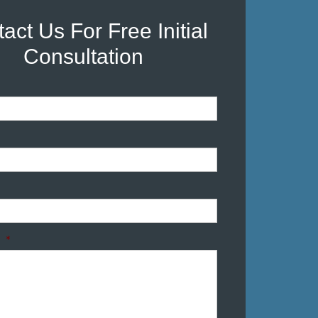
act Us For Free Initial
Consultation
*