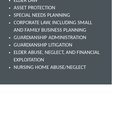
ELDER LAW
ASSET PROTECTION
SPECIAL NEEDS PLANNING
CORPORATE LAW, INCLUDING SMALL
AND FAMILY BUSINESS PLANNING
GUARDIANSHIP ADMINISTRATION
GUARDIANSHIP LITIGATION
ELDER ABUSE, NEGLECT, AND FINANCIAL
EXPLOITATION
NURSING HOME ABUSE/NEGLECT