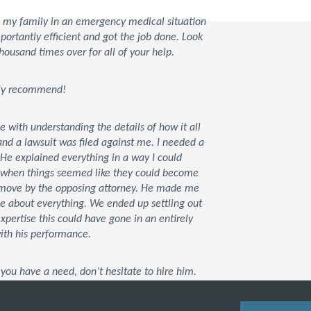
d my family in an emergency medical situation
rtantly efficient and got the job done. Look
housand times over for all of your help.
tely recommend!
ce with understanding the details of how it all
d a lawsuit was filed against me. I needed a
 He explained everything in a way I could
t when things seemed like they could become
xt move by the opposing attorney. He made me
me about everything. We ended up settling out
 expertise this could have gone in an entirely
with his performance.
you have a need, don’t hesitate to hire him.