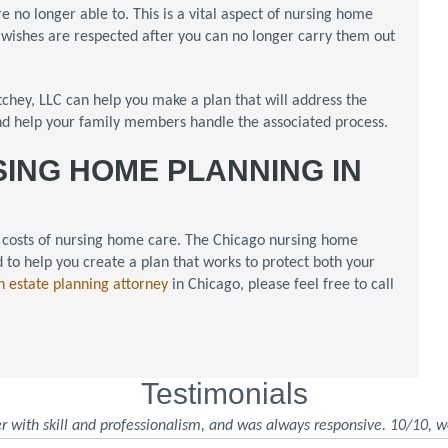
e no longer able to. This is a vital aspect of nursing home
r wishes are respected after you can no longer carry them out
hey, LLC can help you make a plan that will address the
and help your family members handle the associated process.
SING HOME PLANNING IN
the costs of nursing home care. The Chicago nursing home
 to help you create a plan that works to protect both your
n estate planning attorney
in Chicago, please feel free to call
Testimonials
r with skill and professionalism, and was always responsive. 10/10, w