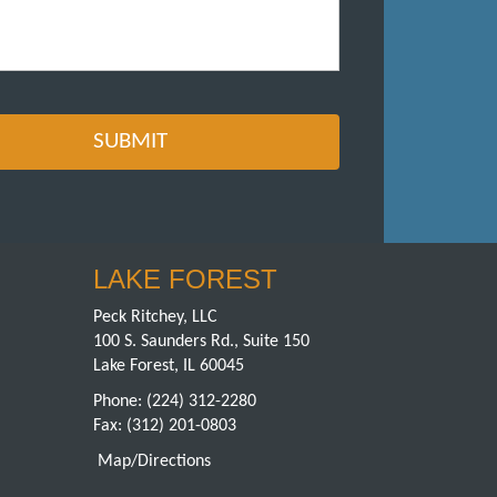
LAKE FOREST
Peck Ritchey, LLC
100 S. Saunders Rd., Suite 150
Lake Forest, IL 60045
Phone:
(224) 312-2280
Fax: (312) 201-0803
Map/Directions