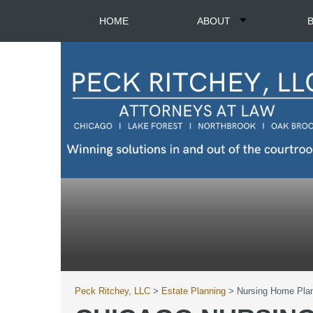
HOME
ABOUT
Peck Ritchey, LLC
>
Estate Planning
>
Nursing Home Pla