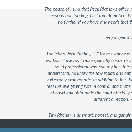
The peace of mind that Peck Ricthey's office
is beyond outstanding. Last minute notice, 
no further if you have any needs that t
Very responsiv
I solicited Peck Ritchey, LLC for assistance w
worked. However, I was especially concerned
solid professional who had my best inter
understand, he knew the law inside and out
extremely problematic. In addition to this,
feel like everything was in control and that
of court and ultimately the court officially 
different direction.
Tim Ritchey is as smart, honest, and genuin