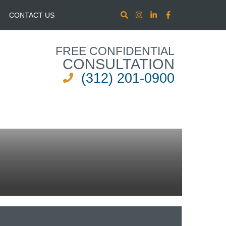
CONTACT US
FREE CONFIDENTIAL
CONSULTATION
(312) 201-0900