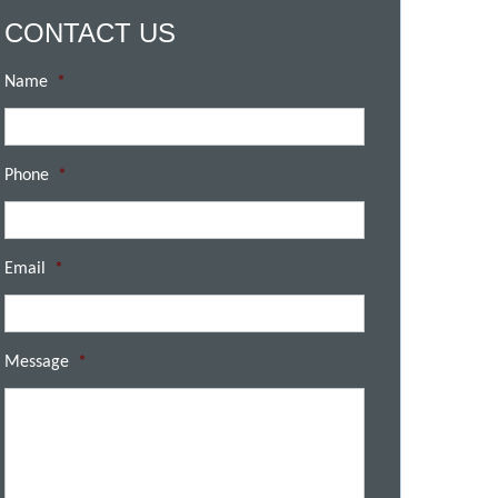
CONTACT US
Name
*
Phone
*
Email
*
Message
*