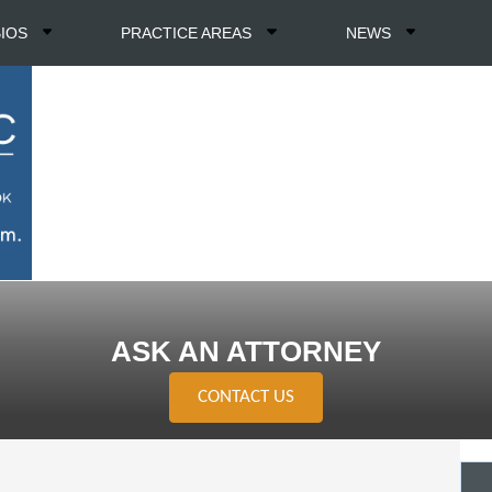
BIOS
PRACTICE AREAS
NEWS
ASK AN ATTORNEY
CONTACT US