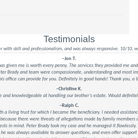
Testimonials
r with skill and professionalism, and was always responsive. 10/10, w
–Jon T.
 has given me is worth every penny. The services they provided me an
Peter Brady and team were compassionate, understanding and most impo
his office can provide for you. Definitely in good hands! Thank you, a t
–Christine K.
e and knowledgeable at handling our brother’s estate. Would defini
–Ralph C.
ith a living trust for which I became the beneficiary. I needed assistan
 because there were threats of allegations made by family members an
ests in mind. Peter Brady took my case and he managed it flawlessly.
, he was always available to answer questions, and even offer suppor