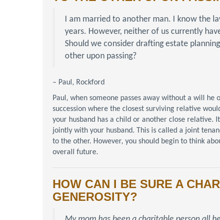
I am married to another man. I know the la
years. However, neither of us currently hav
Should we consider drafting estate planning
other upon passing?
– Paul, Rockford
Paul, when someone passes away without a will he or s
succession where the closest surviving relative would
your husband has a child or another close relative. I
jointly with your husband. This is called a joint ten
to the other. However, you should begin to think about
overall future.
HOW CAN I BE SURE A CHAR
GENEROSITY?
My mom has been a charitable person all he