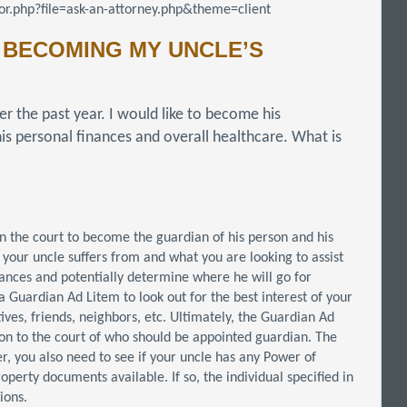
r.php?file=ask-an-attorney.php&theme=client
 BECOMING MY UNCLE’S
er the past year. I would like to become his
is personal finances and overall healthcare. What is
on the court to become the guardian of his person and his
 your uncle suffers from and what you are looking to assist
nances and potentially determine where he will go for
t a Guardian Ad Litem to look out for the best interest of your
tives, friends, neighbors, etc. Ultimately, the Guardian Ad
on to the court of who should be appointed guardian. The
r, you also need to see if your uncle has any Power of
perty documents available. If so, the individual specified in
ions.