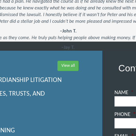
 he had a plan. He navigated the course as if he already knew the ne
’s because he knew exactly what he was doing and he consulted with 
dismissed the lawsuit. I honestly believe if it wasn’t for Peter and his
 Peter did a stellar job and I couldn’t be more pleased and impressed 
–John T.
e as they come. He truly puts helping people above making money. If 
–Jay T.
Cont
View all
RDIANSHIP LITIGATION
NAME
*
ES, TRUSTS, AND
PHONE
*
NNING