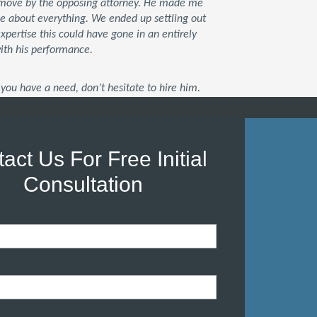
xt move by the opposing attorney. He made me
me about everything. We ended up settling out
 expertise this could have gone in an entirely
with his performance.
you have a need, don’t hesitate to hire him.
act Us For Free Initial
Consultation