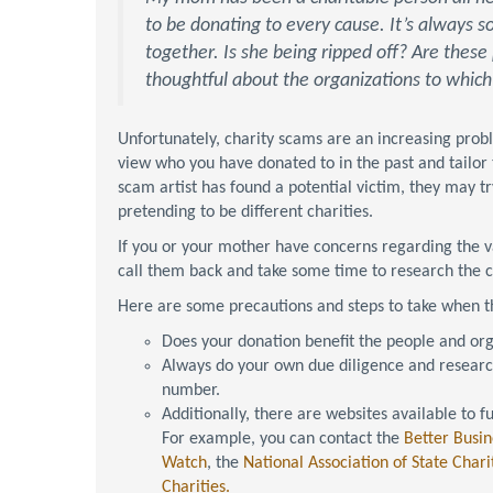
to be donating to every cause. It’s always
together. Is she being ripped off? Are these
thoughtful about the organizations to whic
Unfortunately, charity scams are an increasing proble
view who you have donated to in the past and tailor 
scam artist has found a potential victim, they may 
pretending to be different charities.
If you or your mother have concerns regarding the va
call them back and take some time to research the c
Here are some precautions and steps to take when th
Does your donation benefit the people and org
Always do your own due diligence and research
number.
Additionally, there are websites available to f
For example, you can contact the
Better Busin
Watch
, the
National Association of State Charit
Charities.