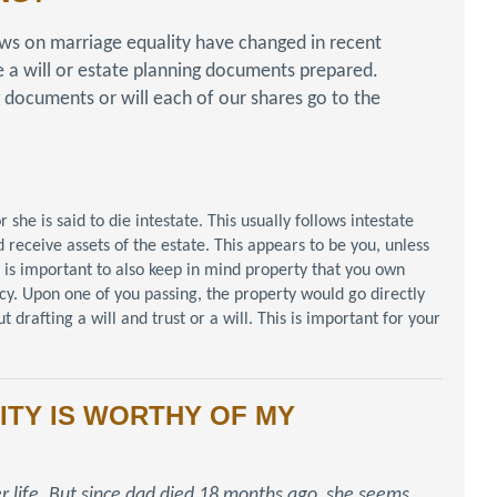
ws on marriage equality have changed in recent
e a will or estate planning documents prepared.
 documents or will each of our shares go to the
he is said to die intestate. This usually follows intestate
 receive assets of the estate. This appears to be you, unless
t is important to also keep in mind property that you own
ancy. Upon one of you passing, the property would go directly
 drafting a will and trust or a will. This is important for your
ITY IS WORTHY OF MY
r life. But since dad died 18 months ago, she seems