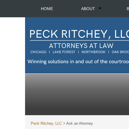
HOME
ABOUT
Peck Ritchey, LLC
>
Ask an Attorney