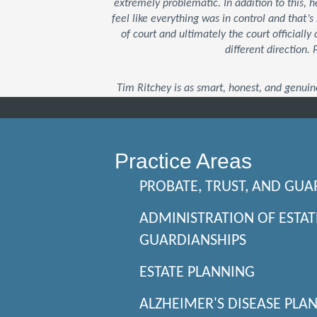
extremely problematic. In addition to this,
feel like everything was in control and that
of court and ultimately the court officially 
different direction.
Tim Ritchey is as smart, honest, and genuin
Practice Areas
PROBATE, TRUST, AND GUA
ADMINISTRATION OF ESTAT
GUARDIANSHIPS
ESTATE PLANNING
ALZHEIMER'S DISEASE PLA