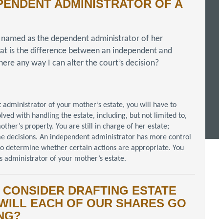
EPENDENT ADMINISTRATOR OF A
 named as the dependent administrator of her
hat is the difference between an independent and
here any way I can alter the court’s decision?
 administrator of your mother’s estate, you will have to
lved with handling the estate, including, but not limited to,
her’s property. You are still in charge of her estate;
e decisions. An independent administrator has more control
 to determine whether certain actions are appropriate. You
as administrator of your mother’s estate.
 CONSIDER DRAFTING ESTATE
WILL EACH OF OUR SHARES GO
NG?