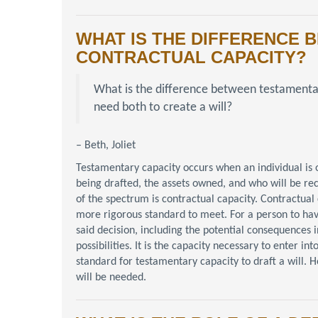
WHAT IS THE DIFFERENCE
CONTRACTUAL CAPACITY?
What is the difference between testament
need both to create a will?
– Beth, Joliet
Testamentary capacity occurs when an individual is
being drafted, the assets owned, and who will be re
of the spectrum is contractual capacity. Contractual c
more rigorous standard to meet. For a person to hav
said decision, including the potential consequences i
possibilities. It is the capacity necessary to enter 
standard for testamentary capacity to draft a will. Ho
will be needed.