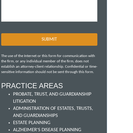
The use of the Internet or this form for communication with
the firm, or any individual member of the firm, does not
establish an attorney-client relationship. Confidential or time-
sensitive information should not be sent through this form.
PRACTICE AREAS
PROBATE, TRUST, AND GUARDIANSHIP
LITIGATION
ADMINISTRATION OF ESTATES, TRUSTS,
AND GUARDIANSHIPS
ESTATE PLANNING
ALZHEIMER'S DISEASE PLANNING