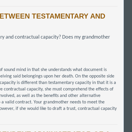
 BETWEEN TESTAMENTARY AND
ary and contractual capacity? Does my grandmother
 of sound mind in that she understands what document is
ceiving said belongings upon her death. On the opposite side
apacity is different than testamentary capacity in that it is a
e contractual capacity, she must comprehend the effects of
nvolved, as well as the benefits and other alternative
into a valid contract. Your grandmother needs to meet the
wever, if she would like to draft a trust, contractual capacity