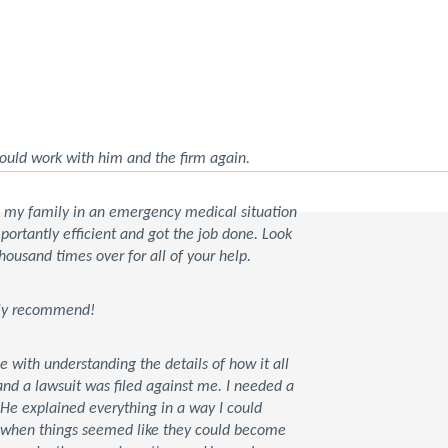
ould work with him and the firm again.
d my family in an emergency medical situation
rtantly efficient and got the job done. Look
housand times over for all of your help.
tely recommend!
ce with understanding the details of how it all
d a lawsuit was filed against me. I needed a
 He explained everything in a way I could
t when things seemed like they could become