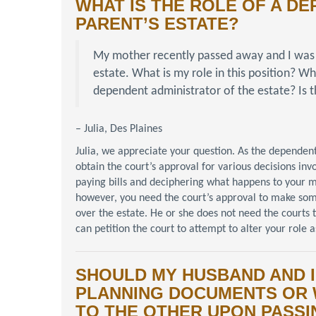
WHAT IS THE ROLE OF A D
PARENT’S ESTATE?
My mother recently passed away and I was
estate. What is my role in this position? W
dependent administrator of the estate? Is t
– Julia, Des Plaines
Julia, we appreciate your question. As the dependent
obtain the court’s approval for various decisions invo
paying bills and deciphering what happens to your mot
however, you need the court’s approval to make som
over the estate. He or she does not need the courts
can petition the court to attempt to alter your role 
SHOULD MY HUSBAND AND I
PLANNING DOCUMENTS OR 
TO THE OTHER UPON PASSI