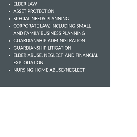
ELDER LAW
ASSET PROTECTION
SPECIAL NEEDS PLANNING
CORPORATE LAW, INCLUDING SMALL
AND FAMILY BUSINESS PLANNING
GUARDIANSHIP ADMINISTRATION
GUARDIANSHIP LITIGATION
ELDER ABUSE, NEGLECT, AND FINANCIAL
EXPLOITATION
NURSING HOME ABUSE/NEGLECT