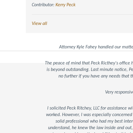
Contributor:
Kerry Peck
View all
Attorney Kyle Fahey handled our matte
The peace of mind that Peck Ricthey's office
is beyond outstanding. Last minute notice, 
no further if you have any needs that t
Very responsiv
I solicited Peck Ritchey, LLC for assistance w
worked. However, I was especially concerned
solid professional who had my best inter
understand, he knew the law inside and out