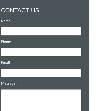
CONTACT US
Name
*
Phone
*
Email
*
Message
*