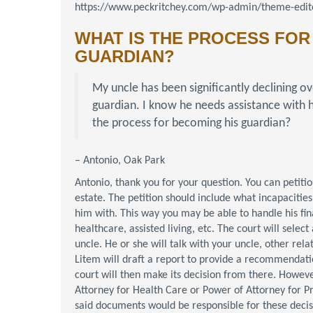
https://www.peckritchey.com/wp-admin/theme-edito
WHAT IS THE PROCESS FOR
GUARDIAN?
My uncle has been significantly declining ov
guardian. I know he needs assistance with h
the process for becoming his guardian?
– Antonio, Oak Park
Antonio, thank you for your question. You can petiti
estate. The petition should include what incapacities
him with. This way you may be able to handle his fi
healthcare, assisted living, etc. The court will selec
uncle. He or she will talk with your uncle, other rela
Litem will draft a report to provide a recommendati
court will then make its decision from there. Howeve
Attorney for Health Care or Power of Attorney for Pro
said documents would be responsible for these decis