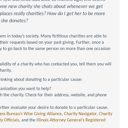
 some new charity she chats about whenever we get
 places really charities? How do I get her to be more
h she donates?
m in today’s society. Many fictitious charities are able to
their requests based on your past giving. Further, once a
try to go back to the same person on more than one occasion
lidity of a charity who has contacted you, tell them you will
harity.
inking about donating to a particular cause:
anization you want to help?
 the charity. Check for their address, website, and phone
urther evaluate your desire to donate to a particular cause.
ess Bureau’s Wise Giving Alliance
,
Charity Navigator
,
Charity
y Officials
, and the
Illinois Attorney General’s Registered