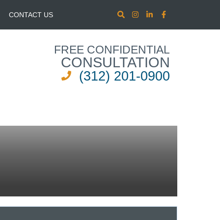
CONTACT US
FREE CONFIDENTIAL
CONSULTATION
(312) 201-0900