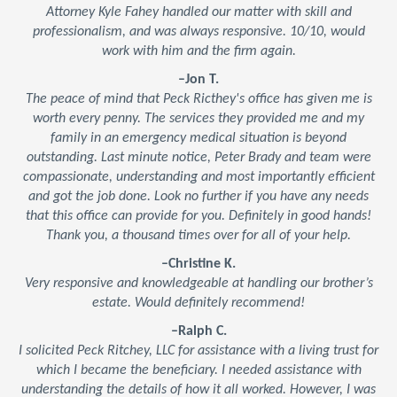
Attorney Kyle Fahey handled our matter with skill and
professionalism, and was always responsive. 10/10, would
work with him and the firm again.
–Jon T.
The peace of mind that Peck Ricthey's office has given me is
worth every penny. The services they provided me and my
family in an emergency medical situation is beyond
outstanding. Last minute notice, Peter Brady and team were
compassionate, understanding and most importantly efficient
and got the job done. Look no further if you have any needs
that this office can provide for you. Definitely in good hands!
Thank you, a thousand times over for all of your help.
–Christine K.
Very responsive and knowledgeable at handling our brother’s
estate. Would definitely recommend!
–Ralph C.
I solicited Peck Ritchey, LLC for assistance with a living trust for
which I became the beneficiary. I needed assistance with
understanding the details of how it all worked. However, I was