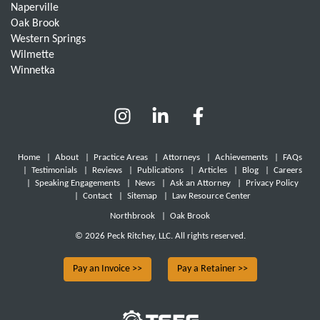
Naperville
Oak Brook
Western Springs
Wilmette
Winnetka
Home
|
About
|
Practice Areas
|
Attorneys
|
Achievements
|
FAQs
|
Testimonials
|
Reviews
|
Publications
|
Articles
|
Blog
|
Careers
|
Speaking Engagements
|
News
|
Ask an Attorney
|
Privacy Policy
|
Contact
|
Sitemap
|
Law Resource Center
Northbrook
|
Oak Brook
© 2026 Peck Ritchey, LLC. All rights reserved.
Pay an Invoice >>
Pay a Retainer >>