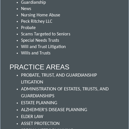
Guardianship
News
Nursing Home Abuse
Peck Ritchey LLC
Probate
Scams Targeted to Seniors
Special Needs Trusts
Will and Trust Litigation
Wills and Trusts
PRACTICE AREAS
PROBATE, TRUST, AND GUARDIANSHIP
LITIGATION
ADMINISTRATION OF ESTATES, TRUSTS, AND
GUARDIANSHIPS
ESTATE PLANNING
ALZHEIMER'S DISEASE PLANNING
ELDER LAW
ASSET PROTECTION