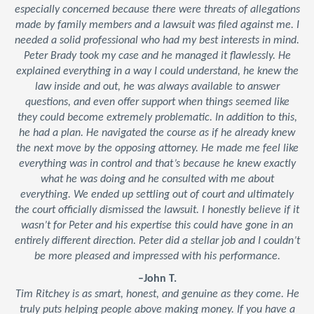
especially concerned because there were threats of allegations
made by family members and a lawsuit was filed against me. I
needed a solid professional who had my best interests in mind.
Peter Brady took my case and he managed it flawlessly. He
explained everything in a way I could understand, he knew the
law inside and out, he was always available to answer
questions, and even offer support when things seemed like
they could become extremely problematic. In addition to this,
he had a plan. He navigated the course as if he already knew
the next move by the opposing attorney. He made me feel like
everything was in control and that’s because he knew exactly
what he was doing and he consulted with me about
everything. We ended up settling out of court and ultimately
the court officially dismissed the lawsuit. I honestly believe if it
wasn’t for Peter and his expertise this could have gone in an
entirely different direction. Peter did a stellar job and I couldn’t
be more pleased and impressed with his performance.
–John T.
Tim Ritchey is as smart, honest, and genuine as they come. He
truly puts helping people above making money. If you have a