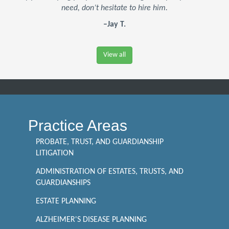
need, don’t hesitate to hire him.
–Jay T.
View all
Practice Areas
PROBATE, TRUST, AND GUARDIANSHIP
LITIGATION
ADMINISTRATION OF ESTATES, TRUSTS, AND
GUARDIANSHIPS
ESTATE PLANNING
ALZHEIMER'S DISEASE PLANNING