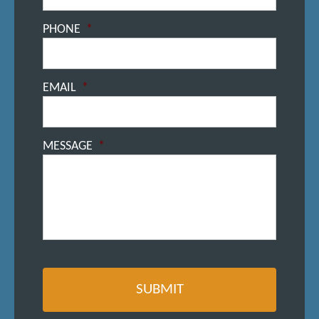
PHONE
*
EMAIL
*
MESSAGE
*