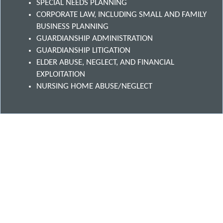
SPECIAL NEEDS PLANNING
CORPORATE LAW, INCLUDING SMALL AND FAMILY
BUSINESS PLANNING
GUARDIANSHIP ADMINISTRATION
GUARDIANSHIP LITIGATION
ELDER ABUSE, NEGLECT, AND FINANCIAL
EXPLOITATION
NURSING HOME ABUSE/NEGLECT