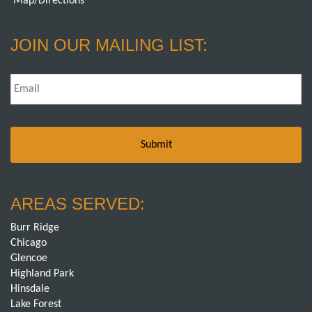
Map/Directions
JOIN OUR MAILING LIST:
Email
*
AREAS SERVED:
Burr Ridge
Chicago
Glencoe
Highland Park
Hinsdale
Lake Forest