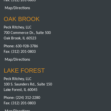
Fax: (312) 201-0803
Map/Directions
OAK BROOK
Peck Ritchey, LLC
700 Commerce Dr., Suite 500
Oak Brook, IL 60523
Phone:
630-928-3786
Fax: (312) 201-0803
Map/Directions
LAKE FOREST
Peck Ritchey, LLC
100 S. Saunders Rd., Suite 150
Lake Forest, IL 60045
Phone:
(224) 312-2280
Fax: (312) 201-0803