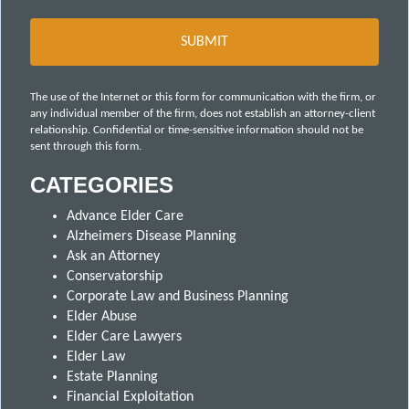
The use of the Internet or this form for communication with the firm, or
any individual member of the firm, does not establish an attorney-client
relationship. Confidential or time-sensitive information should not be
sent through this form.
CATEGORIES
Advance Elder Care
Alzheimers Disease Planning
Ask an Attorney
Conservatorship
Corporate Law and Business Planning
Elder Abuse
Elder Care Lawyers
Elder Law
Estate Planning
Financial Exploitation