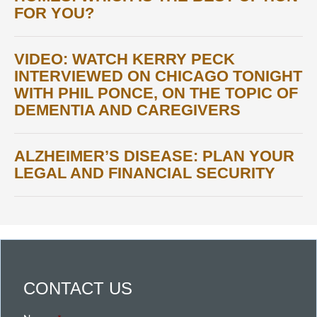
FOR YOU?
VIDEO: WATCH KERRY PECK
INTERVIEWED ON CHICAGO TONIGHT
WITH PHIL PONCE, ON THE TOPIC OF
DEMENTIA AND CAREGIVERS
ALZHEIMER’S DISEASE: PLAN YOUR
LEGAL AND FINANCIAL SECURITY
CONTACT US