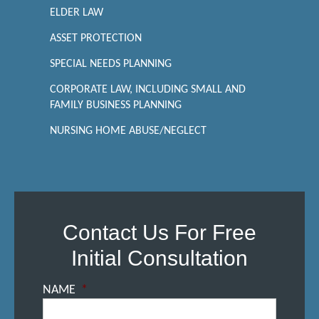
ELDER LAW
ASSET PROTECTION
SPECIAL NEEDS PLANNING
CORPORATE LAW, INCLUDING SMALL AND
FAMILY BUSINESS PLANNING
NURSING HOME ABUSE/NEGLECT
Contact Us For Free
Initial Consultation
NAME
*