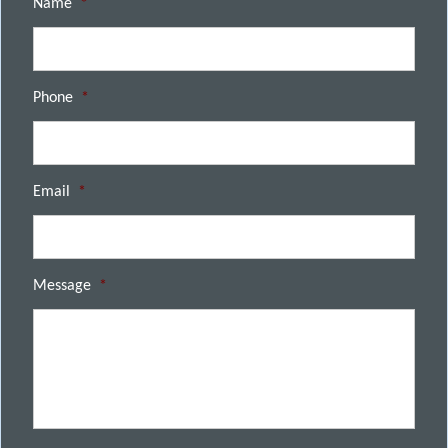
Name
*
Phone
*
Email
*
Message
*