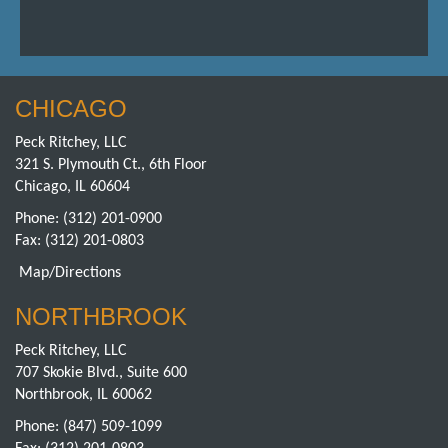
CHICAGO
Peck Ritchey, LLC
321 S. Plymouth Ct., 6th Floor
Chicago, IL 60604
Phone:
(312) 201-0900
Fax: (312) 201-0803
Map/Directions
NORTHBROOK
Peck Ritchey, LLC
707 Skokie Blvd., Suite 600
Northbrook, IL 60062
Phone:
(847) 509-1099