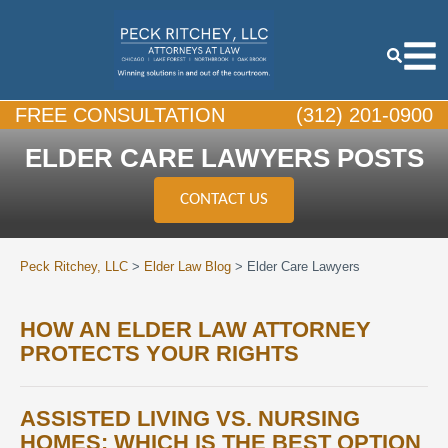
FREE CONSULTATION
(312) 201-0900
ELDER CARE LAWYERS POSTS
CONTACT US
Peck Ritchey, LLC
>
Elder Law Blog
>
Elder Care Lawyers
HOW AN ELDER LAW ATTORNEY
PROTECTS YOUR RIGHTS
ASSISTED LIVING VS. NURSING
HOMES: WHICH IS THE BEST OPTION