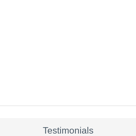
Testimonials