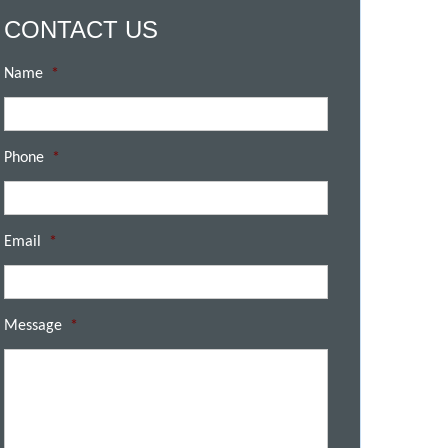
CONTACT US
Name
*
Phone
*
Email
*
Message
*