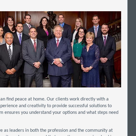
an find peace at home. Our clients work directly with a
xperience and creativity to provide successful solutions to
am ensures you understand your options and what steps need
erve as leaders in both the profession and the community at