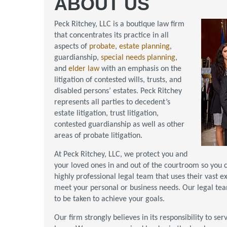
ABOUT US
Peck Ritchey, LLC is a boutique law firm
that concentrates its practice in all
aspects of
probate
,
estate planning
,
guardianship,
special needs planning
,
and
elder law
with an emphasis on the
litigation of contested wills, trusts, and
disabled persons’ estates. Peck Ritchey
represents all parties to decedent’s
estate litigation, trust litigation,
contested guardianship as well as other
areas of probate litigation.
At Peck Ritchey, LLC, we protect you and
your loved ones in and out of the courtroom so you c
highly professional legal team that uses their vast e
meet your personal or business needs. Our legal te
to be taken to achieve your goals.
Our firm strongly believes in its responsibility to s