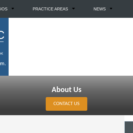
BIOS
PRACTICE AREAS
NEWS
About Us
CONTACT US