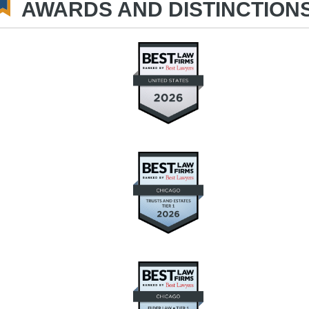
AWARDS AND DISTINCTION