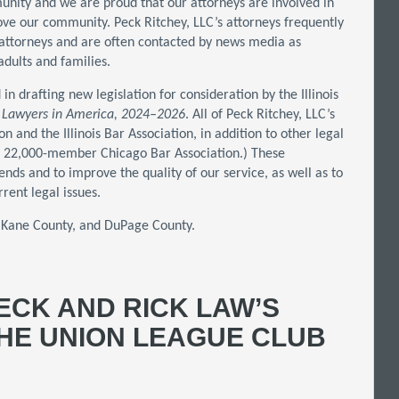
unity and we are proud that our attorneys are involved in
ove our community. Peck Ritchey, LLC’s attorneys frequently
attorneys and are often contacted by news media as
dults and families.
in drafting new legislation for consideration by the Illinois
 Lawyers in America, 2024–2026
. All of Peck Ritchey, LLC’s
and the Illinois Bar Association, in addition to other legal
the 22,000-member Chicago Bar Association.) These
nds and to improve the quality of our service, as well as to
rent legal issues.
, Kane County, and DuPage County.
ECK AND RICK LAW’S
THE UNION LEAGUE CLUB