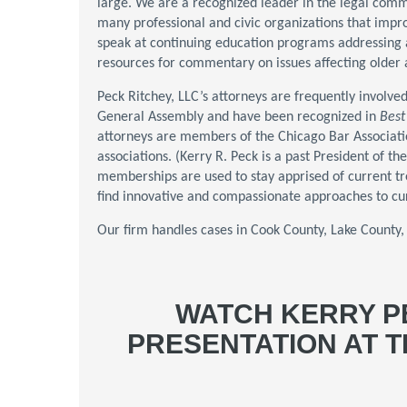
large. We are a recognized leader in the legal comm
many professional and civic organizations that impr
speak at continuing education programs addressing 
resources for commentary on issues affecting older a
Peck Ritchey, LLC’s attorneys are frequently involved 
General Assembly and have been recognized in
Best
attorneys are members of the Chicago Bar Association 
associations. (Kerry R. Peck is a past President of 
memberships are used to stay apprised of current tre
find innovative and compassionate approaches to cur
Our firm handles cases in Cook County, Lake County
WATCH KERRY P
PRESENTATION AT 