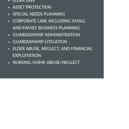
ELDER LAW
ASSET PROTECTION
SPECIAL NEEDS PLANNING
CORPORATE LAW, INCLUDING SMALL
AND FAMILY BUSINESS PLANNING
GUARDIANSHIP ADMINISTRATION
GUARDIANSHIP LITIGATION
ELDER ABUSE, NEGLECT, AND FINANCIAL
EXPLOITATION
NURSING HOME ABUSE/NEGLECT