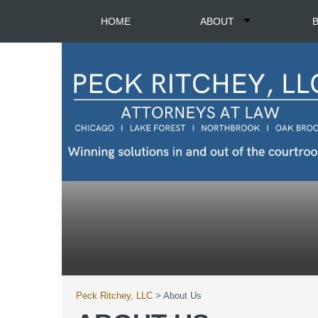
HOME
ABOUT
Peck Ritchey, LLC
>
About Us