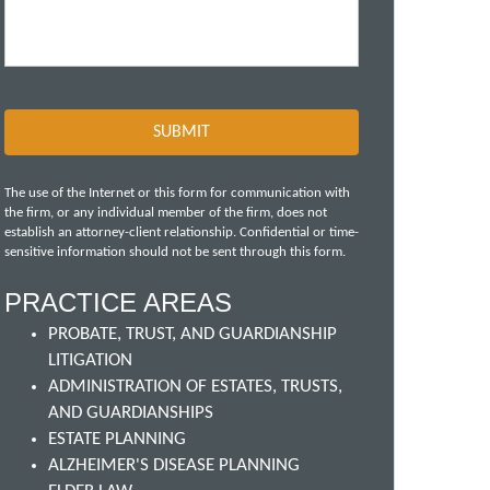
The use of the Internet or this form for communication with
the firm, or any individual member of the firm, does not
establish an attorney-client relationship. Confidential or time-
sensitive information should not be sent through this form.
PRACTICE AREAS
PROBATE, TRUST, AND GUARDIANSHIP
LITIGATION
ADMINISTRATION OF ESTATES, TRUSTS,
AND GUARDIANSHIPS
ESTATE PLANNING
ALZHEIMER'S DISEASE PLANNING