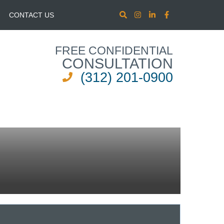
CONTACT US
FREE CONFIDENTIAL
CONSULTATION
(312) 201-0900