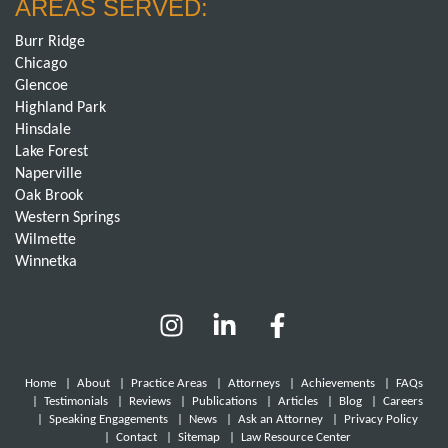
AREAS SERVED:
Burr Ridge
Chicago
Glencoe
Highland Park
Hinsdale
Lake Forest
Naperville
Oak Brook
Western Springs
Wilmette
Winnetka
Home
|
About
|
Practice Areas
|
Attorneys
|
Achievements
|
FAQs
|
Testimonials
|
Reviews
|
Publications
|
Articles
|
Blog
|
Careers
|
Speaking Engagements
|
News
|
Ask an Attorney
|
Privacy Policy
|
Contact
|
Sitemap
|
Law Resource Center