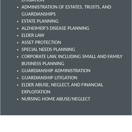
LITIGATION
ADMINISTRATION OF ESTATES, TRUSTS, AND
GUARDIANSHIPS
ESTATE PLANNING
ALZHEIMER'S DISEASE PLANNING
ELDER LAW
ASSET PROTECTION
SPECIAL NEEDS PLANNING
CORPORATE LAW, INCLUDING SMALL AND FAMILY
BUSINESS PLANNING
GUARDIANSHIP ADMINISTRATION
GUARDIANSHIP LITIGATION
ELDER ABUSE, NEGLECT, AND FINANCIAL
EXPLOITATION
NURSING HOME ABUSE/NEGLECT