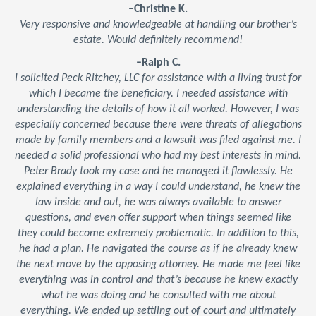
–Christine K.
Very responsive and knowledgeable at handling our brother’s
estate. Would definitely recommend!
–Ralph C.
I solicited Peck Ritchey, LLC for assistance with a living trust for
which I became the beneficiary. I needed assistance with
understanding the details of how it all worked. However, I was
especially concerned because there were threats of allegations
made by family members and a lawsuit was filed against me. I
needed a solid professional who had my best interests in mind.
Peter Brady took my case and he managed it flawlessly. He
explained everything in a way I could understand, he knew the
law inside and out, he was always available to answer
questions, and even offer support when things seemed like
they could become extremely problematic. In addition to this,
he had a plan. He navigated the course as if he already knew
the next move by the opposing attorney. He made me feel like
everything was in control and that’s because he knew exactly
what he was doing and he consulted with me about
everything. We ended up settling out of court and ultimately