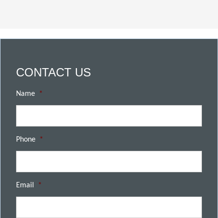
CONTACT US
Name
*
Phone
*
Email
*