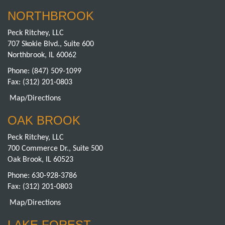
NORTHBROOK
Peck Ritchey, LLC
707 Skokie Blvd., Suite 600
Northbrook, IL 60062
Phone:
(847) 509-1099
Fax: (312) 201-0803
Map/Directions
OAK BROOK
Peck Ritchey, LLC
700 Commerce Dr., Suite 500
Oak Brook, IL 60523
Phone:
630-928-3786
Fax: (312) 201-0803
Map/Directions
LAKE FOREST