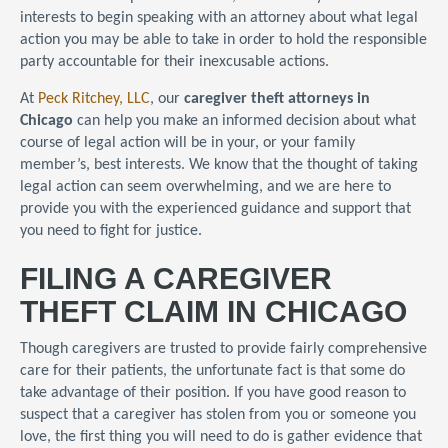
interests to begin speaking with an attorney about what legal
action you may be able to take in order to hold the responsible
party accountable for their inexcusable actions.
At
Peck Ritchey, LLC
, our
caregiver theft attorneys in
Chicago
can help you make an informed decision about what
course of legal action will be in your, or your family
member’s, best interests. We know that the thought of taking
legal action can seem overwhelming, and we are here to
provide you with the experienced guidance and support that
you need to fight for justice.
FILING A CAREGIVER
THEFT CLAIM IN CHICAGO
Though caregivers are trusted to provide fairly comprehensive
care for their patients, the unfortunate fact is that some do
take advantage of their position. If you have good reason to
suspect that a caregiver has stolen from you or someone you
love, the first thing you will need to do is gather evidence that