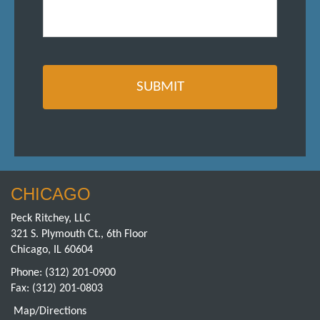
CHICAGO
Peck Ritchey, LLC
321 S. Plymouth Ct., 6th Floor
Chicago, IL 60604
Phone:
(312) 201-0900
Fax: (312) 201-0803
Map/Directions