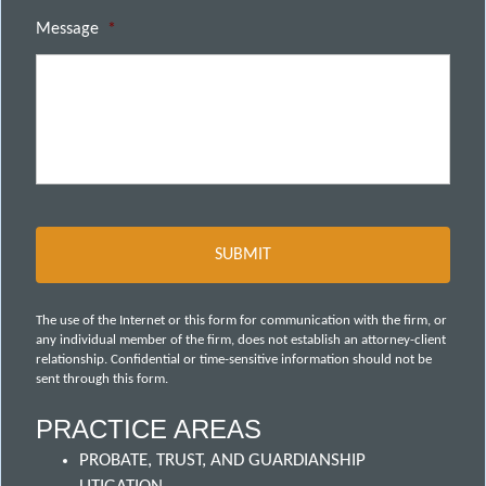
Message
*
The use of the Internet or this form for communication with the firm, or
any individual member of the firm, does not establish an attorney-client
relationship. Confidential or time-sensitive information should not be
sent through this form.
PRACTICE AREAS
PROBATE, TRUST, AND GUARDIANSHIP