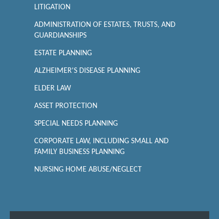
LITIGATION
ADMINISTRATION OF ESTATES, TRUSTS, AND
GUARDIANSHIPS
ESTATE PLANNING
ALZHEIMER'S DISEASE PLANNING
ELDER LAW
ASSET PROTECTION
SPECIAL NEEDS PLANNING
CORPORATE LAW, INCLUDING SMALL AND
FAMILY BUSINESS PLANNING
NURSING HOME ABUSE/NEGLECT