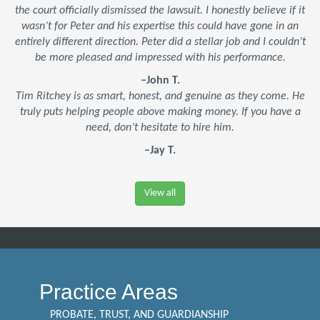
the court officially dismissed the lawsuit. I honestly believe if it
wasn’t for Peter and his expertise this could have gone in an
entirely different direction. Peter did a stellar job and I couldn’t
be more pleased and impressed with his performance.
–John T.
Tim Ritchey is as smart, honest, and genuine as they come. He
truly puts helping people above making money. If you have a
need, don’t hesitate to hire him.
–Jay T.
View all
Practice Areas
PROBATE, TRUST, AND GUARDIANSHIP