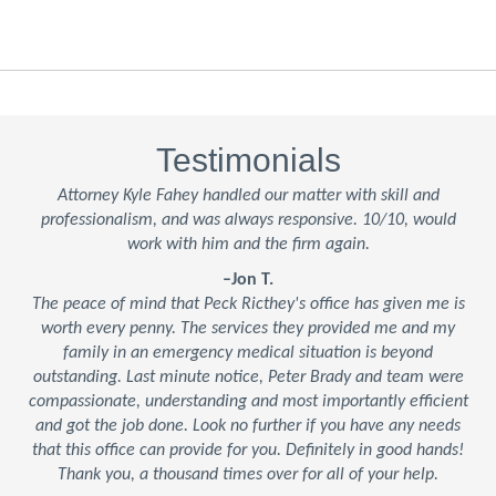
Testimonials
Attorney Kyle Fahey handled our matter with skill and
professionalism, and was always responsive. 10/10, would
work with him and the firm again.
–Jon T.
The peace of mind that Peck Ricthey's office has given me is
worth every penny. The services they provided me and my
family in an emergency medical situation is beyond
outstanding. Last minute notice, Peter Brady and team were
compassionate, understanding and most importantly efficient
and got the job done. Look no further if you have any needs
that this office can provide for you. Definitely in good hands!
Thank you, a thousand times over for all of your help.