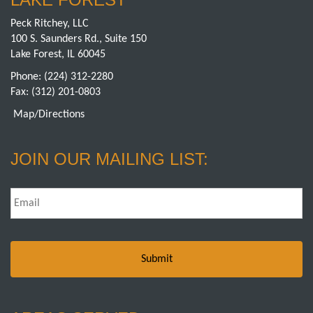
Peck Ritchey, LLC
100 S. Saunders Rd., Suite 150
Lake Forest, IL 60045
Phone:
(224) 312-2280
Fax: (312) 201-0803
Map/Directions
JOIN OUR MAILING LIST:
Email
*