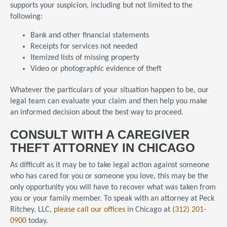
supports your suspicion, including but not limited to the
following:
Bank and other financial statements
Receipts for services not needed
Itemized lists of missing property
Video or photographic evidence of theft
Whatever the particulars of your situation happen to be, our
legal team can evaluate your claim and then help you make
an informed decision about the best way to proceed.
CONSULT WITH A CAREGIVER
THEFT ATTORNEY IN CHICAGO
As difficult as it may be to take legal action against someone
who has cared for you or someone you love, this may be the
only opportunity you will have to recover what was taken from
you or your family member. To speak with an attorney at Peck
Ritchey, LLC,
please call our offices
in Chicago at
(312) 201-
0900
today.