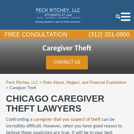
FREE CONSULTATION
(312) 201-0900
Caregiver Theft
CONTACT US
Peck Ritchey, LLC
>
Elder Abuse, Neglect, and Financial Exploitation
>
Caregiver Theft
CHICAGO CAREGIVER
THEFT LAWYERS
Confronting a
caregiver that you suspect of theft
can be
incredibly difficult. However, when you have good reason to
believe those suspicions are true, it will be in your best