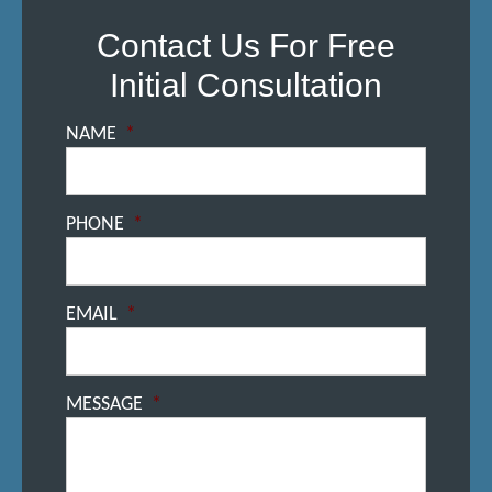
Contact Us For Free
Initial Consultation
NAME
*
PHONE
*
EMAIL
*
MESSAGE
*