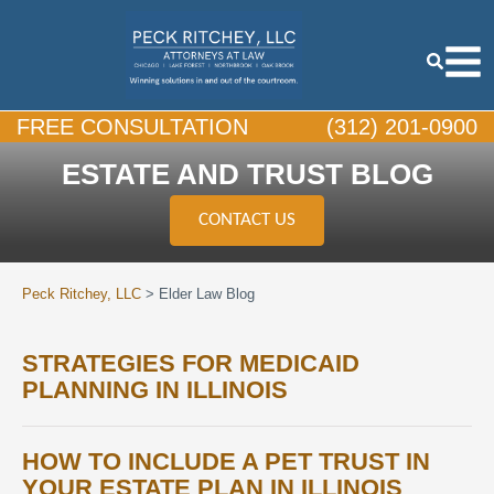
FREE CONSULTATION
(312) 201-0900
ESTATE AND TRUST BLOG
CONTACT US
Peck Ritchey, LLC
>
Elder Law Blog
STRATEGIES FOR MEDICAID
PLANNING IN ILLINOIS
HOW TO INCLUDE A PET TRUST IN
YOUR ESTATE PLAN IN ILLINOIS