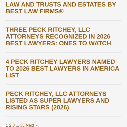
LAW AND TRUSTS AND ESTATES BY
BEST LAW FIRMS®
THREE PECK RITCHEY, LLC
ATTORNEYS RECOGNIZED IN 2026
BEST LAWYERS: ONES TO WATCH
4 PECK RITCHEY LAWYERS NAMED
TO 2026 BEST LAWYERS IN AMERICA
LIST
PECK RITCHEY, LLC ATTORNEYS
LISTED AS SUPER LAWYERS AND
RISING STARS (2026)
1
2
3
…
35
Next »