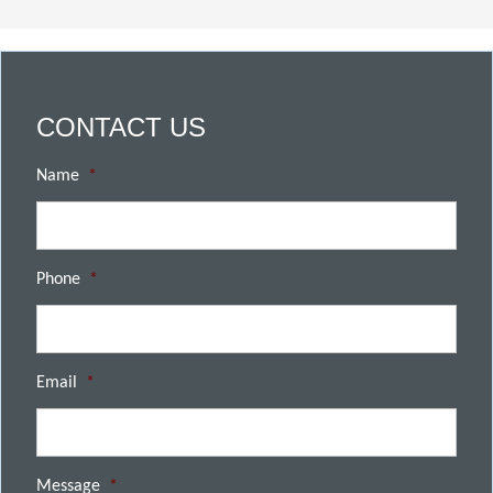
CONTACT US
Name
*
Phone
*
Email
*
Message
*