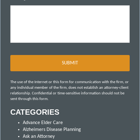
The use of the Internet or this form for communication with the firm, or
any individual member of the firm, does not establish an attorney-client
relationship. Confidential or time-sensitive information should not be
sent through this form.
CATEGORIES
Advance Elder Care
Alzheimers Disease Planning
Ask an Attorney