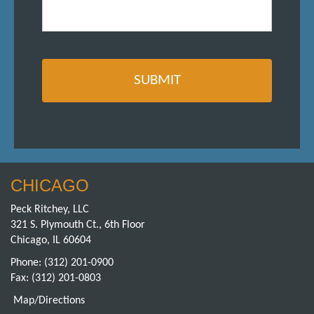
CHICAGO
Peck Ritchey, LLC
321 S. Plymouth Ct., 6th Floor
Chicago, IL 60604
Phone:
(312) 201-0900
Fax: (312) 201-0803
Map/Directions