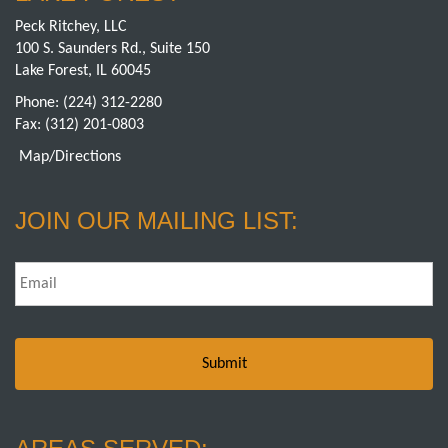
Peck Ritchey, LLC
100 S. Saunders Rd., Suite 150
Lake Forest, IL 60045
Phone:
(224) 312-2280
Fax: (312) 201-0803
Map/Directions
JOIN OUR MAILING LIST:
Email
*