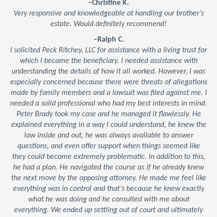
–Christine K.
Very responsive and knowledgeable at handling our brother’s
estate. Would definitely recommend!
–Ralph C.
I solicited Peck Ritchey, LLC for assistance with a living trust for
which I became the beneficiary. I needed assistance with
understanding the details of how it all worked. However, I was
especially concerned because there were threats of allegations
made by family members and a lawsuit was filed against me. I
needed a solid professional who had my best interests in mind.
Peter Brady took my case and he managed it flawlessly. He
explained everything in a way I could understand, he knew the
law inside and out, he was always available to answer
questions, and even offer support when things seemed like
they could become extremely problematic. In addition to this,
he had a plan. He navigated the course as if he already knew
the next move by the opposing attorney. He made me feel like
everything was in control and that’s because he knew exactly
what he was doing and he consulted with me about
everything. We ended up settling out of court and ultimately