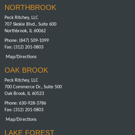
NORTHBROOK
Peck Ritchey, LLC
707 Skokie Blvd., Suite 600
Northbrook, IL 60062
Phone:
(847) 509-1099
Fax: (312) 201-0803
Map/Directions
OAK BROOK
Peck Ritchey, LLC
700 Commerce Dr., Suite 500
Oak Brook, IL 60523
Phone:
630-928-3786
Fax: (312) 201-0803
Map/Directions
LAKE FOREST