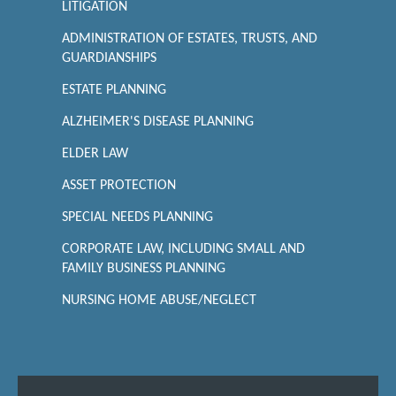
LITIGATION
ADMINISTRATION OF ESTATES, TRUSTS, AND
GUARDIANSHIPS
ESTATE PLANNING
ALZHEIMER'S DISEASE PLANNING
ELDER LAW
ASSET PROTECTION
SPECIAL NEEDS PLANNING
CORPORATE LAW, INCLUDING SMALL AND
FAMILY BUSINESS PLANNING
NURSING HOME ABUSE/NEGLECT