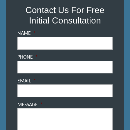
Contact Us For Free
Initial Consultation
NAME
*
PHONE
*
EMAIL
*
MESSAGE
*