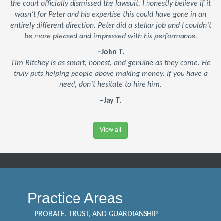
the court officially dismissed the lawsuit. I honestly believe if it
wasn’t for Peter and his expertise this could have gone in an
entirely different direction. Peter did a stellar job and I couldn’t
be more pleased and impressed with his performance.
–John T.
Tim Ritchey is as smart, honest, and genuine as they come. He
truly puts helping people above making money. If you have a
need, don’t hesitate to hire him.
–Jay T.
View all
Practice Areas
PROBATE, TRUST, AND GUARDIANSHIP