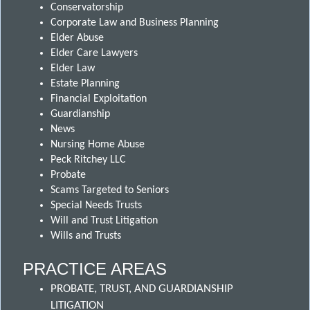
Conservatorship
Corporate Law and Business Planning
Elder Abuse
Elder Care Lawyers
Elder Law
Estate Planning
Financial Exploitation
Guardianship
News
Nursing Home Abuse
Peck Ritchey LLC
Probate
Scams Targeted to Seniors
Special Needs Trusts
Will and Trust Litigation
Wills and Trusts
PRACTICE AREAS
PROBATE, TRUST, AND GUARDIANSHIP
LITIGATION