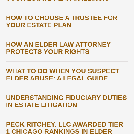
HOW TO CHOOSE A TRUSTEE FOR
YOUR ESTATE PLAN
HOW AN ELDER LAW ATTORNEY
PROTECTS YOUR RIGHTS
WHAT TO DO WHEN YOU SUSPECT
ELDER ABUSE: A LEGAL GUIDE
UNDERSTANDING FIDUCIARY DUTIES
IN ESTATE LITIGATION
PECK RITCHEY, LLC AWARDED TIER
1 CHICAGO RANKINGS IN ELDER