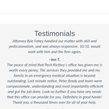
Testimonials
Attorney Kyle Fahey handled our matter with skill and
professionalism, and was always responsive. 10/10, would
work with him and the firm again.
–Jon T.
The peace of mind that Peck Ricthey's office has given me is
worth every penny. The services they provided me and my
family in an emergency medical situation is beyond
outstanding. Last minute notice, Peter Brady and team were
compassionate, understanding and most importantly efficient
and got the job done. Look no further if you have any needs
that this office can provide for you. Definitely in good hands!
Thank you, a thousand times over for all of your help.