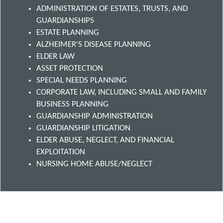
ADMINISTRATION OF ESTATES, TRUSTS, AND
GUARDIANSHIPS
ESTATE PLANNING
ALZHEIMER'S DISEASE PLANNING
ELDER LAW
ASSET PROTECTION
SPECIAL NEEDS PLANNING
CORPORATE LAW, INCLUDING SMALL AND FAMILY
BUSINESS PLANNING
GUARDIANSHIP ADMINISTRATION
GUARDIANSHIP LITIGATION
ELDER ABUSE, NEGLECT, AND FINANCIAL
EXPLOITATION
NURSING HOME ABUSE/NEGLECT