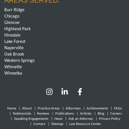
AREAS SERVED:
Burr Ridge
Chicago
Glencoe
Highland Park
Hinsdale
Lake Forest
Naperville
Oak Brook
Western Springs
Wilmette
Winnetka
Home
|
About
|
Practice Areas
|
Attorneys
|
Achievements
|
FAQs
|
Testimonials
|
Reviews
|
Publications
|
Articles
|
Blog
|
Careers
|
Speaking Engagements
|
News
|
Ask an Attorney
|
Privacy Policy
|
Contact
|
Sitemap
|
Law Resource Center