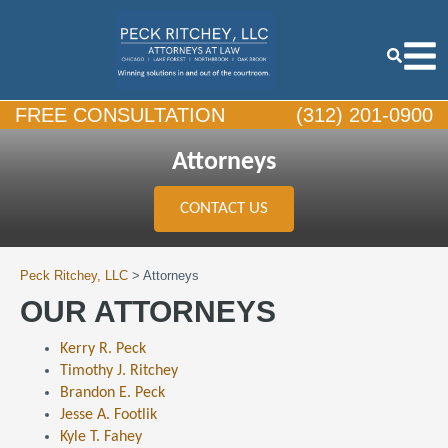
FREE CONSULTATION
(312) 201-0900
Attorneys
CONTACT US
Peck Ritchey, LLC
>
Attorneys
OUR ATTORNEYS
Kerry R. Peck
Timothy J. Ritchey
Brandon E. Peck
Jesse A. Footlik
Kyle T. Fahey