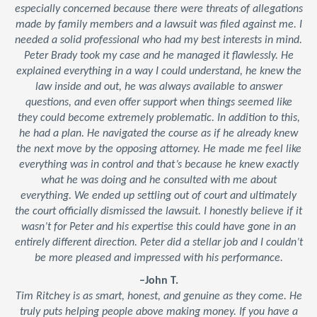
especially concerned because there were threats of allegations
made by family members and a lawsuit was filed against me. I
needed a solid professional who had my best interests in mind.
Peter Brady took my case and he managed it flawlessly. He
explained everything in a way I could understand, he knew the
law inside and out, he was always available to answer
questions, and even offer support when things seemed like
they could become extremely problematic. In addition to this,
he had a plan. He navigated the course as if he already knew
the next move by the opposing attorney. He made me feel like
everything was in control and that’s because he knew exactly
what he was doing and he consulted with me about
everything. We ended up settling out of court and ultimately
the court officially dismissed the lawsuit. I honestly believe if it
wasn’t for Peter and his expertise this could have gone in an
entirely different direction. Peter did a stellar job and I couldn’t
be more pleased and impressed with his performance.
–John T.
Tim Ritchey is as smart, honest, and genuine as they come. He
truly puts helping people above making money. If you have a