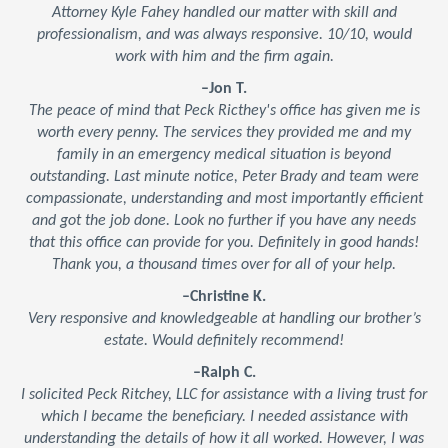
Attorney Kyle Fahey handled our matter with skill and
professionalism, and was always responsive. 10/10, would
work with him and the firm again.
–Jon T.
The peace of mind that Peck Ricthey's office has given me is
worth every penny. The services they provided me and my
family in an emergency medical situation is beyond
outstanding. Last minute notice, Peter Brady and team were
compassionate, understanding and most importantly efficient
and got the job done. Look no further if you have any needs
that this office can provide for you. Definitely in good hands!
Thank you, a thousand times over for all of your help.
–Christine K.
Very responsive and knowledgeable at handling our brother’s
estate. Would definitely recommend!
–Ralph C.
I solicited Peck Ritchey, LLC for assistance with a living trust for
which I became the beneficiary. I needed assistance with
understanding the details of how it all worked. However, I was