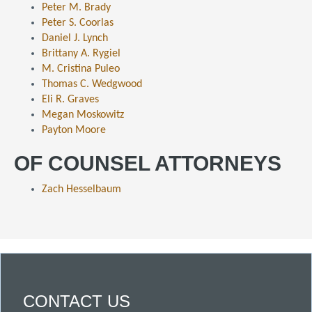
Peter M. Brady
Peter S. Coorlas
Daniel J. Lynch
Brittany A. Rygiel
M. Cristina Puleo
Thomas C. Wedgwood
Eli R. Graves
Megan Moskowitz
Payton Moore
OF COUNSEL ATTORNEYS
Zach Hesselbaum
CONTACT US