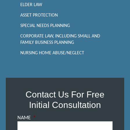
ELDER LAW
ASSET PROTECTION
SPECIAL NEEDS PLANNING
CORPORATE LAW, INCLUDING SMALL AND
FAMILY BUSINESS PLANNING
NURSING HOME ABUSE/NEGLECT
Contact Us For Free
Initial Consultation
NAME
*