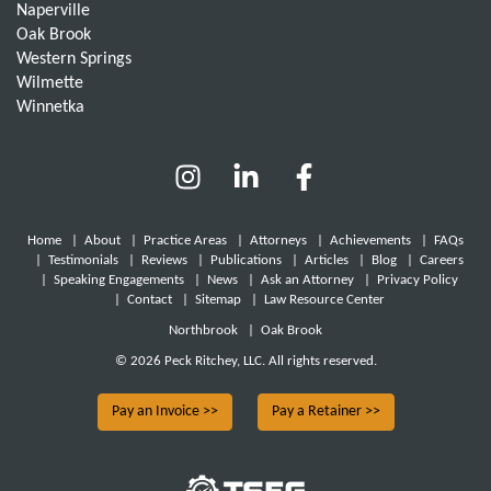
Naperville
Oak Brook
Western Springs
Wilmette
Winnetka
Home
|
About
|
Practice Areas
|
Attorneys
|
Achievements
|
FAQs
|
Testimonials
|
Reviews
|
Publications
|
Articles
|
Blog
|
Careers
|
Speaking Engagements
|
News
|
Ask an Attorney
|
Privacy Policy
|
Contact
|
Sitemap
|
Law Resource Center
Northbrook
|
Oak Brook
© 2026 Peck Ritchey, LLC. All rights reserved.
Pay an Invoice >>
Pay a Retainer >>