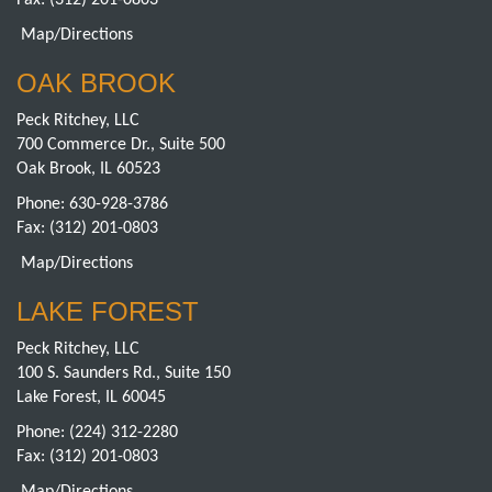
Fax: (312) 201-0803
Map/Directions
OAK BROOK
Peck Ritchey, LLC
700 Commerce Dr., Suite 500
Oak Brook, IL 60523
Phone:
630-928-3786
Fax: (312) 201-0803
Map/Directions
LAKE FOREST
Peck Ritchey, LLC
100 S. Saunders Rd., Suite 150
Lake Forest, IL 60045
Phone:
(224) 312-2280
Fax: (312) 201-0803