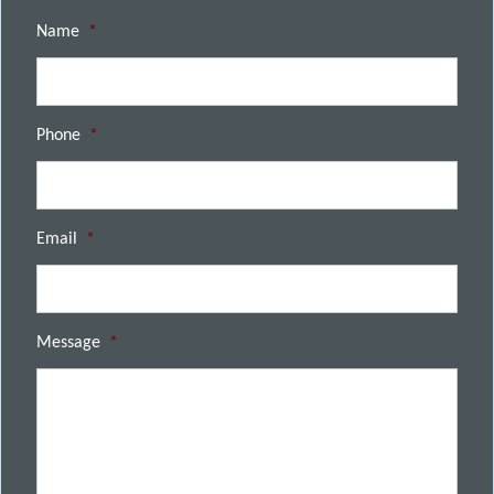
Name
*
Phone
*
Email
*
Message
*