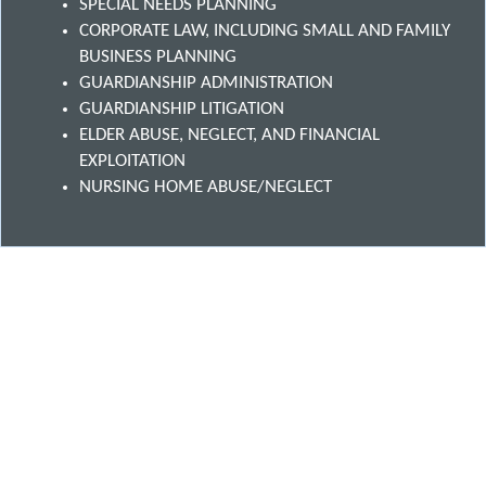
SPECIAL NEEDS PLANNING
CORPORATE LAW, INCLUDING SMALL AND FAMILY
BUSINESS PLANNING
GUARDIANSHIP ADMINISTRATION
GUARDIANSHIP LITIGATION
ELDER ABUSE, NEGLECT, AND FINANCIAL
EXPLOITATION
NURSING HOME ABUSE/NEGLECT