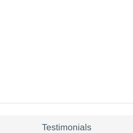
Testimonials