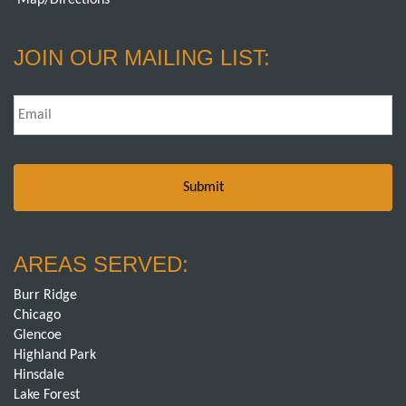
Map/Directions
JOIN OUR MAILING LIST:
Email
*
AREAS SERVED:
Burr Ridge
Chicago
Glencoe
Highland Park
Hinsdale
Lake Forest