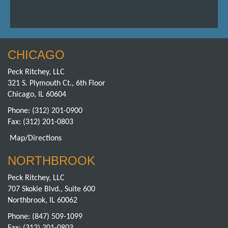
CHICAGO
Peck Ritchey, LLC
321 S. Plymouth Ct., 6th Floor
Chicago, IL 60604
Phone:
(312) 201-0900
Fax: (312) 201-0803
Map/Directions
NORTHBROOK
Peck Ritchey, LLC
707 Skokie Blvd., Suite 600
Northbrook, IL 60062
Phone:
(847) 509-1099