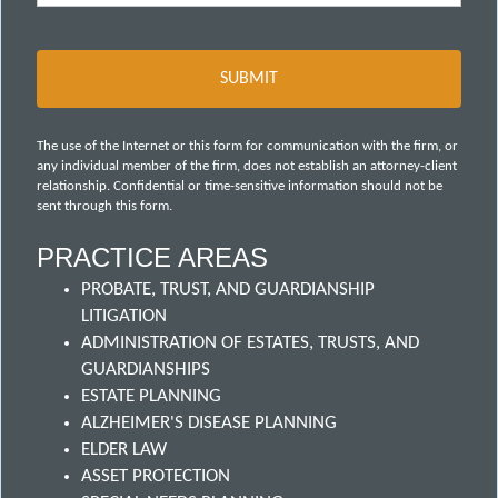
The use of the Internet or this form for communication with the firm, or
any individual member of the firm, does not establish an attorney-client
relationship. Confidential or time-sensitive information should not be
sent through this form.
PRACTICE AREAS
PROBATE, TRUST, AND GUARDIANSHIP
LITIGATION
ADMINISTRATION OF ESTATES, TRUSTS, AND
GUARDIANSHIPS
ESTATE PLANNING
ALZHEIMER'S DISEASE PLANNING
ELDER LAW
ASSET PROTECTION