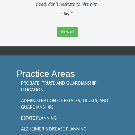
need, don’t hesitate to hire him.
–Jay T.
View all
Practice Areas
PROBATE, TRUST, AND GUARDIANSHIP
LITIGATION
ADMINISTRATION OF ESTATES, TRUSTS, AND
GUARDIANSHIPS
ESTATE PLANNING
ALZHEIMER'S DISEASE PLANNING