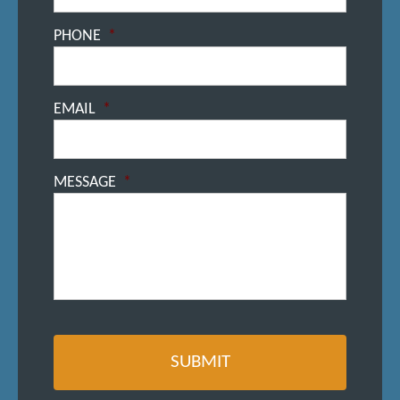
PHONE
*
EMAIL
*
MESSAGE
*