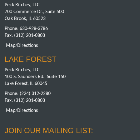
Peck Ritchey, LLC
700 Commerce Dr., Suite 500
Oak Brook, IL 60523
Phone:
630-928-3786
Fax: (312) 201-0803
Map/Directions
LAKE FOREST
Peck Ritchey, LLC
100 S. Saunders Rd., Suite 150
Lake Forest, IL 60045
Phone:
(224) 312-2280
Fax: (312) 201-0803
Map/Directions
JOIN OUR MAILING LIST: