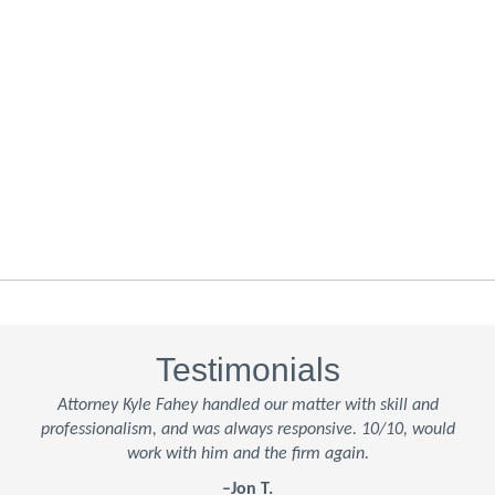
Testimonials
Attorney Kyle Fahey handled our matter with skill and
professionalism, and was always responsive. 10/10, would
work with him and the firm again.
–Jon T.