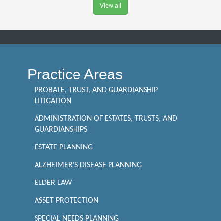
View all
Practice Areas
PROBATE, TRUST, AND GUARDIANSHIP
LITIGATION
ADMINISTRATION OF ESTATES, TRUSTS, AND
GUARDIANSHIPS
ESTATE PLANNING
ALZHEIMER'S DISEASE PLANNING
ELDER LAW
ASSET PROTECTION
SPECIAL NEEDS PLANNING