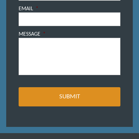
EMAIL
*
MESSAGE
*