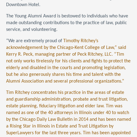
Downtown Hotel.
The Young Alumni Award is bestowed to individuals who have
made outstanding contributions to the practice of law, public
service, and volunteering.
“We are extremely proud of
Timothy Ritchey’s
acknowledgement by the Chicago-Kent College of Law,” said
Kerry R. Peck, managing partner of Peck Ritchey, LLC. “Tim
not only works tirelessly for his clients and fights to protect the
elderly and disabled in the courts and promoting legislation,
but he also generously shares his time and talent with the
Alumni Association and several professional organizations.”
Tim Ritchey concentrates his practice in the areas of estate
and guardianship administration, probate and trust litigation,
estate planning, fiduciary litigation and elder law. Tim was
named as one of the 40 attorneys in Illinois under 40 to watch
by the Chicago Daily Law Bulletin in 2014 and has been named
a Rising Star in Illinois in Estate and Trust Litigation by
SuperLawyers for the last three years. Tim has been appointed