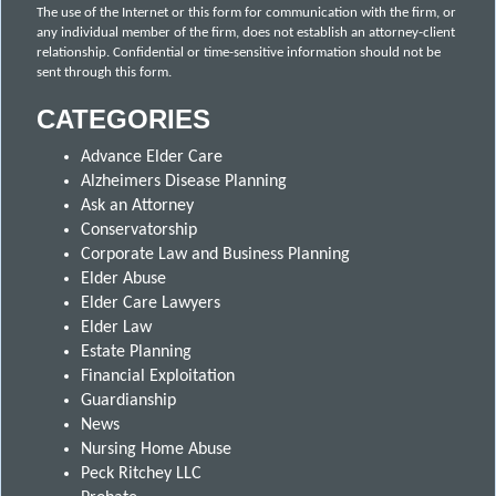
The use of the Internet or this form for communication with the firm, or
any individual member of the firm, does not establish an attorney-client
relationship. Confidential or time-sensitive information should not be
sent through this form.
CATEGORIES
Advance Elder Care
Alzheimers Disease Planning
Ask an Attorney
Conservatorship
Corporate Law and Business Planning
Elder Abuse
Elder Care Lawyers
Elder Law
Estate Planning
Financial Exploitation
Guardianship
News
Nursing Home Abuse
Peck Ritchey LLC