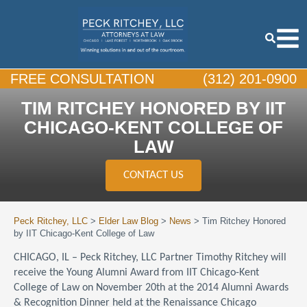
FREE CONSULTATION
(312) 201-0900
TIM RITCHEY HONORED BY IIT
CHICAGO-KENT COLLEGE OF
LAW
CONTACT US
Peck Ritchey, LLC
>
Elder Law Blog
>
News
>
Tim Ritchey Honored
by IIT Chicago-Kent College of Law
CHICAGO, IL – Peck Ritchey, LLC Partner Timothy Ritchey will
receive the Young Alumni Award from IIT Chicago-Kent
College of Law on November 20th at the 2014 Alumni Awards
& Recognition Dinner held at the Renaissance Chicago