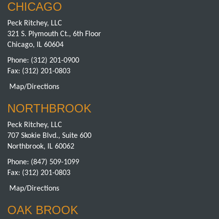
CHICAGO
Peck Ritchey, LLC
321 S. Plymouth Ct., 6th Floor
Chicago, IL 60604
Phone:
(312) 201-0900
Fax: (312) 201-0803
Map/Directions
NORTHBROOK
Peck Ritchey, LLC
707 Skokie Blvd., Suite 600
Northbrook, IL 60062
Phone:
(847) 509-1099
Fax: (312) 201-0803
Map/Directions
OAK BROOK