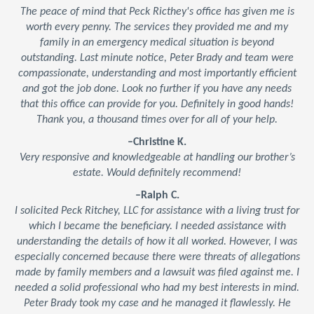
The peace of mind that Peck Ricthey's office has given me is
worth every penny. The services they provided me and my
family in an emergency medical situation is beyond
outstanding. Last minute notice, Peter Brady and team were
compassionate, understanding and most importantly efficient
and got the job done. Look no further if you have any needs
that this office can provide for you. Definitely in good hands!
Thank you, a thousand times over for all of your help.
–Christine K.
Very responsive and knowledgeable at handling our brother’s
estate. Would definitely recommend!
–Ralph C.
I solicited Peck Ritchey, LLC for assistance with a living trust for
which I became the beneficiary. I needed assistance with
understanding the details of how it all worked. However, I was
especially concerned because there were threats of allegations
made by family members and a lawsuit was filed against me. I
needed a solid professional who had my best interests in mind.
Peter Brady took my case and he managed it flawlessly. He