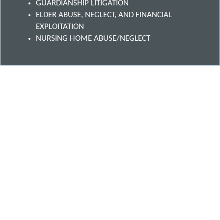
GUARDIANSHIP LITIGATION
ELDER ABUSE, NEGLECT, AND FINANCIAL
EXPLOITATION
NURSING HOME ABUSE/NEGLECT