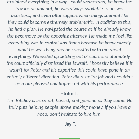
explained everything in a way I could understand, he knew the
law inside and out, he was always available to answer
questions, and even offer support when things seemed like
they could become extremely problematic. In addition to this,
he had a plan. He navigated the course as if he already knew
the next move by the opposing attorney. He made me feel like
everything was in control and that’s because he knew exactly
what he was doing and he consulted with me about
everything. We ended up settling out of court and ultimately
the court officially dismissed the lawsuit. I honestly believe if it
wasn’t for Peter and his expertise this could have gone in an
entirely different direction. Peter did a stellar job and I couldn’t
be more pleased and impressed with his performance.
–John T.
Tim Ritchey is as smart, honest, and genuine as they come. He
truly puts helping people above making money. If you have a
need, don’t hesitate to hire him.
–Jay T.