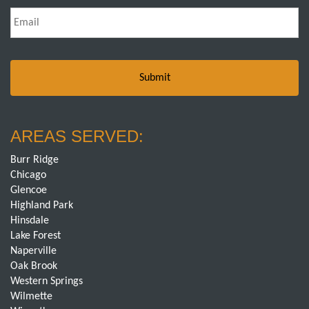
Email
*
AREAS SERVED:
Burr Ridge
Chicago
Glencoe
Highland Park
Hinsdale
Lake Forest
Naperville
Oak Brook
Western Springs
Wilmette