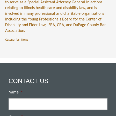
to serve as a Special Assistant Attorney General in actions
relating to Illinois health care and disability law, and is
involved in many professional and charitable organizations
including the Young Professionals Board for the Center of
Disability and Elder Law, ISBA, CBA, and DuPage County Bar
Association.
Categories:
News
CONTACT US
Name
*