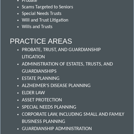
Probate
Scams Targeted to Seniors
Special Needs Trusts
Will and Trust Litigation
Wills and Trusts
PRACTICE AREAS
PROBATE, TRUST, AND GUARDIANSHIP
LITIGATION
ADMINISTRATION OF ESTATES, TRUSTS, AND
GUARDIANSHIPS
ESTATE PLANNING
ALZHEIMER'S DISEASE PLANNING
ELDER LAW
ASSET PROTECTION
SPECIAL NEEDS PLANNING
CORPORATE LAW, INCLUDING SMALL AND FAMILY
BUSINESS PLANNING
GUARDIANSHIP ADMINISTRATION