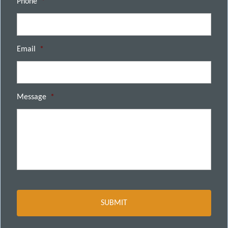
Phone
*
Email
*
Message
*