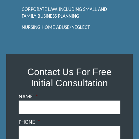
CORPORATE LAW, INCLUDING SMALL AND
FAMILY BUSINESS PLANNING
NURSING HOME ABUSE/NEGLECT
Contact Us For Free
Initial Consultation
NAME
*
PHONE
*