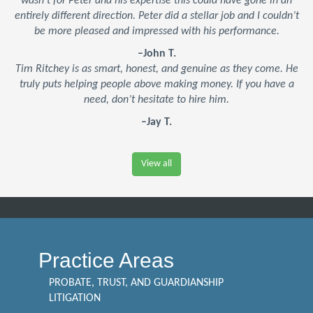
wasn’t for Peter and his expertise this could have gone in an
entirely different direction. Peter did a stellar job and I couldn’t
be more pleased and impressed with his performance.
–John T.
Tim Ritchey is as smart, honest, and genuine as they come. He
truly puts helping people above making money. If you have a
need, don’t hesitate to hire him.
–Jay T.
View all
Practice Areas
PROBATE, TRUST, AND GUARDIANSHIP
LITIGATION