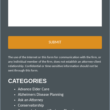
The use of the Internet or this form for communication with the firm, or
any individual member of the firm, does not establish an attorney-client
relationship. Confidential or time-sensitive information should not be
sent through this form.
CATEGORIES
Advance Elder Care
Alzheimers Disease Planning
Ask an Attorney
Conservatorship