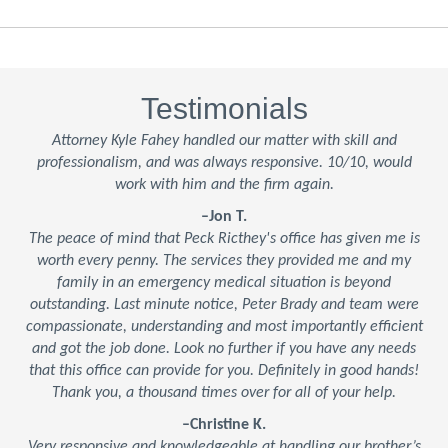
Testimonials
Attorney Kyle Fahey handled our matter with skill and
professionalism, and was always responsive. 10/10, would
work with him and the firm again.
–Jon T.
The peace of mind that Peck Ricthey's office has given me is
worth every penny. The services they provided me and my
family in an emergency medical situation is beyond
outstanding. Last minute notice, Peter Brady and team were
compassionate, understanding and most importantly efficient
and got the job done. Look no further if you have any needs
that this office can provide for you. Definitely in good hands!
Thank you, a thousand times over for all of your help.
–Christine K.
Very responsive and knowledgeable at handling our brother’s