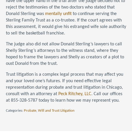
have the upper hand in the trial after the judge decided not to
reject the testimonies of the two doctors who stated that
Donald Sterling was
mentally unfit
to continue serving the
Sterling Family Trust as a co-trustee. If the court agrees with
this assessment, it would give his estranged wife sole authority
to sell the basketball franchise.
The judge also did not allow Donald Sterling’s lawyers to call
Shelly Sterling’s attorneys to the witness stand, where they
hoped to frame the lawyers and Shelly as creators of a plot to
oust Donald from the trust.
Trust litigation is a complex legal process that may affect you
and your loved one’s futures. If you need effective legal
representation during probate and trust litigation in Chicago,
consult with an attorney at
Peck Ritchey, LLC
. Call our offices
at 855-328-5787 today to learn how we may represent you.
Categories:
Probate
,
Will and Trust Litigation