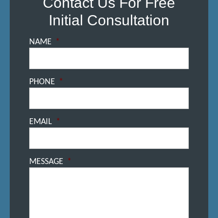
Contact Us For Free
Initial Consultation
NAME
*
PHONE
*
EMAIL
*
MESSAGE
*