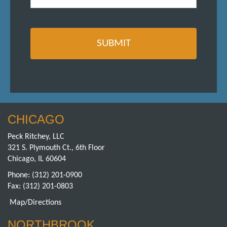
CHICAGO
Peck Ritchey, LLC
321 S. Plymouth Ct., 6th Floor
Chicago, IL 60604
Phone:
(312) 201-0900
Fax: (312) 201-0803
Map/Directions
NORTHBROOK