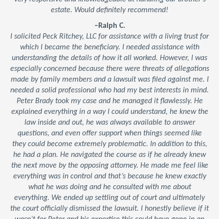
estate. Would definitely recommend!
–Ralph C.
I solicited Peck Ritchey, LLC for assistance with a living trust for
which I became the beneficiary. I needed assistance with
understanding the details of how it all worked. However, I was
especially concerned because there were threats of allegations
made by family members and a lawsuit was filed against me. I
needed a solid professional who had my best interests in mind.
Peter Brady took my case and he managed it flawlessly. He
explained everything in a way I could understand, he knew the
law inside and out, he was always available to answer
questions, and even offer support when things seemed like
they could become extremely problematic. In addition to this,
he had a plan. He navigated the course as if he already knew
the next move by the opposing attorney. He made me feel like
everything was in control and that’s because he knew exactly
what he was doing and he consulted with me about
everything. We ended up settling out of court and ultimately
the court officially dismissed the lawsuit. I honestly believe if it