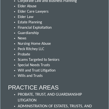
Corporate Law and Business Planning
Elder Abuse
Elder Care Lawyers
Elder Law
Estate Planning
Financial Exploitation
Guardianship
News
Nursing Home Abuse
Peck Ritchey LLC
Probate
Scams Targeted to Seniors
Special Needs Trusts
Will and Trust Litigation
Wills and Trusts
PRACTICE AREAS
PROBATE, TRUST, AND GUARDIANSHIP
LITIGATION
ADMINISTRATION OF ESTATES, TRUSTS, AND