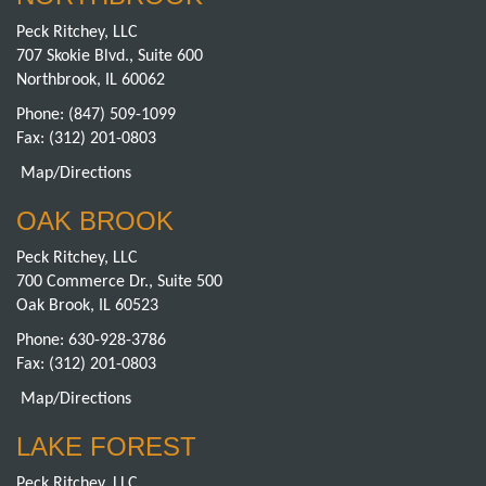
Peck Ritchey, LLC
707 Skokie Blvd., Suite 600
Northbrook, IL 60062
Phone:
(847) 509-1099
Fax: (312) 201-0803
Map/Directions
OAK BROOK
Peck Ritchey, LLC
700 Commerce Dr., Suite 500
Oak Brook, IL 60523
Phone:
630-928-3786
Fax: (312) 201-0803
Map/Directions
LAKE FOREST
Peck Ritchey, LLC