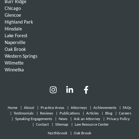
Burr Ridge
Chicago
Glencoe
Highland Park
Hinsdale
Lake Forest
Naperville
Oak Brook
Western Springs
Wilmette
Winnetka
Home
|
About
|
Practice Areas
|
Attorneys
|
Achievements
|
FAQs
|
Testimonials
|
Reviews
|
Publications
|
Articles
|
Blog
|
Careers
|
Speaking Engagements
|
News
|
Ask an Attorney
|
Privacy Policy
|
Contact
|
Sitemap
|
Law Resource Center
Northbrook
|
Oak Brook