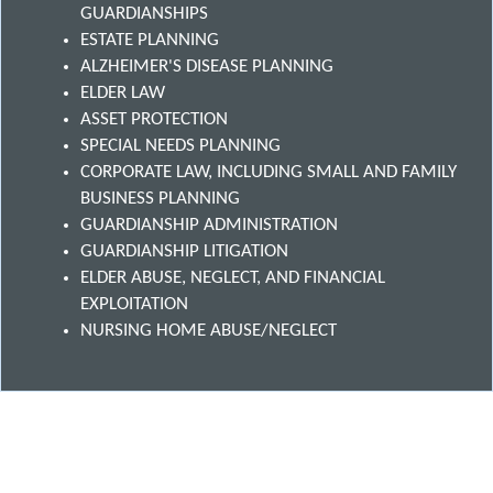
GUARDIANSHIPS
ESTATE PLANNING
ALZHEIMER'S DISEASE PLANNING
ELDER LAW
ASSET PROTECTION
SPECIAL NEEDS PLANNING
CORPORATE LAW, INCLUDING SMALL AND FAMILY
BUSINESS PLANNING
GUARDIANSHIP ADMINISTRATION
GUARDIANSHIP LITIGATION
ELDER ABUSE, NEGLECT, AND FINANCIAL
EXPLOITATION
NURSING HOME ABUSE/NEGLECT