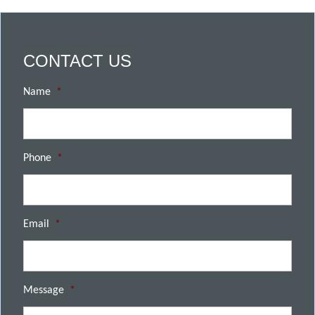
CONTACT US
Name
*
Phone
*
Email
*
Message
*