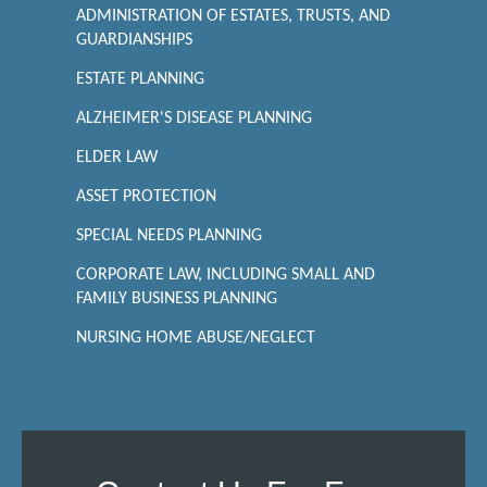
ADMINISTRATION OF ESTATES, TRUSTS, AND
GUARDIANSHIPS
ESTATE PLANNING
ALZHEIMER'S DISEASE PLANNING
ELDER LAW
ASSET PROTECTION
SPECIAL NEEDS PLANNING
CORPORATE LAW, INCLUDING SMALL AND
FAMILY BUSINESS PLANNING
NURSING HOME ABUSE/NEGLECT