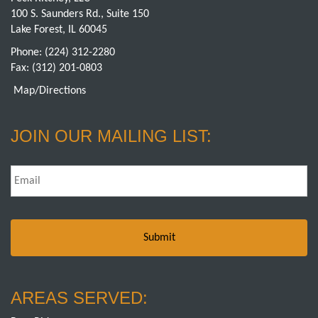
100 S. Saunders Rd., Suite 150
Lake Forest, IL 60045
Phone:
(224) 312-2280
Fax: (312) 201-0803
Map/Directions
JOIN OUR MAILING LIST:
Email
*
AREAS SERVED: