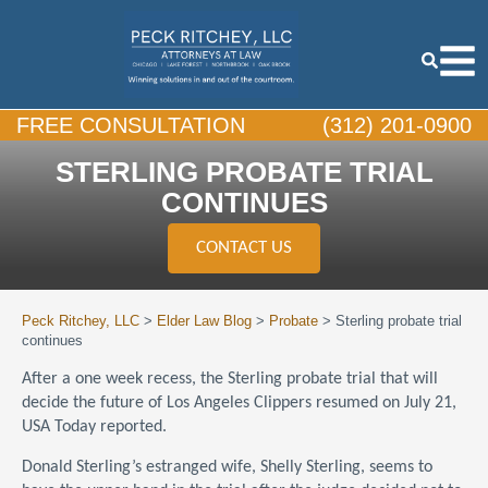
FREE CONSULTATION
(312) 201-0900
STERLING PROBATE TRIAL
CONTINUES
CONTACT US
Peck Ritchey, LLC
>
Elder Law Blog
>
Probate
>
Sterling probate trial
continues
After a one week recess, the Sterling probate trial that will
decide the future of Los Angeles Clippers resumed on July 21,
USA Today reported.
Donald Sterling’s estranged wife, Shelly Sterling, seems to