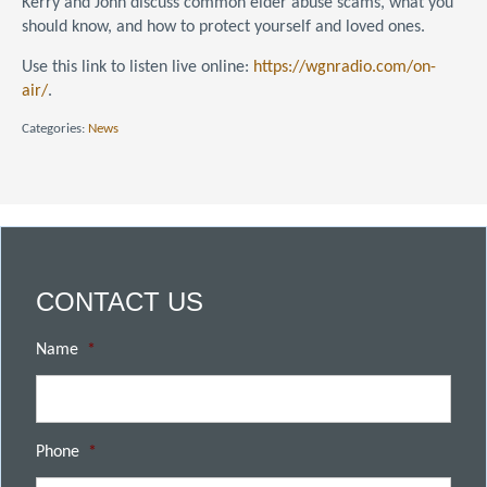
Kerry and John discuss common elder abuse scams, what you
should know, and how to protect yourself and loved ones.
Use this link to listen live online:
https://wgnradio.com/
on-
air/
.
Categories:
News
CONTACT US
Name
*
Phone
*