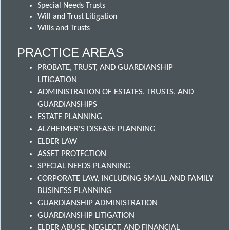
Special Needs Trusts
Will and Trust Litigation
Wills and Trusts
PRACTICE AREAS
PROBATE, TRUST, AND GUARDIANSHIP
LITIGATION
ADMINISTRATION OF ESTATES, TRUSTS, AND
GUARDIANSHIPS
ESTATE PLANNING
ALZHEIMER'S DISEASE PLANNING
ELDER LAW
ASSET PROTECTION
SPECIAL NEEDS PLANNING
CORPORATE LAW, INCLUDING SMALL AND FAMILY
BUSINESS PLANNING
GUARDIANSHIP ADMINISTRATION
GUARDIANSHIP LITIGATION
ELDER ABUSE, NEGLECT, AND FINANCIAL