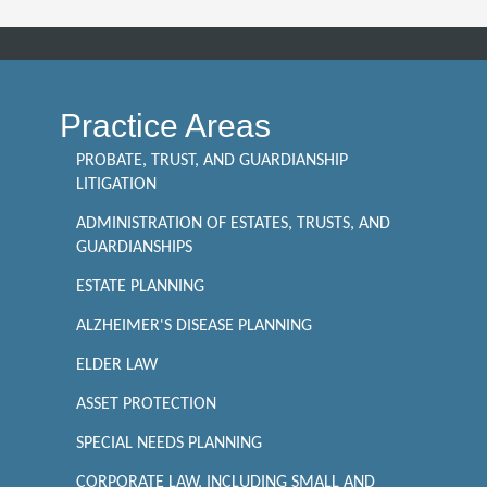
Practice Areas
PROBATE, TRUST, AND GUARDIANSHIP
LITIGATION
ADMINISTRATION OF ESTATES, TRUSTS, AND
GUARDIANSHIPS
ESTATE PLANNING
ALZHEIMER'S DISEASE PLANNING
ELDER LAW
ASSET PROTECTION
SPECIAL NEEDS PLANNING
CORPORATE LAW, INCLUDING SMALL AND