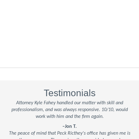
Testimonials
Attorney Kyle Fahey handled our matter with skill and
professionalism, and was always responsive. 10/10, would
work with him and the firm again.
–Jon T.
The peace of mind that Peck Ricthey's office has given me is