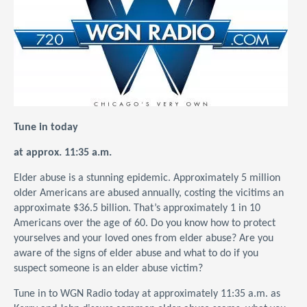
Tune in today
at approx. 11:35 a.m.
Elder abuse is a stunning epidemic. Approximately 5 million
older Americans are abused annually, costing the vicitims an
approximate $36.5 billion. That’s approximately 1 in 10
Americans over the age of 60. Do you know how to protect
yourselves and your loved ones from elder abuse? Are you
aware of the signs of elder abuse and what to do if you
suspect someone is an elder abuse victim?
Tune in to WGN Radio today at approximately 11:35 a.m. as