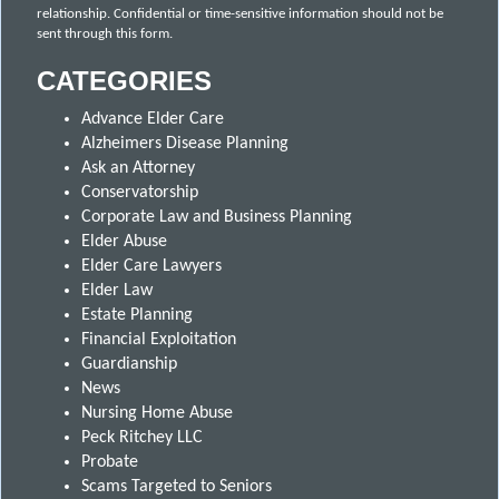
relationship. Confidential or time-sensitive information should not be
sent through this form.
CATEGORIES
Advance Elder Care
Alzheimers Disease Planning
Ask an Attorney
Conservatorship
Corporate Law and Business Planning
Elder Abuse
Elder Care Lawyers
Elder Law
Estate Planning
Financial Exploitation
Guardianship
News
Nursing Home Abuse
Peck Ritchey LLC
Probate
Scams Targeted to Seniors