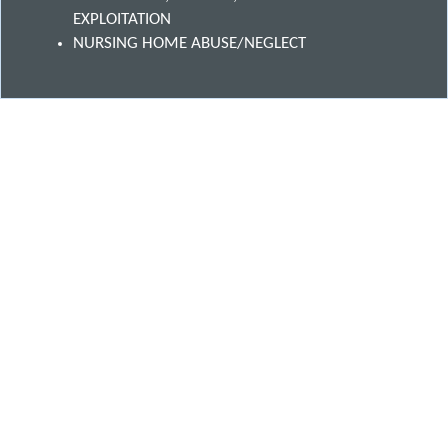
EXPLOITATION
NURSING HOME ABUSE/NEGLECT