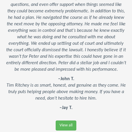
questions, and even offer support when things seemed like
they could become extremely problematic. In addition to this,
he had a plan. He navigated the course as if he already knew
the next move by the opposing attorney. He made me feel like
everything was in control and that’s because he knew exactly
what he was doing and he consulted with me about
everything. We ended up settling out of court and ultimately
the court officially dismissed the lawsuit. I honestly believe if it
wasn’t for Peter and his expertise this could have gone in an
entirely different direction. Peter did a stellar job and I couldn’t
be more pleased and impressed with his performance.
–John T.
Tim Ritchey is as smart, honest, and genuine as they come. He
truly puts helping people above making money. If you have a
need, don’t hesitate to hire him.
–Jay T.
View all