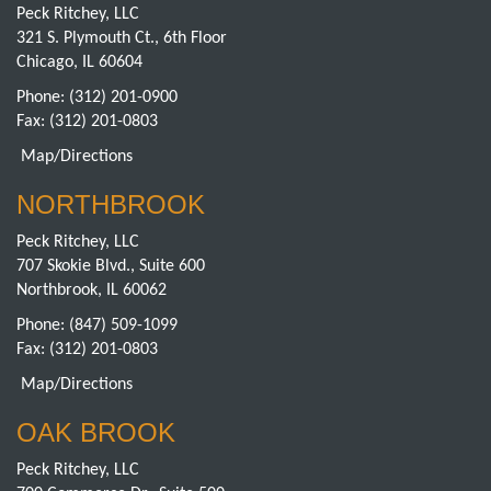
Peck Ritchey, LLC
321 S. Plymouth Ct., 6th Floor
Chicago, IL 60604
Phone:
(312) 201-0900
Fax: (312) 201-0803
Map/Directions
NORTHBROOK
Peck Ritchey, LLC
707 Skokie Blvd., Suite 600
Northbrook, IL 60062
Phone:
(847) 509-1099
Fax: (312) 201-0803
Map/Directions
OAK BROOK
Peck Ritchey, LLC