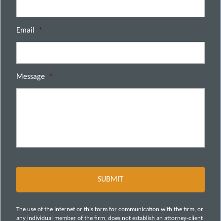
Email
*
Message
*
The use of the Internet or this form for communication with the firm, or
any individual member of the firm, does not establish an attorney-client