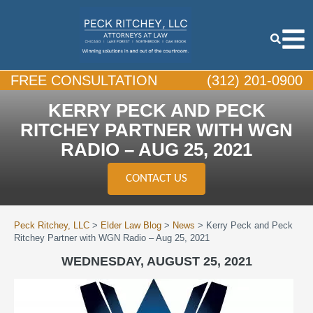
FREE CONSULTATION
(312) 201-0900
KERRY PECK AND PECK
RITCHEY PARTNER WITH WGN
RADIO – AUG 25, 2021
CONTACT US
Peck Ritchey, LLC
>
Elder Law Blog
>
News
>
Kerry Peck and Peck
Ritchey Partner with WGN Radio – Aug 25, 2021
WEDNESDAY, AUGUST 25, 2021