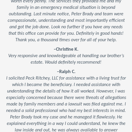
worth every penny. The services they provided me and my
family in an emergency medical situation is beyond
outstanding. Last minute notice, Peter Brady and team were
compassionate, understanding and most importantly efficient
and got the job done. Look no further if you have any needs
that this office can provide for you. Definitely in good hands!
Thank you, a thousand times over for all of your help.
–Christine K.
Very responsive and knowledgeable at handling our brother’s
estate. Would definitely recommend!
–Ralph C.
I solicited Peck Ritchey, LLC for assistance with a living trust for
which I became the beneficiary. I needed assistance with
understanding the details of how it all worked. However, I was
especially concerned because there were threats of allegations
made by family members and a lawsuit was filed against me. I
needed a solid professional who had my best interests in mind.
Peter Brady took my case and he managed it flawlessly. He
explained everything in a way I could understand, he knew the
law inside and out, he was always available to answer