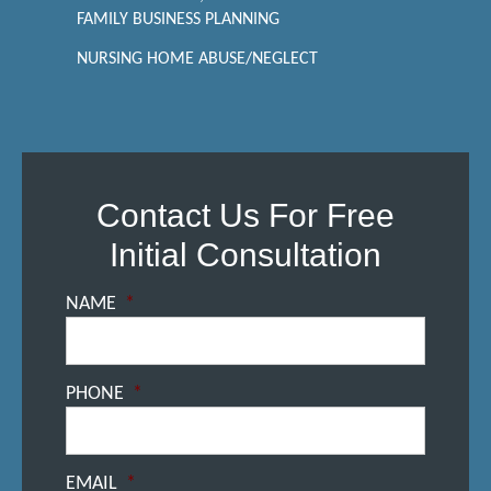
FAMILY BUSINESS PLANNING
NURSING HOME ABUSE/NEGLECT
Contact Us For Free
Initial Consultation
NAME
*
PHONE
*
EMAIL
*