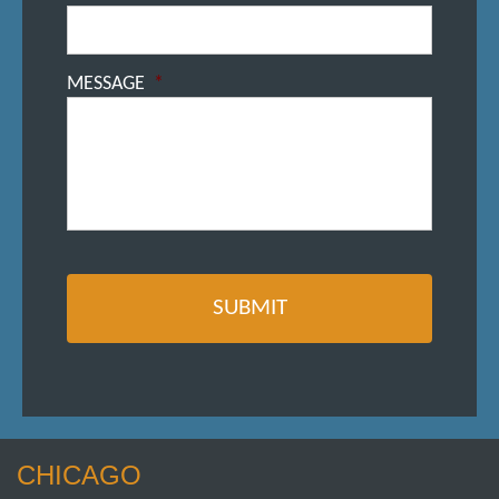
MESSAGE
*
CHICAGO