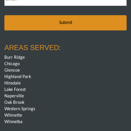
AREAS SERVED:
Burr Ridge
Chicago
Glencoe
Highland Park
Hinsdale
Lake Forest
Naperville
Oak Brook
Western Springs
Wilmette
Winnetka