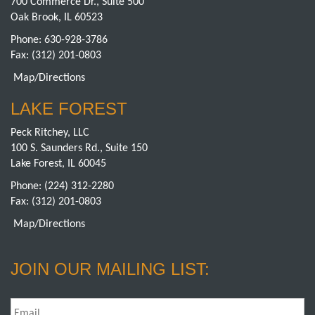
700 Commerce Dr., Suite 500
Oak Brook, IL 60523
Phone:
630-928-3786
Fax: (312) 201-0803
Map/Directions
LAKE FOREST
Peck Ritchey, LLC
100 S. Saunders Rd., Suite 150
Lake Forest, IL 60045
Phone:
(224) 312-2280
Fax: (312) 201-0803
Map/Directions
JOIN OUR MAILING LIST:
Email
*