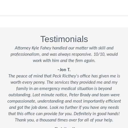
Testimonials
Attorney Kyle Fahey handled our matter with skill and
professionalism, and was always responsive. 10/10, would
work with him and the firm again.
–Jon T.
The peace of mind that Peck Ricthey's office has given me is
worth every penny. The services they provided me and my
family in an emergency medical situation is beyond
outstanding. Last minute notice, Peter Brady and team were
compassionate, understanding and most importantly efficient
and got the job done. Look no further if you have any needs
that this office can provide for you. Definitely in good hands!
Thank you, a thousand times over for all of your help.