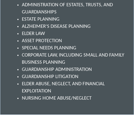
ADMINISTRATION OF ESTATES, TRUSTS, AND
GUARDIANSHIPS
ESTATE PLANNING
ALZHEIMER'S DISEASE PLANNING
ELDER LAW
ASSET PROTECTION
SPECIAL NEEDS PLANNING
CORPORATE LAW, INCLUDING SMALL AND FAMILY
BUSINESS PLANNING
GUARDIANSHIP ADMINISTRATION
GUARDIANSHIP LITIGATION
ELDER ABUSE, NEGLECT, AND FINANCIAL
EXPLOITATION
NURSING HOME ABUSE/NEGLECT