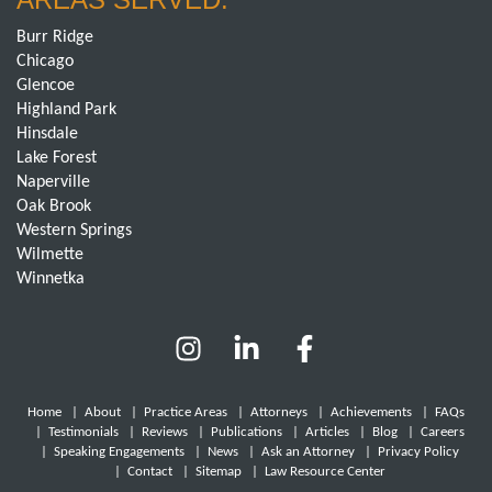
Burr Ridge
Chicago
Glencoe
Highland Park
Hinsdale
Lake Forest
Naperville
Oak Brook
Western Springs
Wilmette
Winnetka
Home
|
About
|
Practice Areas
|
Attorneys
|
Achievements
|
FAQs
|
Testimonials
|
Reviews
|
Publications
|
Articles
|
Blog
|
Careers
|
Speaking Engagements
|
News
|
Ask an Attorney
|
Privacy Policy
|
Contact
|
Sitemap
|
Law Resource Center