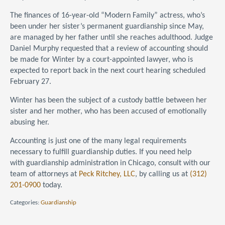
The finances of 16-year-old “Modern Family” actress, who’s
been under her sister’s permanent guardianship since May,
are managed by her father until she reaches adulthood. Judge
Daniel Murphy requested that a review of accounting should
be made for Winter by a court-appointed lawyer, who is
expected to report back in the next court hearing scheduled
February 27.
Winter has been the subject of a custody battle between her
sister and her mother, who has been accused of emotionally
abusing her.
Accounting is just one of the many legal requirements
necessary to fulfill guardianship duties. If you need help
with guardianship administration in Chicago, consult with our
team of attorneys at
Peck Ritchey, LLC
, by calling us at
(312)
201-0900
today.
Categories:
Guardianship