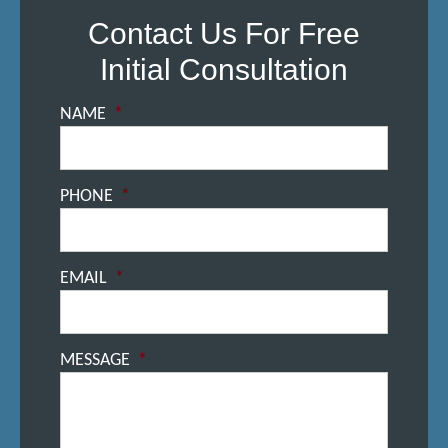
Contact Us For Free
Initial Consultation
NAME
*
PHONE
*
EMAIL
*
MESSAGE
*