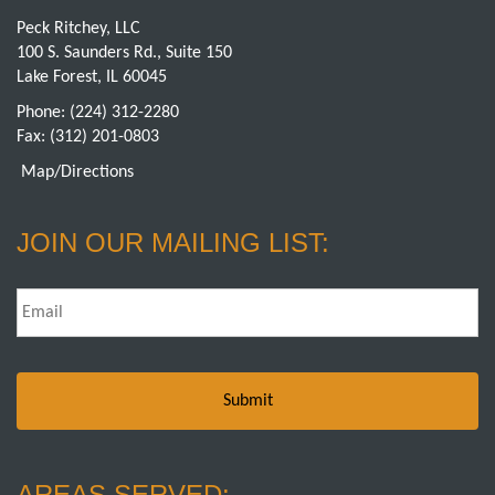
Peck Ritchey, LLC
100 S. Saunders Rd., Suite 150
Lake Forest, IL 60045
Phone:
(224) 312-2280
Fax: (312) 201-0803
Map/Directions
JOIN OUR MAILING LIST:
Email
*
AREAS SERVED: