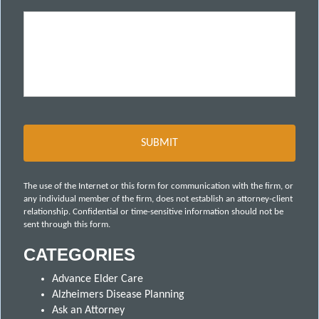
The use of the Internet or this form for communication with the firm, or
any individual member of the firm, does not establish an attorney-client
relationship. Confidential or time-sensitive information should not be
sent through this form.
CATEGORIES
Advance Elder Care
Alzheimers Disease Planning
Ask an Attorney