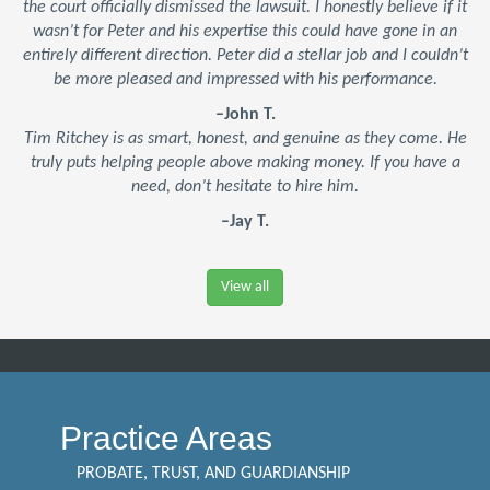
the court officially dismissed the lawsuit. I honestly believe if it
wasn’t for Peter and his expertise this could have gone in an
entirely different direction. Peter did a stellar job and I couldn’t
be more pleased and impressed with his performance.
–John T.
Tim Ritchey is as smart, honest, and genuine as they come. He
truly puts helping people above making money. If you have a
need, don’t hesitate to hire him.
–Jay T.
View all
Practice Areas
PROBATE, TRUST, AND GUARDIANSHIP