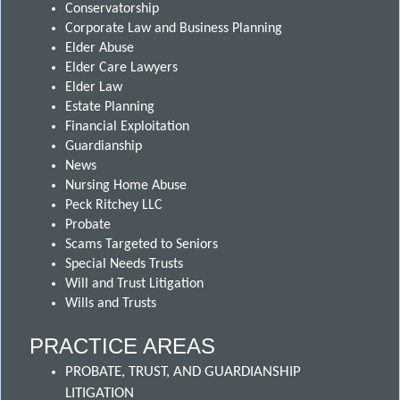
Conservatorship
Corporate Law and Business Planning
Elder Abuse
Elder Care Lawyers
Elder Law
Estate Planning
Financial Exploitation
Guardianship
News
Nursing Home Abuse
Peck Ritchey LLC
Probate
Scams Targeted to Seniors
Special Needs Trusts
Will and Trust Litigation
Wills and Trusts
PRACTICE AREAS
PROBATE, TRUST, AND GUARDIANSHIP
LITIGATION