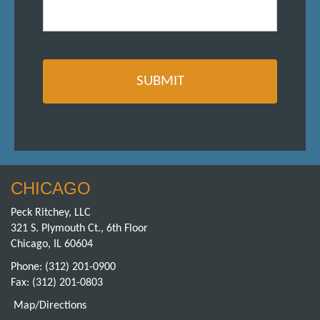
CHICAGO
Peck Ritchey, LLC
321 S. Plymouth Ct., 6th Floor
Chicago, IL 60604
Phone:
(312) 201-0900
Fax: (312) 201-0803
Map/Directions