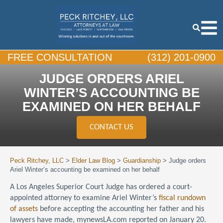
FREE CONSULTATION
(312) 201-0900
JUDGE ORDERS ARIEL
WINTER’S ACCOUNTING BE
EXAMINED ON HER BEHALF
CONTACT US
Peck Ritchey, LLC
>
Elder Law Blog
>
Guardianship
>
Judge orders
Ariel Winter’s accounting be examined on her behalf
A Los Angeles Superior Court Judge has ordered a court-
appointed attorney to examine Ariel Winter’s
fiscal rundown
of assets
before accepting the accounting her father and his
lawyers have made, mynewsLA.com reported on January 20.