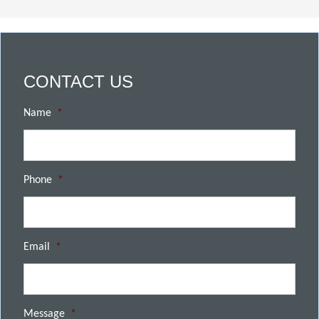
CONTACT US
Name
*
Phone
*
Email
*
Message
*