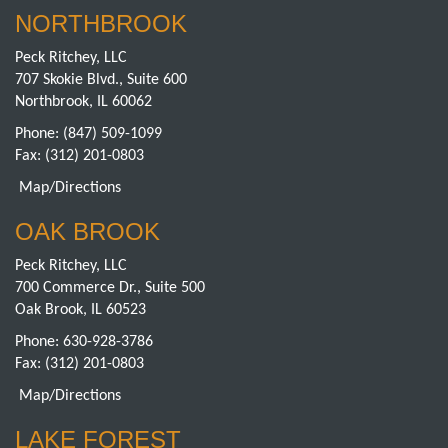
NORTHBROOK
Peck Ritchey, LLC
707 Skokie Blvd., Suite 600
Northbrook, IL 60062
Phone:
(847) 509-1099
Fax: (312) 201-0803
Map/Directions
OAK BROOK
Peck Ritchey, LLC
700 Commerce Dr., Suite 500
Oak Brook, IL 60523
Phone:
630-928-3786
Fax: (312) 201-0803
Map/Directions
LAKE FOREST