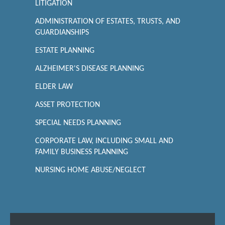
LITIGATION
ADMINISTRATION OF ESTATES, TRUSTS, AND
GUARDIANSHIPS
ESTATE PLANNING
ALZHEIMER'S DISEASE PLANNING
ELDER LAW
ASSET PROTECTION
SPECIAL NEEDS PLANNING
CORPORATE LAW, INCLUDING SMALL AND
FAMILY BUSINESS PLANNING
NURSING HOME ABUSE/NEGLECT