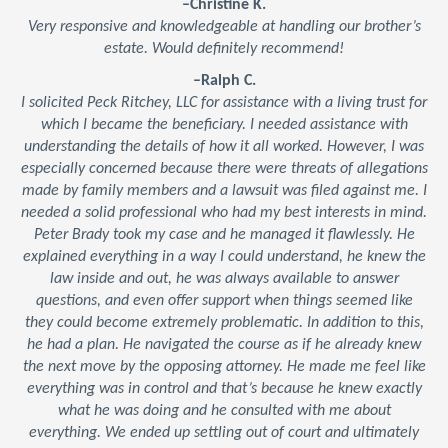
–Christine K.
Very responsive and knowledgeable at handling our brother’s
estate. Would definitely recommend!
–Ralph C.
I solicited Peck Ritchey, LLC for assistance with a living trust for
which I became the beneficiary. I needed assistance with
understanding the details of how it all worked. However, I was
especially concerned because there were threats of allegations
made by family members and a lawsuit was filed against me. I
needed a solid professional who had my best interests in mind.
Peter Brady took my case and he managed it flawlessly. He
explained everything in a way I could understand, he knew the
law inside and out, he was always available to answer
questions, and even offer support when things seemed like
they could become extremely problematic. In addition to this,
he had a plan. He navigated the course as if he already knew
the next move by the opposing attorney. He made me feel like
everything was in control and that’s because he knew exactly
what he was doing and he consulted with me about
everything. We ended up settling out of court and ultimately