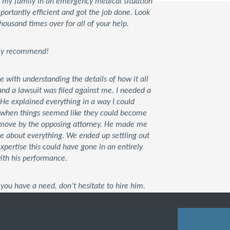
d my family in an emergency medical situation
rtantly efficient and got the job done. Look
housand times over for all of your help.
tely recommend!
ce with understanding the details of how it all
d a lawsuit was filed against me. I needed a
 He explained everything in a way I could
t when things seemed like they could become
xt move by the opposing attorney. He made me
me about everything. We ended up settling out
 expertise this could have gone in an entirely
with his performance.
you have a need, don’t hesitate to hire him.