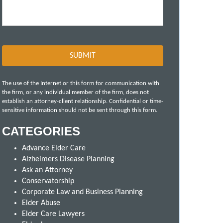
The use of the Internet or this form for communication with
the firm, or any individual member of the firm, does not
establish an attorney-client relationship. Confidential or time-
sensitive information should not be sent through this form.
CATEGORIES
Advance Elder Care
Alzheimers Disease Planning
Ask an Attorney
Conservatorship
Corporate Law and Business Planning
Elder Abuse
Elder Care Lawyers