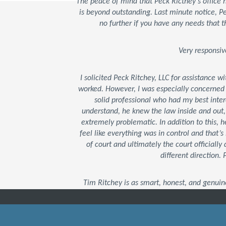
The peace of mind that Peck Ricthey's office
is beyond outstanding. Last minute notice, 
no further if you have any needs that t
Very responsiv
I solicited Peck Ritchey, LLC for assistance w
worked. However, I was especially concerned
solid professional who had my best inter
understand, he knew the law inside and out
extremely problematic. In addition to this,
feel like everything was in control and that
of court and ultimately the court officially 
different direction.
Tim Ritchey is as smart, honest, and genuin