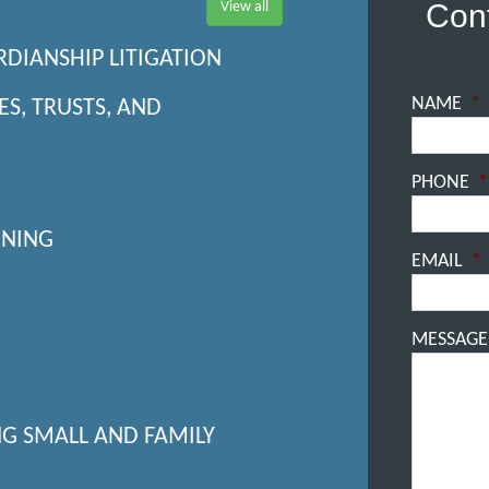
Cont
View all
RDIANSHIP LITIGATION
NAME
*
ES, TRUSTS, AND
PHONE
*
NNING
EMAIL
*
MESSAGE
NG SMALL AND FAMILY