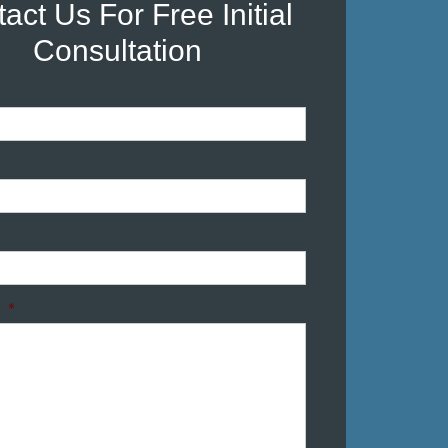
act Us For Free Initial
Consultation
*