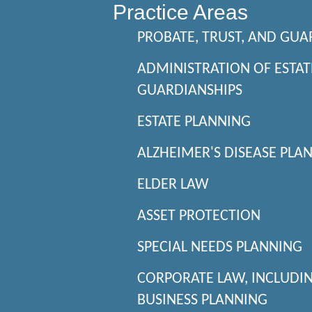
Practice Areas
PROBATE, TRUST, AND GUA
ADMINISTRATION OF ESTAT
GUARDIANSHIPS
ESTATE PLANNING
ALZHEIMER'S DISEASE PLA
ELDER LAW
ASSET PROTECTION
SPECIAL NEEDS PLANNING
CORPORATE LAW, INCLUDI
BUSINESS PLANNING