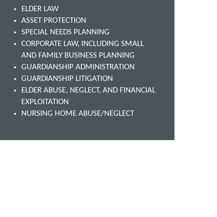
ELDER LAW
ASSET PROTECTION
SPECIAL NEEDS PLANNING
CORPORATE LAW, INCLUDING SMALL
AND FAMILY BUSINESS PLANNING
GUARDIANSHIP ADMINISTRATION
GUARDIANSHIP LITIGATION
ELDER ABUSE, NEGLECT, AND FINANCIAL
EXPLOITATION
NURSING HOME ABUSE/NEGLECT