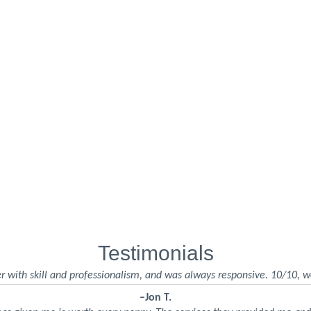
Testimonials
r with skill and professionalism, and was always responsive. 10/10, w
–Jon T.