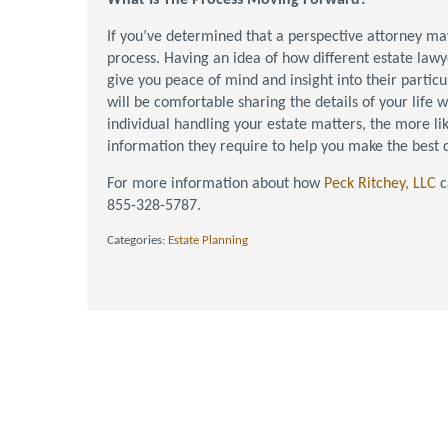
What Is The Process Moving Forward?
If you’ve determined that a perspective attorney may 
process. Having an idea of how different estate lawy
give you peace of mind and insight into their particu
will be comfortable sharing the details of your life 
individual handling your estate matters, the more li
information they require to help you make the best d
For more information about how
Peck Ritchey, LLC
c
855-328-5787.
Categories:
Estate Planning