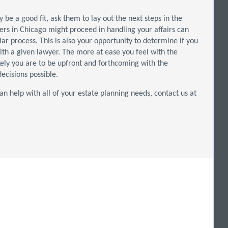
be a good fit, ask them to lay out the next steps in the
ers in Chicago might proceed in handling your affairs can
lar process. This is also your opportunity to determine if you
with a given lawyer. The more at ease you feel with the
kely you are to be upfront and forthcoming with the
ecisions possible.
an help with all of your estate planning needs, contact us at