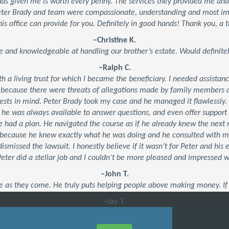
 has given me is worth every penny. The services they provided me an
Peter Brady and team were compassionate, understanding and most impo
his office can provide for you. Definitely in good hands! Thank you, a t
–Christine K.
e and knowledgeable at handling our brother’s estate. Would defini
–Ralph C.
ith a living trust for which I became the beneficiary. I needed assistan
 because there were threats of allegations made by family members an
ests in mind. Peter Brady took my case and he managed it flawlessly.
, he was always available to answer questions, and even offer suppor
 he had a plan. He navigated the course as if he already knew the ne
’s because he knew exactly what he was doing and he consulted with 
dismissed the lawsuit. I honestly believe if it wasn’t for Peter and his
 Peter did a stellar job and I couldn’t be more pleased and impressed 
–John T.
e as they come. He truly puts helping people above making money. If 
–Jay T.