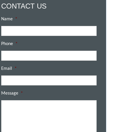
CONTACT US
Name
*
Phone
*
Email
*
Message
*