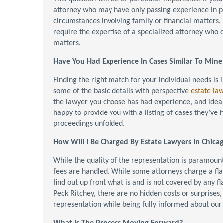
attorney who may have only passing experience in p
circumstances involving family or financial matters,
require the expertise of a specialized attorney who d
matters.
Have You Had Experience In Cases Similar To Mine
Finding the right match for your individual needs is
some of the basic details with perspective
estate la
the lawyer you choose has had experience, and ideall
happy to provide you with a listing of cases they’ve
proceedings unfolded.
How Will I Be Charged By Estate Lawyers In Chica
While the quality of the representation is paramount
fees are handled. While some attorneys charge a flat 
find out up front what is and is not covered by any f
Peck Ritchey, there are no hidden costs or surprises, 
representation while being fully informed about our 