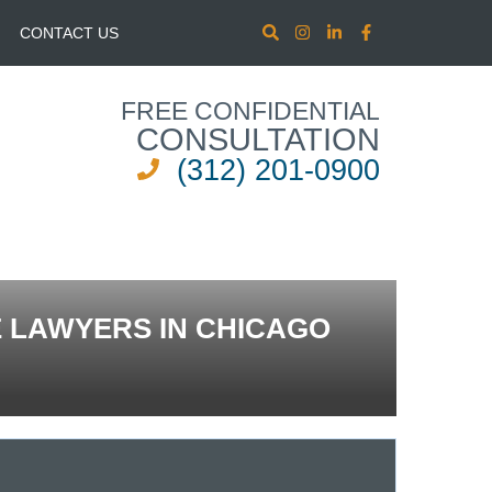
CONTACT US
FREE CONFIDENTIAL
CONSULTATION
(312) 201-0900
E LAWYERS IN CHICAGO