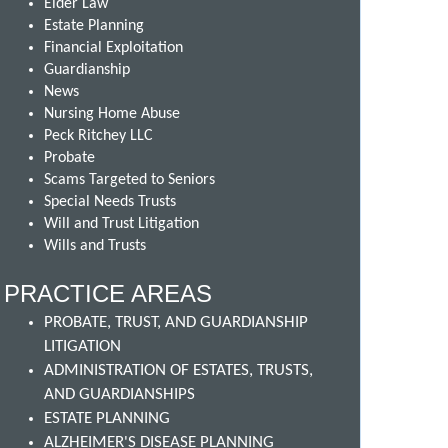
Elder Law
Estate Planning
Financial Exploitation
Guardianship
News
Nursing Home Abuse
Peck Ritchey LLC
Probate
Scams Targeted to Seniors
Special Needs Trusts
Will and Trust Litigation
Wills and Trusts
PRACTICE AREAS
PROBATE, TRUST, AND GUARDIANSHIP
LITIGATION
ADMINISTRATION OF ESTATES, TRUSTS,
AND GUARDIANSHIPS
ESTATE PLANNING
ALZHEIMER'S DISEASE PLANNING