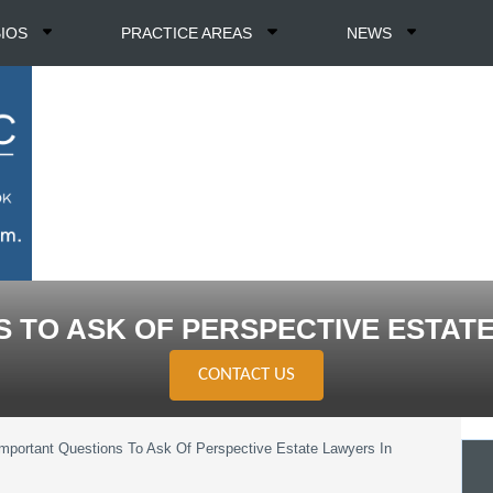
BIOS
PRACTICE AREAS
NEWS
 TO ASK OF PERSPECTIVE ESTAT
CONTACT US
Important Questions To Ask Of Perspective Estate Lawyers In