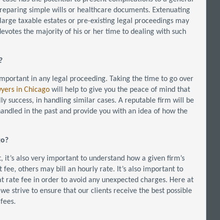
reparing simple wills or healthcare documents. Extenuating
 large taxable estates or pre-existing legal proceedings may
evotes the majority of his or her time to dealing with such
?
 important in any legal proceeding. Taking the time to go over
wyers in Chicago
will help to give you the peace of mind that
y success, in handling similar cases. A reputable firm will be
 handled in the past and provide you with an idea of how the
go?
, it’s also very important to understand how a given firm’s
fee, others may bill an hourly rate. It’s also important to
lat rate fee in order to avoid any unexpected charges. Here at
we strive to ensure that our clients receive the best possible
fees.