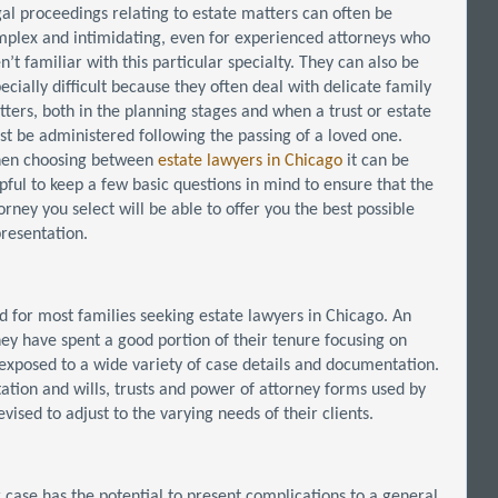
al proceedings relating to estate matters can often be
plex and intimidating, even for experienced attorneys who
n’t familiar with this particular specialty. They can also be
ecially difficult because they often deal with delicate family
ters, both in the planning stages and when a trust or estate
t be administered following the passing of a loved one.
en choosing between
estate lawyers in Chicago
it can be
pful to keep a few basic questions in mind to ensure that the
orney you select will be able to offer you the best possible
resentation.
nd for most families seeking estate lawyers in Chicago. An
hey have spent a good portion of their tenure focusing on
 exposed to a wide variety of case details and documentation.
ation and wills, trusts and power of attorney forms used by
ised to adjust to the varying needs of their clients.
r case has the potential to present complications to a general