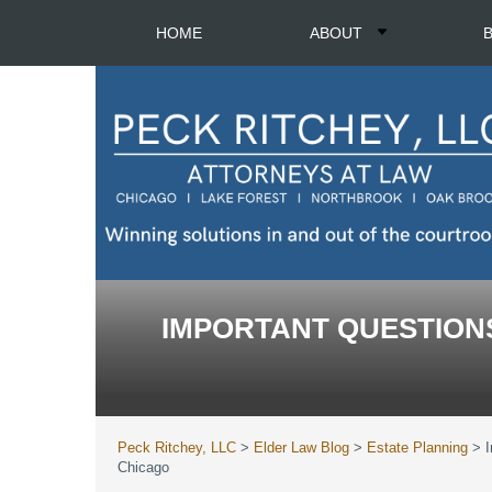
HOME
ABOUT
IMPORTANT QUESTIONS
Peck Ritchey, LLC
>
Elder Law Blog
>
Estate Planning
>
Chicago