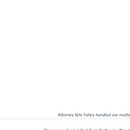
Attorney Kyle Fahey handled our matte