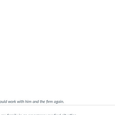
ould work with him and the firm again.