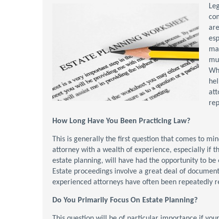
Leg
com
are
esp
mat
mus
Wh
hel
att
rep
How Long Have You Been Practicing Law?
This is generally the first question that comes to mi
attorney with a wealth of experience, especially if t
estate planning, will have had the opportunity to be
Estate proceedings involve a great deal of document
experienced attorneys have often been repeatedly rev
Do You Primarily Focus On Estate Planning?
This question will be of particular importance if you