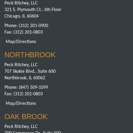
Peck Ritchey, LLC
321 S. Plymouth Ct., 6th Floor
Chicago, IL 60604
Phone:
(312) 201-0900
Fax: (312) 201-0803
Map/Directions
NORTHBROOK
Peck Ritchey, LLC
707 Skokie Blvd., Suite 600
Northbrook, IL 60062
Phone:
(847) 509-1099
Fax: (312) 201-0803
Map/Directions
OAK BROOK
Peck Ritchey, LLC