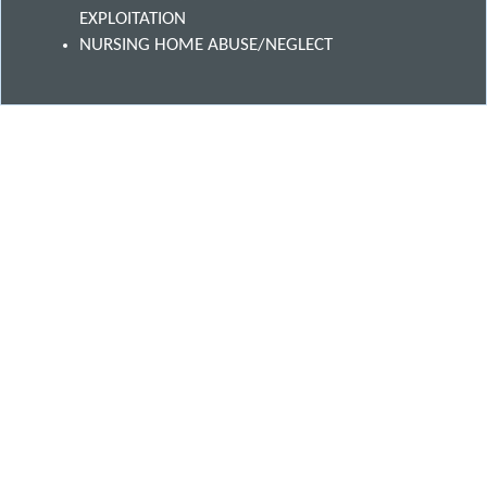
EXPLOITATION
NURSING HOME ABUSE/NEGLECT