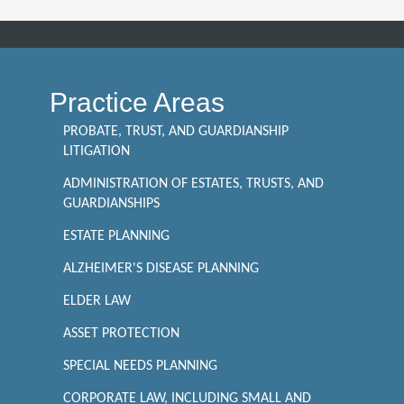
Practice Areas
PROBATE, TRUST, AND GUARDIANSHIP
LITIGATION
ADMINISTRATION OF ESTATES, TRUSTS, AND
GUARDIANSHIPS
ESTATE PLANNING
ALZHEIMER'S DISEASE PLANNING
ELDER LAW
ASSET PROTECTION
SPECIAL NEEDS PLANNING
CORPORATE LAW, INCLUDING SMALL AND