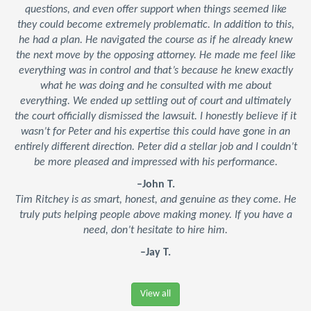
questions, and even offer support when things seemed like
they could become extremely problematic. In addition to this,
he had a plan. He navigated the course as if he already knew
the next move by the opposing attorney. He made me feel like
everything was in control and that’s because he knew exactly
what he was doing and he consulted with me about
everything. We ended up settling out of court and ultimately
the court officially dismissed the lawsuit. I honestly believe if it
wasn’t for Peter and his expertise this could have gone in an
entirely different direction. Peter did a stellar job and I couldn’t
be more pleased and impressed with his performance.
–John T.
Tim Ritchey is as smart, honest, and genuine as they come. He
truly puts helping people above making money. If you have a
need, don’t hesitate to hire him.
–Jay T.
View all