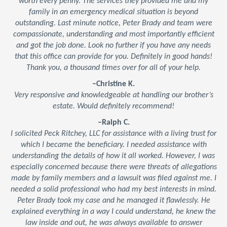
worth every penny. The services they provided me and my
family in an emergency medical situation is beyond
outstanding. Last minute notice, Peter Brady and team were
compassionate, understanding and most importantly efficient
and got the job done. Look no further if you have any needs
that this office can provide for you. Definitely in good hands!
Thank you, a thousand times over for all of your help.
–Christine K.
Very responsive and knowledgeable at handling our brother’s
estate. Would definitely recommend!
–Ralph C.
I solicited Peck Ritchey, LLC for assistance with a living trust for
which I became the beneficiary. I needed assistance with
understanding the details of how it all worked. However, I was
especially concerned because there were threats of allegations
made by family members and a lawsuit was filed against me. I
needed a solid professional who had my best interests in mind.
Peter Brady took my case and he managed it flawlessly. He
explained everything in a way I could understand, he knew the
law inside and out, he was always available to answer