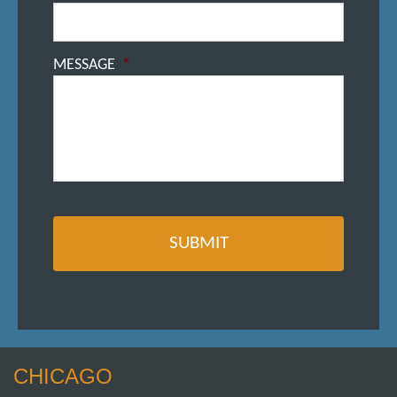
MESSAGE
*
CHICAGO