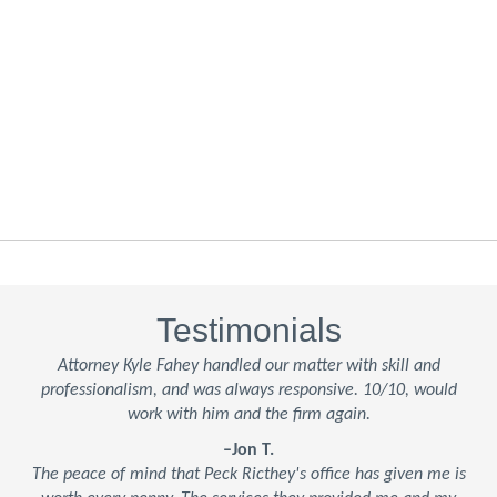
Testimonials
Attorney Kyle Fahey handled our matter with skill and
professionalism, and was always responsive. 10/10, would
work with him and the firm again.
–Jon T.
The peace of mind that Peck Ricthey's office has given me is