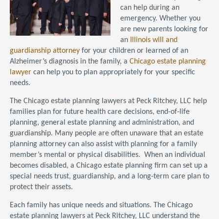
can help during an
emergency. Whether you
are new parents looking for
an
Illinois will and
guardianship attorney
for your children or learned of an
Alzheimer’s diagnosis in the family, a
Chicago estate planning
lawyer
can help you to plan appropriately for your specific
needs.
The Chicago estate planning lawyers at Peck Ritchey, LLC help
families plan for future health care decisions, end-of-life
planning, general estate planning and administration, and
guardianship. Many people are often unaware that an estate
planning attorney can also assist with planning for a family
member’s mental or physical disabilities. When an individual
becomes disabled, a Chicago estate planning firm can set up a
special needs trust, guardianship, and a long-term care plan to
protect their assets.
Each family has unique needs and situations. The Chicago
estate planning lawyers at Peck Ritchey, LLC understand the