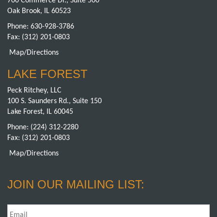
700 Commerce Dr., Suite 500
Oak Brook, IL 60523
Phone:
630-928-3786
Fax: (312) 201-0803
Map/Directions
LAKE FOREST
Peck Ritchey, LLC
100 S. Saunders Rd., Suite 150
Lake Forest, IL 60045
Phone:
(224) 312-2280
Fax: (312) 201-0803
Map/Directions
JOIN OUR MAILING LIST:
Email
*