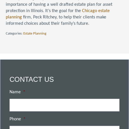
importance of having a well drafted estate plan for asset
protection in Illinois. It’s the goal for the
Chicago estate
planning
firm, Peck Ritchey, to help their clients make
informed choices about their family’s future.
Categories:
Estate Planning
CONTACT US
Name
*
Phone
*