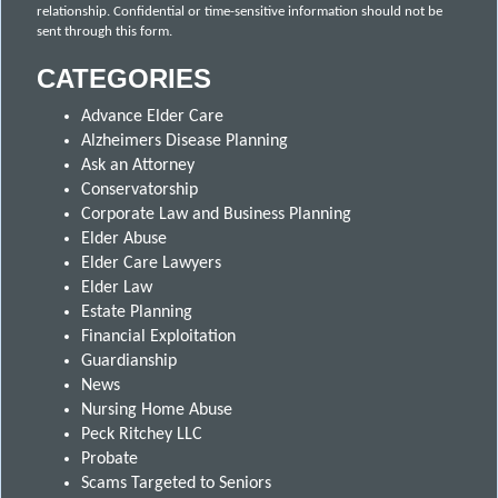
relationship. Confidential or time-sensitive information should not be
sent through this form.
CATEGORIES
Advance Elder Care
Alzheimers Disease Planning
Ask an Attorney
Conservatorship
Corporate Law and Business Planning
Elder Abuse
Elder Care Lawyers
Elder Law
Estate Planning
Financial Exploitation
Guardianship
News
Nursing Home Abuse
Peck Ritchey LLC
Probate
Scams Targeted to Seniors