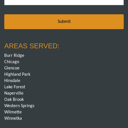
AREAS SERVED:
Burr Ridge
Chicago
Glencoe
Highland Park
Hinsdale
Lake Forest
Naperville
Oak Brook
Western Springs
Wilmette
Winnetka