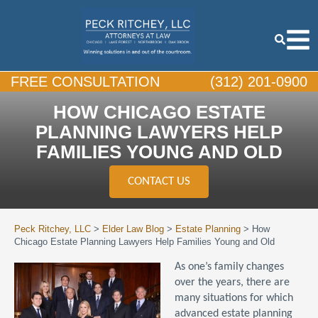
FREE CONSULTATION
(312) 201-0900
HOW CHICAGO ESTATE
PLANNING LAWYERS HELP
FAMILIES YOUNG AND OLD
CONTACT US
Peck Ritchey, LLC
>
Elder Law Blog
>
Estate Planning
>
How
Chicago Estate Planning Lawyers Help Families Young and Old
As one’s family changes
over the years, there are
many situations for which
advanced estate planning