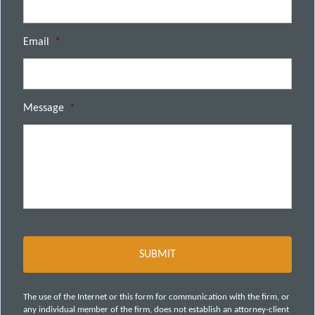
Email
*
Message
*
The use of the Internet or this form for communication with the firm, or
any individual member of the firm, does not establish an attorney-client