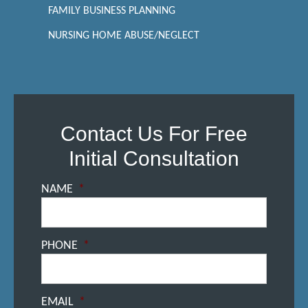
FAMILY BUSINESS PLANNING
NURSING HOME ABUSE/NEGLECT
Contact Us For Free
Initial Consultation
NAME
*
PHONE
*
EMAIL
*