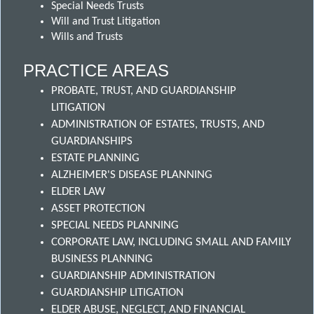
Special Needs Trusts
Will and Trust Litigation
Wills and Trusts
PRACTICE AREAS
PROBATE, TRUST, AND GUARDIANSHIP
LITIGATION
ADMINISTRATION OF ESTATES, TRUSTS, AND
GUARDIANSHIPS
ESTATE PLANNING
ALZHEIMER'S DISEASE PLANNING
ELDER LAW
ASSET PROTECTION
SPECIAL NEEDS PLANNING
CORPORATE LAW, INCLUDING SMALL AND FAMILY
BUSINESS PLANNING
GUARDIANSHIP ADMINISTRATION
GUARDIANSHIP LITIGATION
ELDER ABUSE, NEGLECT, AND FINANCIAL