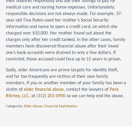
their finances responsibly and use their savings to pay for
medical care and nursing home expenses. Unfortunately,
responsible decisions are not always made. For example, 37-
year-old Tina Roten used her mother’s Social Security
information and name to open a credit card, on which she
charged over $10,000. Her mother found out about the
charges only after her credit tanked. In the other cases, family
members have discovered financial abuse after their loved
one’s bank accounts were drained to only a few dollars. If
convicted, those accused could face up to 15 years in prison.
Sadly, older Americans are prime targets for identity theft,
and far too frequently are victims of their own family
members. If you or another member of your family has been a
victim of
elder financial abuse
, contact the lawyers of
Peck
Ritchey, LLC
, at
(312) 201-0900
so we can help end the abuse.
Categories:
Elder Abuse
,
Financial Exploitation