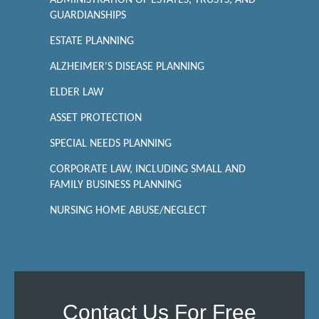
ADMINISTRATION OF ESTATES, TRUSTS, AND
GUARDIANSHIPS
ESTATE PLANNING
ALZHEIMER'S DISEASE PLANNING
ELDER LAW
ASSET PROTECTION
SPECIAL NEEDS PLANNING
CORPORATE LAW, INCLUDING SMALL AND
FAMILY BUSINESS PLANNING
NURSING HOME ABUSE/NEGLECT
Contact Us For Free