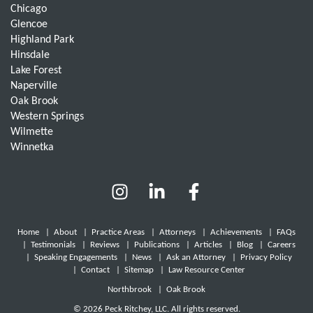
Chicago
Glencoe
Highland Park
Hinsdale
Lake Forest
Naperville
Oak Brook
Western Springs
Wilmette
Winnetka
Home
|
About
|
Practice Areas
|
Attorneys
|
Achievements
|
FAQs
|
Testimonials
|
Reviews
|
Publications
|
Articles
|
Blog
|
Careers
|
Speaking Engagements
|
News
|
Ask an Attorney
|
Privacy Policy
|
Contact
|
Sitemap
|
Law Resource Center
Northbrook
|
Oak Brook
© 2026 Peck Ritchey, LLC. All rights reserved.