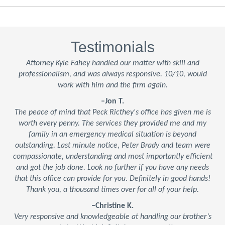
Testimonials
Attorney Kyle Fahey handled our matter with skill and
professionalism, and was always responsive. 10/10, would
work with him and the firm again.
–Jon T.
The peace of mind that Peck Ricthey's office has given me is
worth every penny. The services they provided me and my
family in an emergency medical situation is beyond
outstanding. Last minute notice, Peter Brady and team were
compassionate, understanding and most importantly efficient
and got the job done. Look no further if you have any needs
that this office can provide for you. Definitely in good hands!
Thank you, a thousand times over for all of your help.
–Christine K.
Very responsive and knowledgeable at handling our brother’s