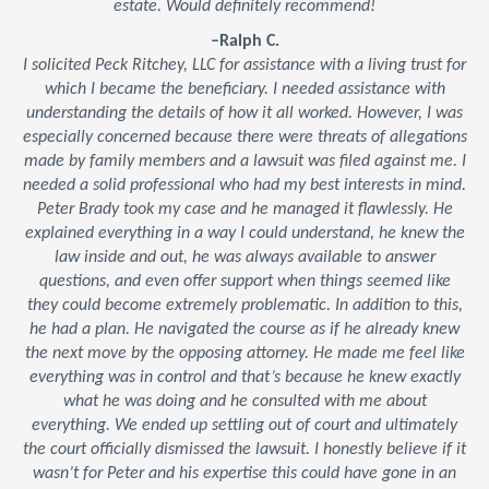
estate. Would definitely recommend!
–Ralph C.
I solicited Peck Ritchey, LLC for assistance with a living trust for
which I became the beneficiary. I needed assistance with
understanding the details of how it all worked. However, I was
especially concerned because there were threats of allegations
made by family members and a lawsuit was filed against me. I
needed a solid professional who had my best interests in mind.
Peter Brady took my case and he managed it flawlessly. He
explained everything in a way I could understand, he knew the
law inside and out, he was always available to answer
questions, and even offer support when things seemed like
they could become extremely problematic. In addition to this,
he had a plan. He navigated the course as if he already knew
the next move by the opposing attorney. He made me feel like
everything was in control and that’s because he knew exactly
what he was doing and he consulted with me about
everything. We ended up settling out of court and ultimately
the court officially dismissed the lawsuit. I honestly believe if it
wasn’t for Peter and his expertise this could have gone in an