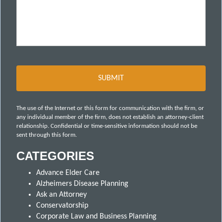
The use of the Internet or this form for communication with the firm, or
any individual member of the firm, does not establish an attorney-client
relationship. Confidential or time-sensitive information should not be
sent through this form.
CATEGORIES
Advance Elder Care
Alzheimers Disease Planning
Ask an Attorney
Conservatorship
Corporate Law and Business Planning