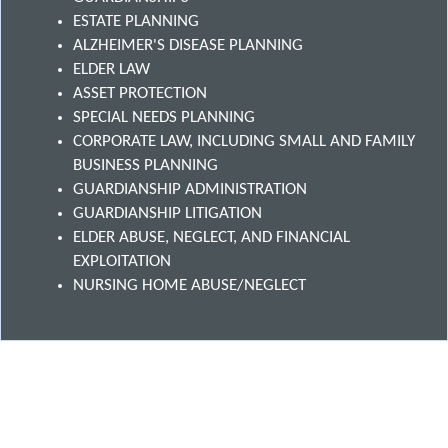
ESTATE PLANNING
ALZHEIMER'S DISEASE PLANNING
ELDER LAW
ASSET PROTECTION
SPECIAL NEEDS PLANNING
CORPORATE LAW, INCLUDING SMALL AND FAMILY
BUSINESS PLANNING
GUARDIANSHIP ADMINISTRATION
GUARDIANSHIP LITIGATION
ELDER ABUSE, NEGLECT, AND FINANCIAL
EXPLOITATION
NURSING HOME ABUSE/NEGLECT