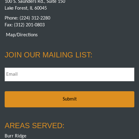
100 S. Saunders Rd., Suite 150
Lake Forest, IL 60045
Phone:
(224) 312-2280
Fax: (312) 201-0803
Map/Directions
JOIN OUR MAILING LIST:
Email
*
AREAS SERVED:
Burr Ridge