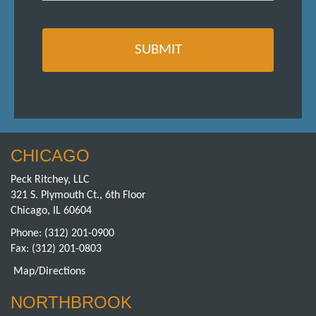
CHICAGO
Peck Ritchey, LLC
321 S. Plymouth Ct., 6th Floor
Chicago, IL 60604
Phone:
(312) 201-0900
Fax: (312) 201-0803
Map/Directions
NORTHBROOK