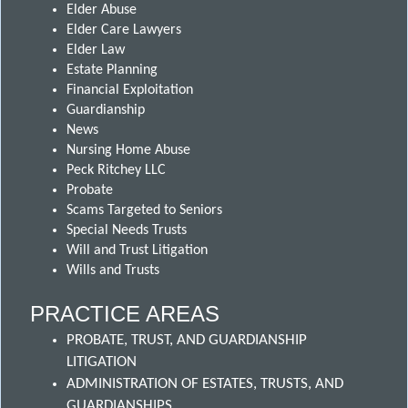
Elder Abuse
Elder Care Lawyers
Elder Law
Estate Planning
Financial Exploitation
Guardianship
News
Nursing Home Abuse
Peck Ritchey LLC
Probate
Scams Targeted to Seniors
Special Needs Trusts
Will and Trust Litigation
Wills and Trusts
PRACTICE AREAS
PROBATE, TRUST, AND GUARDIANSHIP
LITIGATION
ADMINISTRATION OF ESTATES, TRUSTS, AND
GUARDIANSHIPS