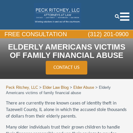
FREE CONSULTATION
(312) 201-0900
ELDERLY AMERICANS VICTIMS
OF FAMILY FINANCIAL ABUSE
CONTACT US
Peck Ritchey, LLC
>
Elder Law Blog
>
Elder Abuse
>
Elderly
Americans victims of family financial abuse
There are currently three known cases of identity theft in
Tazewell County, IL alone in which the accused stole thousands
of dollars from their elderly parents.
Many older individuals trust their grown children to handle