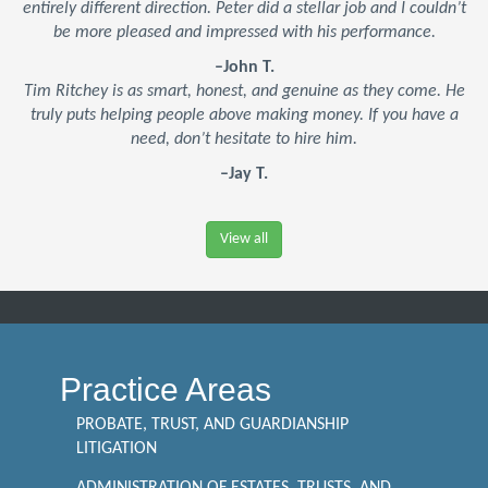
entirely different direction. Peter did a stellar job and I couldn’t
be more pleased and impressed with his performance.
–John T.
Tim Ritchey is as smart, honest, and genuine as they come. He
truly puts helping people above making money. If you have a
need, don’t hesitate to hire him.
–Jay T.
View all
Practice Areas
PROBATE, TRUST, AND GUARDIANSHIP
LITIGATION