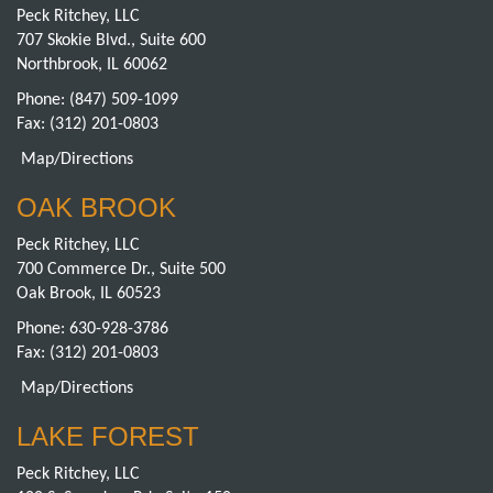
Peck Ritchey, LLC
707 Skokie Blvd., Suite 600
Northbrook, IL 60062
Phone:
(847) 509-1099
Fax: (312) 201-0803
Map/Directions
OAK BROOK
Peck Ritchey, LLC
700 Commerce Dr., Suite 500
Oak Brook, IL 60523
Phone:
630-928-3786
Fax: (312) 201-0803
Map/Directions
LAKE FOREST
Peck Ritchey, LLC