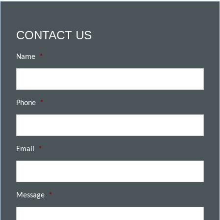
CONTACT US
Name
*
Phone
*
Email
*
Message
*