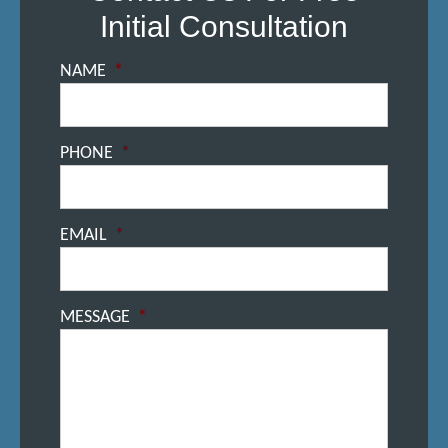
Initial Consultation
NAME
*
PHONE
*
EMAIL
*
MESSAGE
*