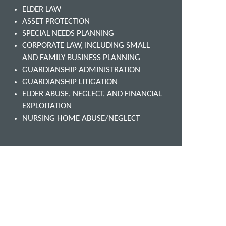
ELDER LAW
ASSET PROTECTION
SPECIAL NEEDS PLANNING
CORPORATE LAW, INCLUDING SMALL
AND FAMILY BUSINESS PLANNING
GUARDIANSHIP ADMINISTRATION
GUARDIANSHIP LITIGATION
ELDER ABUSE, NEGLECT, AND FINANCIAL
EXPLOITATION
NURSING HOME ABUSE/NEGLECT