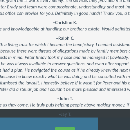
 has given me is worth every penny. The services they provided me an
Peter Brady and team were compassionate, understanding and most impo
his office can provide for you. Definitely in good hands! Thank you, a t
–Christine K.
e and knowledgeable at handling our brother’s estate. Would defini
–Ralph C.
ith a living trust for which I became the beneficiary. I needed assistan
 because there were threats of allegations made by family members an
ests in mind. Peter Brady took my case and he managed it flawlessly.
, he was always available to answer questions, and even offer suppor
 he had a plan. He navigated the course as if he already knew the ne
’s because he knew exactly what he was doing and he consulted with 
dismissed the lawsuit. I honestly believe if it wasn’t for Peter and his
 Peter did a stellar job and I couldn’t be more pleased and impressed 
–John T.
e as they come. He truly puts helping people above making money. If 
–Jay T.