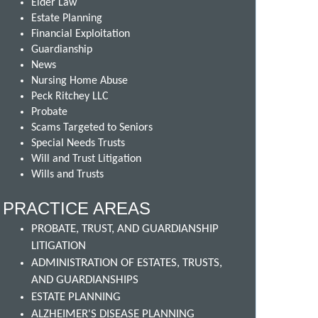
Elder Law
Estate Planning
Financial Exploitation
Guardianship
News
Nursing Home Abuse
Peck Ritchey LLC
Probate
Scams Targeted to Seniors
Special Needs Trusts
Will and Trust Litigation
Wills and Trusts
PRACTICE AREAS
PROBATE, TRUST, AND GUARDIANSHIP
LITIGATION
ADMINISTRATION OF ESTATES, TRUSTS,
AND GUARDIANSHIPS
ESTATE PLANNING
ALZHEIMER'S DISEASE PLANNING