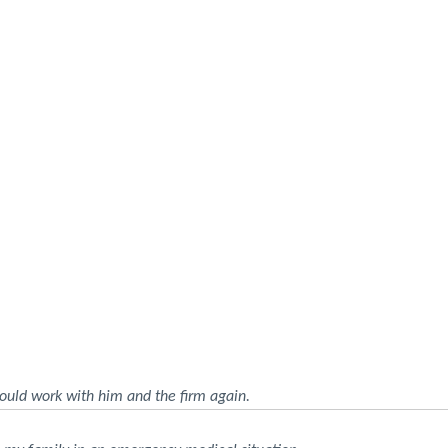
ould work with him and the firm again.