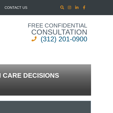
CONTACT US
FREE CONFIDENTIAL
CONSULTATION
(312) 201-0900
 CARE DECISIONS