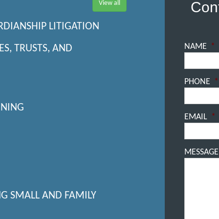
Cont
View all
RDIANSHIP LITIGATION
NAME
*
ES, TRUSTS, AND
PHONE
*
NNING
EMAIL
*
MESSAGE
NG SMALL AND FAMILY