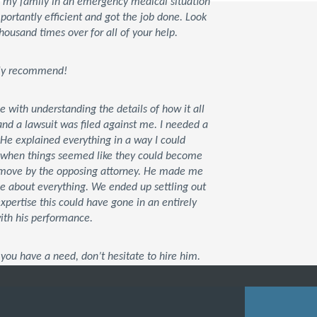
d my family in an emergency medical situation
rtantly efficient and got the job done. Look
housand times over for all of your help.
tely recommend!
ce with understanding the details of how it all
d a lawsuit was filed against me. I needed a
 He explained everything in a way I could
t when things seemed like they could become
xt move by the opposing attorney. He made me
me about everything. We ended up settling out
 expertise this could have gone in an entirely
with his performance.
you have a need, don’t hesitate to hire him.