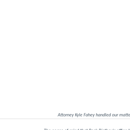
Attorney Kyle Fahey handled our matte