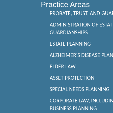
Practice Areas
PROBATE, TRUST, AND GUA
ADMINISTRATION OF ESTAT
GUARDIANSHIPS
ESTATE PLANNING
ALZHEIMER'S DISEASE PLA
ELDER LAW
ASSET PROTECTION
SPECIAL NEEDS PLANNING
CORPORATE LAW, INCLUDI
BUSINESS PLANNING