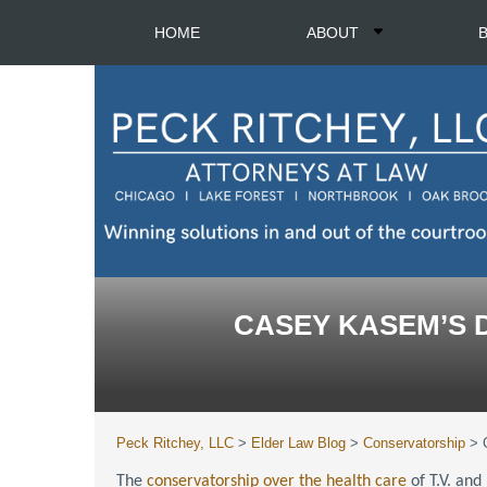
HOME
ABOUT
CASEY KASEM’S 
Peck Ritchey, LLC
>
Elder Law Blog
>
Conservatorship
>
The
conservatorship over the health care
of T.V. and