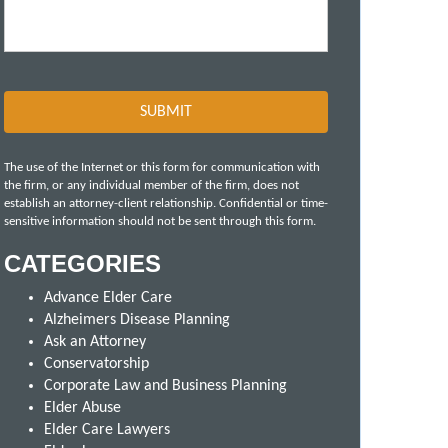
The use of the Internet or this form for communication with
the firm, or any individual member of the firm, does not
establish an attorney-client relationship. Confidential or time-
sensitive information should not be sent through this form.
CATEGORIES
Advance Elder Care
Alzheimers Disease Planning
Ask an Attorney
Conservatorship
Corporate Law and Business Planning
Elder Abuse
Elder Care Lawyers