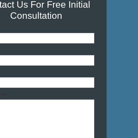
act Us For Free Initial
Consultation
*