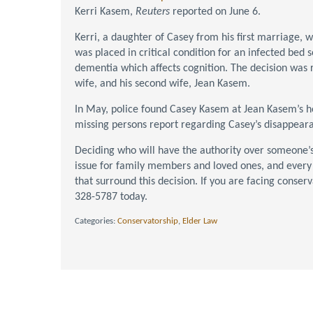
Kerri Kasem,
Reuters
reported on June 6.
Kerri, a daughter of Casey from his first marriage, w
was placed in critical condition for an infected bed 
dementia which affects cognition. The decision was 
wife, and his second wife, Jean Kasem.
In May, police found Casey Kasem at Jean Kasem’s hou
missing persons report regarding Casey’s disappear
Deciding who will have the authority over someone’s 
issue for family members and loved ones, and every
that surround this decision. If you are facing conser
328-5787 today.
Categories:
Conservatorship
,
Elder Law