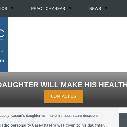
BIOS
PRACTICE AREAS
NEWS
DAUGHTER WILL MAKE HIS HEALTH
CONTACT US
Casey Kasem’s daughter will make his health care decisions
 radio personality Casey Kasem was given to his daughter,