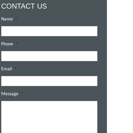
CONTACT US
Name
*
Phone
*
Email
*
Message
*