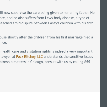
ill now supervise the care being given to her ailing father. He
sore, and he also suffers from Lewy body disease, a type of
reached amid dispute between Casey’s children with his first
se shortly after the children from his first marriage filed a
ance.
health care and visitation rights is indeed a very important
 lawyer at
Peck Ritchey, LLC
understands the sensitive issues
vatorship matters in Chicago, consult with us by calling 855-