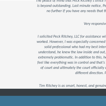
The peace of mind that Peck Ricthey's office
is beyond outstanding. Last minute notice, 
no further if you have any needs that t
Very responsiv
I solicited Peck Ritchey, LLC for assistance w
worked. However, I was especially concerned
solid professional who had my best inter
understand, he knew the law inside and out
extremely problematic. In addition to this,
feel like everything was in control and that
of court and ultimately the court officially 
different direction.
Tim Ritchey is as smart, honest, and genuin