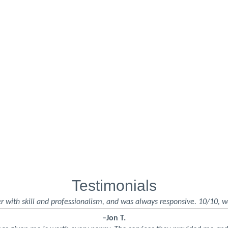
Testimonials
r with skill and professionalism, and was always responsive. 10/10, w
–Jon T.