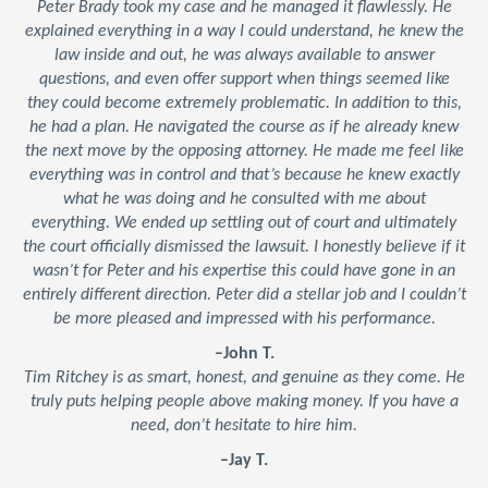
Peter Brady took my case and he managed it flawlessly. He
explained everything in a way I could understand, he knew the
law inside and out, he was always available to answer
questions, and even offer support when things seemed like
they could become extremely problematic. In addition to this,
he had a plan. He navigated the course as if he already knew
the next move by the opposing attorney. He made me feel like
everything was in control and that’s because he knew exactly
what he was doing and he consulted with me about
everything. We ended up settling out of court and ultimately
the court officially dismissed the lawsuit. I honestly believe if it
wasn’t for Peter and his expertise this could have gone in an
entirely different direction. Peter did a stellar job and I couldn’t
be more pleased and impressed with his performance.
–John T.
Tim Ritchey is as smart, honest, and genuine as they come. He
truly puts helping people above making money. If you have a
need, don’t hesitate to hire him.
–Jay T.