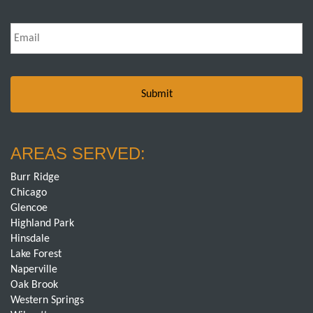
Email
*
AREAS SERVED:
Burr Ridge
Chicago
Glencoe
Highland Park
Hinsdale
Lake Forest
Naperville
Oak Brook
Western Springs