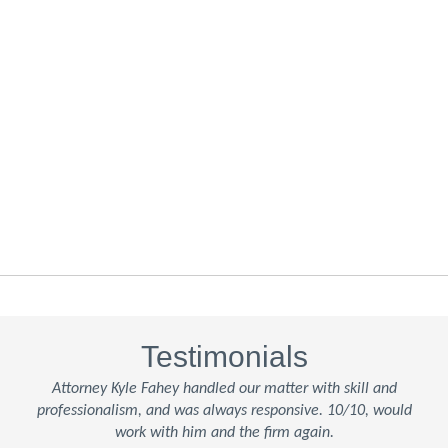
Testimonials
Attorney Kyle Fahey handled our matter with skill and
professionalism, and was always responsive. 10/10, would
work with him and the firm again.