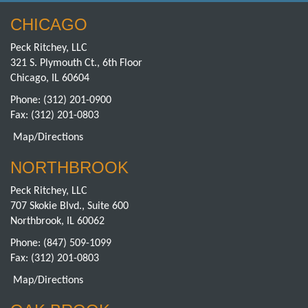
CHICAGO
Peck Ritchey, LLC
321 S. Plymouth Ct., 6th Floor
Chicago, IL 60604
Phone:
(312) 201-0900
Fax: (312) 201-0803
Map/Directions
NORTHBROOK
Peck Ritchey, LLC
707 Skokie Blvd., Suite 600
Northbrook, IL 60062
Phone:
(847) 509-1099
Fax: (312) 201-0803
Map/Directions