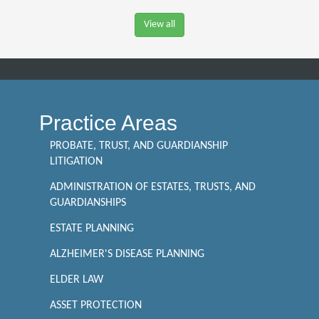
View all
Practice Areas
PROBATE, TRUST, AND GUARDIANSHIP
LITIGATION
ADMINISTRATION OF ESTATES, TRUSTS, AND
GUARDIANSHIPS
ESTATE PLANNING
ALZHEIMER'S DISEASE PLANNING
ELDER LAW
ASSET PROTECTION