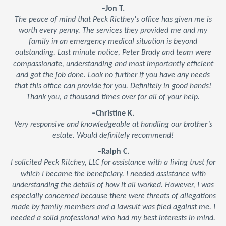
–Jon T.
The peace of mind that Peck Ricthey's office has given me is
worth every penny. The services they provided me and my
family in an emergency medical situation is beyond
outstanding. Last minute notice, Peter Brady and team were
compassionate, understanding and most importantly efficient
and got the job done. Look no further if you have any needs
that this office can provide for you. Definitely in good hands!
Thank you, a thousand times over for all of your help.
–Christine K.
Very responsive and knowledgeable at handling our brother’s
estate. Would definitely recommend!
–Ralph C.
I solicited Peck Ritchey, LLC for assistance with a living trust for
which I became the beneficiary. I needed assistance with
understanding the details of how it all worked. However, I was
especially concerned because there were threats of allegations
made by family members and a lawsuit was filed against me. I
needed a solid professional who had my best interests in mind.