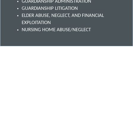
GUARDIANSHIP ADMINISTRATION
GUARDIANSHIP LITIGATION
ELDER ABUSE, NEGLECT, AND FINANCIAL
EXPLOITATION
NURSING HOME ABUSE/NEGLECT