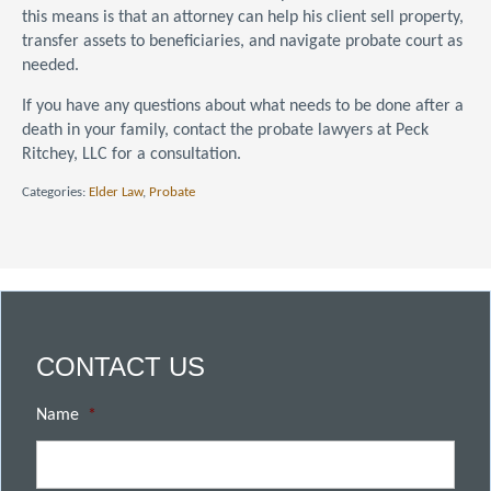
this means is that an attorney can help his client sell property,
transfer assets to beneficiaries, and navigate probate court as
needed.
If you have any questions about what needs to be done after a
death in your family, contact the probate lawyers at Peck
Ritchey, LLC for a consultation.
Categories:
Elder Law
,
Probate
CONTACT US
Name
*