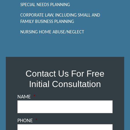
SPECIAL NEEDS PLANNING
CORPORATE LAW, INCLUDING SMALL AND
FAMILY BUSINESS PLANNING
NURSING HOME ABUSE/NEGLECT
Contact Us For Free
Initial Consultation
NAME
*
PHONE
*