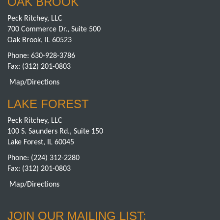
OAK BROOK
Peck Ritchey, LLC
700 Commerce Dr., Suite 500
Oak Brook, IL 60523
Phone:
630-928-3786
Fax: (312) 201-0803
Map/Directions
LAKE FOREST
Peck Ritchey, LLC
100 S. Saunders Rd., Suite 150
Lake Forest, IL 60045
Phone:
(224) 312-2280
Fax: (312) 201-0803
Map/Directions
JOIN OUR MAILING LIST: