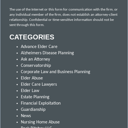
The use of the Internet or this form for communication with the firm, or
any individual member of the firm, does not establish an attorney-client
relationship. Confidential or time-sensitive information should not be
sent through this form.
CATEGORIES
Advance Elder Care
Alzheimers Disease Planning
Ask an Attorney
Conservatorship
Corporate Law and Business Planning
Elder Abuse
Elder Care Lawyers
Elder Law
Estate Planning
Financial Exploitation
Guardianship
News
Nursing Home Abuse