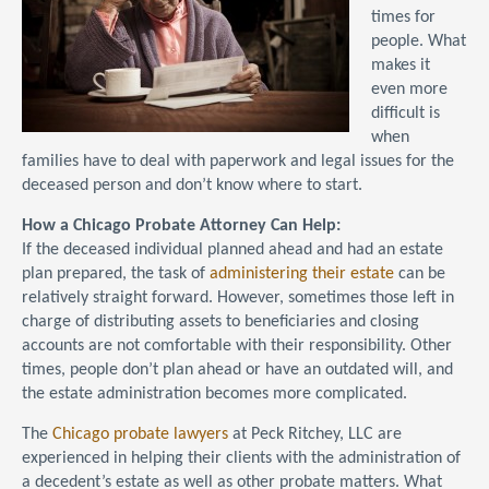
times for
people. What
makes it
even more
difficult is
when
families have to deal with paperwork and legal issues for the
deceased person and don’t know where to start.
How a Chicago Probate Attorney Can Help:
If the deceased individual planned ahead and had an estate
plan prepared, the task of
administering their estate
can be
relatively straight forward. However, sometimes those left in
charge of distributing assets to beneficiaries and closing
accounts are not comfortable with their responsibility. Other
times, people don’t plan ahead or have an outdated will, and
the estate administration becomes more complicated.
The
Chicago probate lawyers
at Peck Ritchey, LLC are
experienced in helping their clients with the administration of
a decedent’s estate as well as other probate matters. What