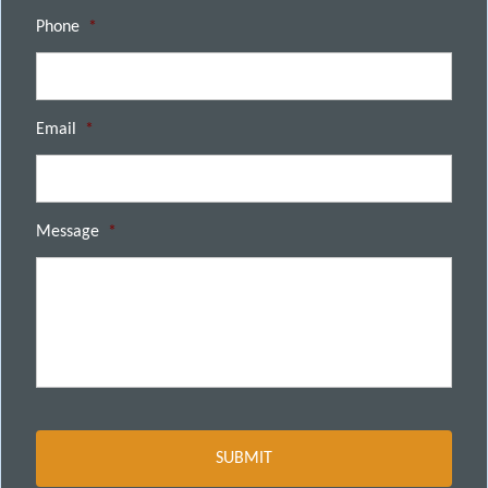
Phone
*
Email
*
Message
*