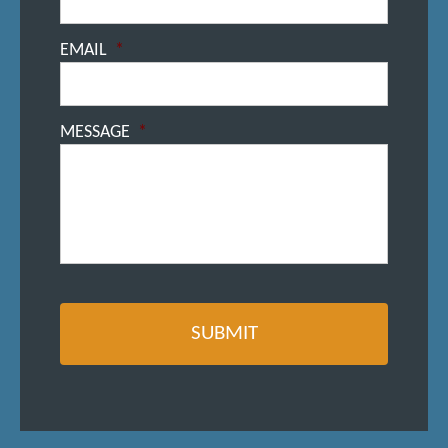
EMAIL
*
MESSAGE
*