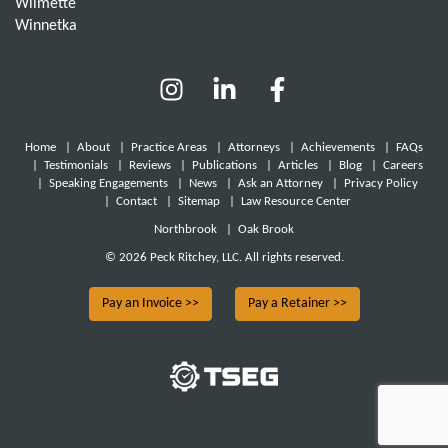
Wilmette
Winnetka
Home
|
About
|
Practice Areas
|
Attorneys
|
Achievements
|
FAQs
|
Testimonials
|
Reviews
|
Publications
|
Articles
|
Blog
|
Careers
|
Speaking Engagements
|
News
|
Ask an Attorney
|
Privacy Policy
|
Contact
|
Sitemap
|
Law Resource Center
Northbrook
|
Oak Brook
© 2026 Peck Ritchey, LLC. All rights reserved.
Pay an Invoice >>
Pay a Retainer >>