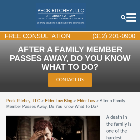
FREE CONSULTATION
(312) 201-0900
AFTER A FAMILY MEMBER
PASSES AWAY, DO YOU KNOW
WHAT TO DO?
CONTACT US
Peck Ritchey, LLC
>
Elder Law Blog
>
Elder Law
>
After a Family
Member Passes Away, Do You Know What To Do?
A death in
the family is
one of the
hardest