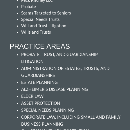
Peck Ritchey LLC
Probate
Scams Targeted to Seniors
Special Needs Trusts
Will and Trust Litigation
Wills and Trusts
PRACTICE AREAS
PROBATE, TRUST, AND GUARDIANSHIP
LITIGATION
ADMINISTRATION OF ESTATES, TRUSTS, AND
GUARDIANSHIPS
ESTATE PLANNING
ALZHEIMER'S DISEASE PLANNING
ELDER LAW
ASSET PROTECTION
SPECIAL NEEDS PLANNING
CORPORATE LAW, INCLUDING SMALL AND FAMILY
BUSINESS PLANNING