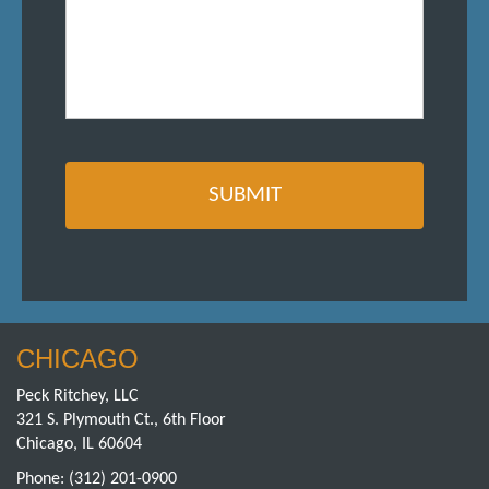
CHICAGO
Peck Ritchey, LLC
321 S. Plymouth Ct., 6th Floor
Chicago, IL 60604
Phone:
(312) 201-0900