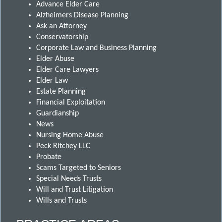
Advance Elder Care
Alzheimers Disease Planning
Ask an Attorney
Conservatorship
Corporate Law and Business Planning
Elder Abuse
Elder Care Lawyers
Elder Law
Estate Planning
Financial Exploitation
Guardianship
News
Nursing Home Abuse
Peck Ritchey LLC
Probate
Scams Targeted to Seniors
Special Needs Trusts
Will and Trust Litigation
Wills and Trusts