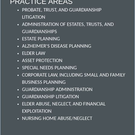
PRACTICE AREAS
PROBATE, TRUST, AND GUARDIANSHIP
LITIGATION
ADMINISTRATION OF ESTATES, TRUSTS, AND
GUARDIANSHIPS
ESTATE PLANNING
ALZHEIMER'S DISEASE PLANNING
ELDER LAW
ASSET PROTECTION
SPECIAL NEEDS PLANNING
CORPORATE LAW, INCLUDING SMALL AND FAMILY
BUSINESS PLANNING
GUARDIANSHIP ADMINISTRATION
GUARDIANSHIP LITIGATION
ELDER ABUSE, NEGLECT, AND FINANCIAL
EXPLOITATION
NURSING HOME ABUSE/NEGLECT