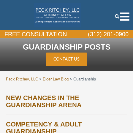
FREE CONSULTATION
(312) 201-0900
GUARDIANSHIP POSTS
CONTACT US
Peck Ritchey, LLC
>
Elder Law Blog
>
Guardianship
NEW CHANGES IN THE
GUARDIANSHIP ARENA
COMPETENCY & ADULT
GUARDIANSHIP