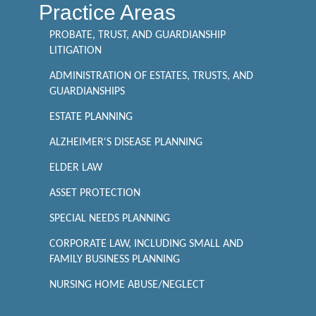
Practice Areas
PROBATE, TRUST, AND GUARDIANSHIP
LITIGATION
ADMINISTRATION OF ESTATES, TRUSTS, AND
GUARDIANSHIPS
ESTATE PLANNING
ALZHEIMER'S DISEASE PLANNING
ELDER LAW
ASSET PROTECTION
SPECIAL NEEDS PLANNING
CORPORATE LAW, INCLUDING SMALL AND
FAMILY BUSINESS PLANNING
NURSING HOME ABUSE/NEGLECT