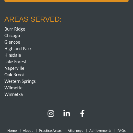
AREAS SERVED:
Burr Ridge
Chicago
Glencoe
Highland Park
Hinsdale
Lake Forest
Naperville
Oak Brook
Western Springs
Wilmette
Winnetka
Home
|
About
|
Practice Areas
|
Attorneys
|
Achievements
|
FAQs