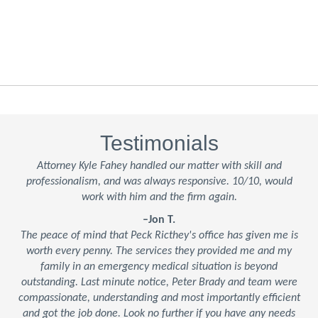
Testimonials
Attorney Kyle Fahey handled our matter with skill and
professionalism, and was always responsive. 10/10, would
work with him and the firm again.
–Jon T.
The peace of mind that Peck Ricthey's office has given me is
worth every penny. The services they provided me and my
family in an emergency medical situation is beyond
outstanding. Last minute notice, Peter Brady and team were
compassionate, understanding and most importantly efficient
and got the job done. Look no further if you have any needs