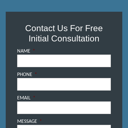
Contact Us For Free
Initial Consultation
NAME
*
PHONE
*
EMAIL
*
MESSAGE
*