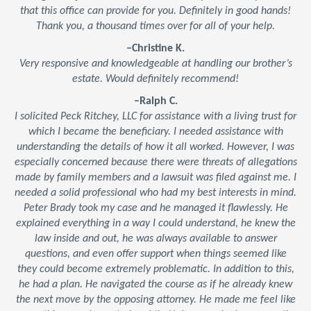
that this office can provide for you. Definitely in good hands!
Thank you, a thousand times over for all of your help.
–Christine K.
Very responsive and knowledgeable at handling our brother’s
estate. Would definitely recommend!
–Ralph C.
I solicited Peck Ritchey, LLC for assistance with a living trust for
which I became the beneficiary. I needed assistance with
understanding the details of how it all worked. However, I was
especially concerned because there were threats of allegations
made by family members and a lawsuit was filed against me. I
needed a solid professional who had my best interests in mind.
Peter Brady took my case and he managed it flawlessly. He
explained everything in a way I could understand, he knew the
law inside and out, he was always available to answer
questions, and even offer support when things seemed like
they could become extremely problematic. In addition to this,
he had a plan. He navigated the course as if he already knew
the next move by the opposing attorney. He made me feel like