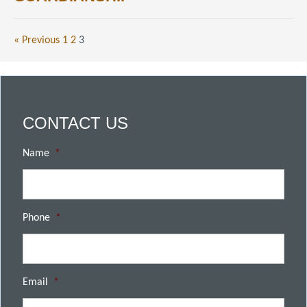
« Previous
1
2
3
CONTACT US
Name
*
Phone
*
Email
*