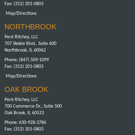
Fax: (312) 201-0803
Map/Directions
NORTHBROOK
Peck Ritchey, LLC
707 Skokie Blvd., Suite 600
Northbrook, IL 60062
Phone:
(847) 509-1099
Fax: (312) 201-0803
Map/Directions
OAK BROOK
Peck Ritchey, LLC
700 Commerce Dr., Suite 500
Oak Brook, IL 60523
Phone:
630-928-3786
Fax: (312) 201-0803