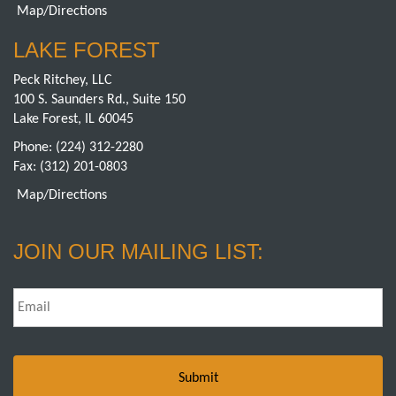
Map/Directions
LAKE FOREST
Peck Ritchey, LLC
100 S. Saunders Rd., Suite 150
Lake Forest, IL 60045
Phone:
(224) 312-2280
Fax: (312) 201-0803
Map/Directions
JOIN OUR MAILING LIST:
Email
*