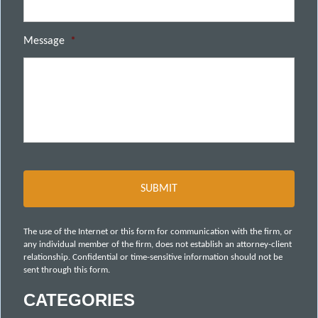
Message
*
The use of the Internet or this form for communication with the firm, or
any individual member of the firm, does not establish an attorney-client
relationship. Confidential or time-sensitive information should not be
sent through this form.
CATEGORIES