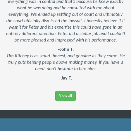
everything was in control and that’s because he knew exactly
what he was doing and he consulted with me about
everything. We ended up settling out of court and ultimately
the court officially dismissed the lawsuit. I honestly believe if it
wasn’t for Peter and his expertise this could have gone in an
entirely different direction. Peter did a stellar job and I couldn’t
be more pleased and impressed with his performance.
–John T.
Tim Ritchey is as smart, honest, and genuine as they come. He
truly puts helping people above making money. If you have a
need, don’t hesitate to hire him.
–Jay T.
View all