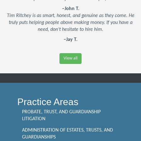
–John T.
Tim Ritchey is as smart, honest, and genuine as they come. He
truly puts helping people above making money. If you have a
need, don’t hesitate to hire him.
–Jay T.
View all
Practice Areas
PROBATE, TRUST, AND GUARDIANSHIP
LITIGATION
ADMINISTRATION OF ESTATES, TRUSTS, AND
GUARDIANSHIPS