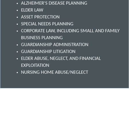
ALZHEIMER'S DISEASE PLANNING
ELDER LAW
ASSET PROTECTION
SPECIAL NEEDS PLANNING
CORPORATE LAW, INCLUDING SMALL AND FAMILY
BUSINESS PLANNING
GUARDIANSHIP ADMINISTRATION
GUARDIANSHIP LITIGATION
ELDER ABUSE, NEGLECT, AND FINANCIAL
EXPLOITATION
NURSING HOME ABUSE/NEGLECT