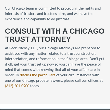
Our Chicago team is committed to protecting the rights and
interests of trustors and trustees alike, and we have the
experience and capability to do just that.
CONSULT WITH A CHICAGO
TRUST ATTORNEY
At Peck Ritchey, LLC, our Chicago attorneys are prepared to
assist you with any matter related to a trust construction,
interpretation, and reformation in the Chicago area.
Don’t put
it off, get your trust set up now so you can have the peace of
mind that comes with knowing that all of your affairs are in
order.
To
discuss the particulars
of your circumstances with
one of our Chicago probate lawyers, please call our offices at
(312) 201-0900
today.