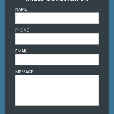
NAME
*
PHONE
*
EMAIL
*
MESSAGE
*