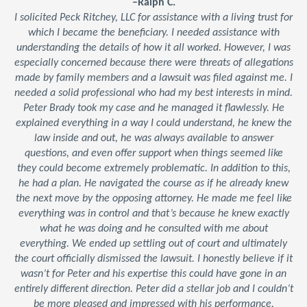
–Ralph C.
I solicited Peck Ritchey, LLC for assistance with a living trust for
which I became the beneficiary. I needed assistance with
understanding the details of how it all worked. However, I was
especially concerned because there were threats of allegations
made by family members and a lawsuit was filed against me. I
needed a solid professional who had my best interests in mind.
Peter Brady took my case and he managed it flawlessly. He
explained everything in a way I could understand, he knew the
law inside and out, he was always available to answer
questions, and even offer support when things seemed like
they could become extremely problematic. In addition to this,
he had a plan. He navigated the course as if he already knew
the next move by the opposing attorney. He made me feel like
everything was in control and that’s because he knew exactly
what he was doing and he consulted with me about
everything. We ended up settling out of court and ultimately
the court officially dismissed the lawsuit. I honestly believe if it
wasn’t for Peter and his expertise this could have gone in an
entirely different direction. Peter did a stellar job and I couldn’t
be more pleased and impressed with his performance.