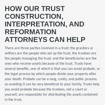
HOW OUR TRUST
CONSTRUCTION,
INTERPRETATION, AND
REFORMATION
ATTORNEYS CAN HELP
There are three parties involved in a trust: the grantors or
settlors are the people who set up the trust, the trustees are
the people managing the trust, and the beneficiaries are the
ones who receive assets because of the trust. Trusts have
several benefits, one of which is that you can avoid probate, or
the legal process by which people divide your property after
your death. Probate can be a long, costly, and public process,
so avoiding it can be very beneficial to your family. Trusts help
you avoid probate because the trustees, not a court or
yourself, are responsible for distributing the assets contained
in the trust.