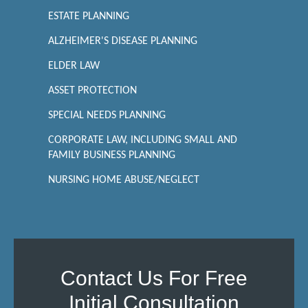
ESTATE PLANNING
ALZHEIMER'S DISEASE PLANNING
ELDER LAW
ASSET PROTECTION
SPECIAL NEEDS PLANNING
CORPORATE LAW, INCLUDING SMALL AND
FAMILY BUSINESS PLANNING
NURSING HOME ABUSE/NEGLECT
Contact Us For Free
Initial Consultation