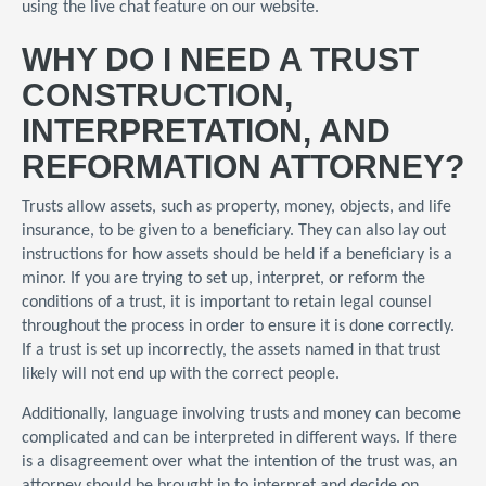
using the live chat feature on our website.
WHY DO I NEED A TRUST
CONSTRUCTION,
INTERPRETATION, AND
REFORMATION ATTORNEY?
Trusts allow assets, such as property, money, objects, and life
insurance, to be given to a beneficiary. They can also lay out
instructions for how assets should be held if a beneficiary is a
minor. If you are trying to set up, interpret, or reform the
conditions of a trust, it is important to retain legal counsel
throughout the process in order to ensure it is done correctly.
If a trust is set up incorrectly, the assets named in that trust
likely will not end up with the correct people.
Additionally, language involving trusts and money can become
complicated and can be interpreted in different ways. If there
is a disagreement over what the intention of the trust was, an