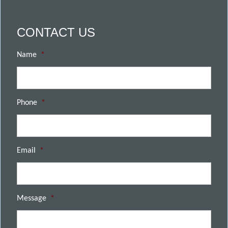
CONTACT US
Name
*
Phone
*
Email
*
Message
*