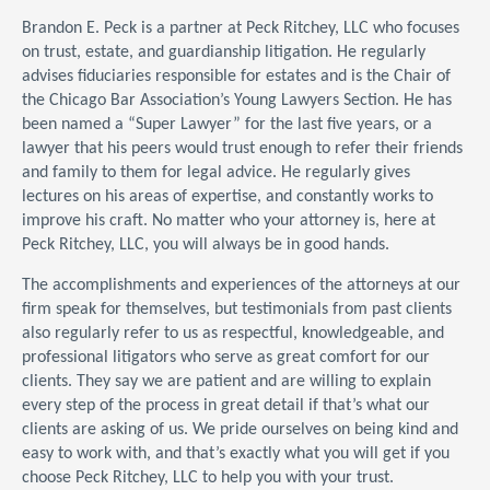
Brandon E. Peck is a partner at Peck Ritchey, LLC who focuses
on trust, estate, and guardianship litigation. He regularly
advises fiduciaries responsible for estates and is the Chair of
the Chicago Bar Association’s Young Lawyers Section. He has
been named a “Super Lawyer” for the last five years, or a
lawyer that his peers would trust enough to refer their friends
and family to them for legal advice. He regularly gives
lectures on his areas of expertise, and constantly works to
improve his craft. No matter who your attorney is, here at
Peck Ritchey, LLC, you will always be in good hands.
The accomplishments and experiences of the attorneys at our
firm speak for themselves, but testimonials from past clients
also regularly refer to us as respectful, knowledgeable, and
professional litigators who serve as great comfort for our
clients. They say we are patient and are willing to explain
every step of the process in great detail if that’s what our
clients are asking of us. We pride ourselves on being kind and
easy to work with, and that’s exactly what you will get if you
choose Peck Ritchey, LLC to help you with your trust.