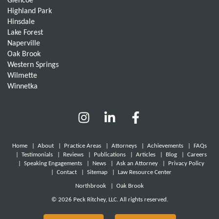
Glencoe
Highland Park
Hinsdale
Lake Forest
Naperville
Oak Brook
Western Springs
Wilmette
Winnetka
Home
|
About
|
Practice Areas
|
Attorneys
|
Achievements
|
FAQs
|
Testimonials
|
Reviews
|
Publications
|
Articles
|
Blog
|
Careers
|
Speaking Engagements
|
News
|
Ask an Attorney
|
Privacy Policy
|
Contact
|
Sitemap
|
Law Resource Center
Northbrook
|
Oak Brook
© 2026 Peck Ritchey, LLC. All rights reserved.