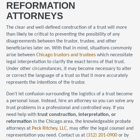
REFORMATION
ATTORNEYS
The clear and well-defined construction of a trust will more
than likely be critical to preventing the possibility of any
disagreements between the trustor, trustee, and other
beneficiaries later on. With that in mind, situations commonly
arise between
Chicago trustors and trustees
which necessitate
legal interpretation to clarify the exact terms of that trust.
Under other circumstances, it may become necessary to alter
or correct the language of a trust so that it more accurately
represents the intentions of the trustor.
Don’t let confusion surrounding the logistics of a trust become
a personal issue. Instead, hire an attorney so you can solve any
trust problems in a professional and controlled way. If you
need help with
trust construction, interpretation, or
reformation
in the Chicago area, the knowledgeable probate
attorneys at
Peck Ritchey, LLC
, may offer the legal counsel and
representation you need. Contact us at
(312) 201-0900
or by