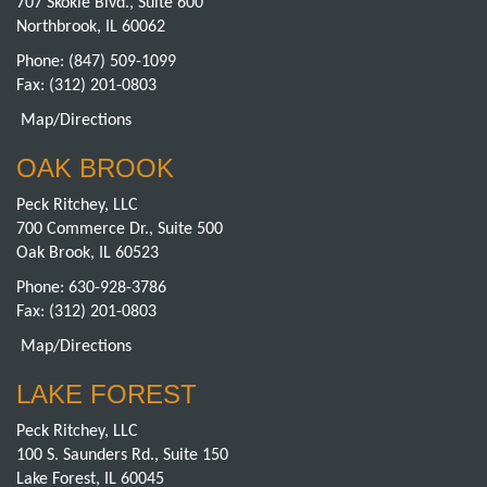
707 Skokie Blvd., Suite 600
Northbrook, IL 60062
Phone:
(847) 509-1099
Fax: (312) 201-0803
Map/Directions
OAK BROOK
Peck Ritchey, LLC
700 Commerce Dr., Suite 500
Oak Brook, IL 60523
Phone:
630-928-3786
Fax: (312) 201-0803
Map/Directions
LAKE FOREST
Peck Ritchey, LLC
100 S. Saunders Rd., Suite 150
Lake Forest, IL 60045