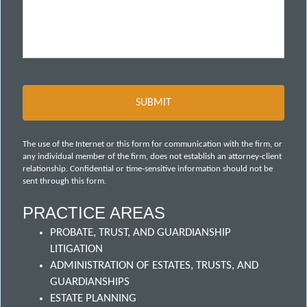
The use of the Internet or this form for communication with the firm, or
any individual member of the firm, does not establish an attorney-client
relationship. Confidential or time-sensitive information should not be
sent through this form.
PRACTICE AREAS
PROBATE, TRUST, AND GUARDIANSHIP
LITIGATION
ADMINISTRATION OF ESTATES, TRUSTS, AND
GUARDIANSHIPS
ESTATE PLANNING