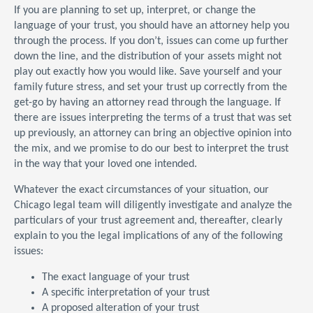
If you are planning to set up, interpret, or change the
language of your trust, you should have an attorney help you
through the process. If you don’t, issues can come up further
down the line, and the distribution of your assets might not
play out exactly how you would like. Save yourself and your
family future stress, and set your trust up correctly from the
get-go by having an attorney read through the language. If
there are issues interpreting the terms of a trust that was set
up previously, an attorney can bring an objective opinion into
the mix, and we promise to do our best to interpret the trust
in the way that your loved one intended.
Whatever the exact circumstances of your situation, our
Chicago legal team will diligently investigate and analyze the
particulars of your trust agreement and, thereafter, clearly
explain to you the legal implications of any of the following
issues:
The exact language of your trust
A specific interpretation of your trust
A proposed alteration of your trust