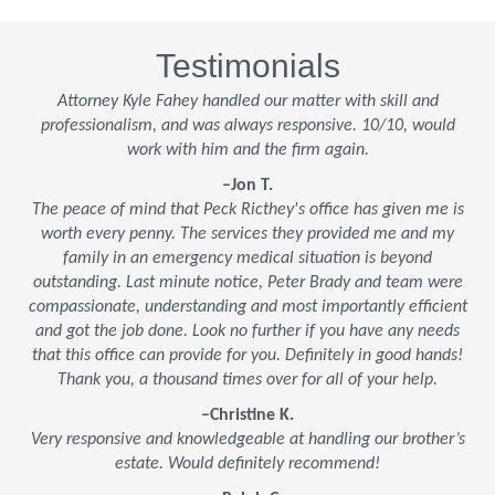
Testimonials
Attorney Kyle Fahey handled our matter with skill and
professionalism, and was always responsive. 10/10, would
work with him and the firm again.
–Jon T.
The peace of mind that Peck Ricthey's office has given me is
worth every penny. The services they provided me and my
family in an emergency medical situation is beyond
outstanding. Last minute notice, Peter Brady and team were
compassionate, understanding and most importantly efficient
and got the job done. Look no further if you have any needs
that this office can provide for you. Definitely in good hands!
Thank you, a thousand times over for all of your help.
–Christine K.
Very responsive and knowledgeable at handling our brother’s
estate. Would definitely recommend!