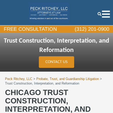
FREE CONSULTATION
(312) 201-0900
Trust Construction, Interpretation, and
Reformation
CONTACT US
Peck Ritchey, LLC
>
Probate, Trust, and Guardianship Litigation
>
Trust Construction, Interpretation, and Reformation
CHICAGO TRUST
CONSTRUCTION,
INTERPRETATION, AND