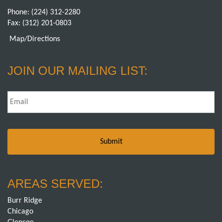
Phone:
(224) 312-2280
Fax: (312) 201-0803
Map/Directions
JOIN OUR MAILING LIST:
Email
*
AREAS SERVED:
Burr Ridge
Chicago