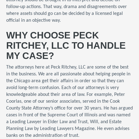
attorney should be brought in to interpret and decide on
follow-up actions. That way, drama and disagreements over
where assets should go can be decided by a licensed legal
official in an objective way.
WHY CHOOSE PECK
RITCHEY, LLC TO HANDLE
MY CASE?
The attorneys here at Peck Ritchey, LLC are some of the best
in the business. We are all passionate about helping people in
the Chicago area get their affairs in order so that they can
avoid long-term confusion. Each of our attorneys is very
knowledgeable about their area of law. For example, Peter
Coorlas, one of our senior associates, served in the Cook
County State Attorney’s office for over 30 years. He has argued
cases in front of the Supreme Court of Illinois and was named
a Leading Lawyer in Elder Law and Trust, Will, and Estate
Planning Law by Leading Lawyers Magazine. He even advises
banks on the administration of trust.