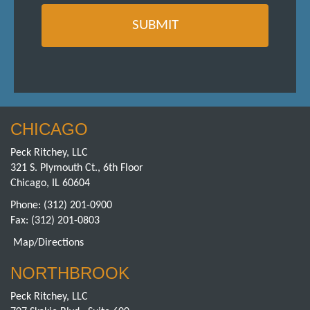
CHICAGO
Peck Ritchey, LLC
321 S. Plymouth Ct., 6th Floor
Chicago, IL 60604
Phone:
(312) 201-0900
Fax: (312) 201-0803
Map/Directions
NORTHBROOK
Peck Ritchey, LLC