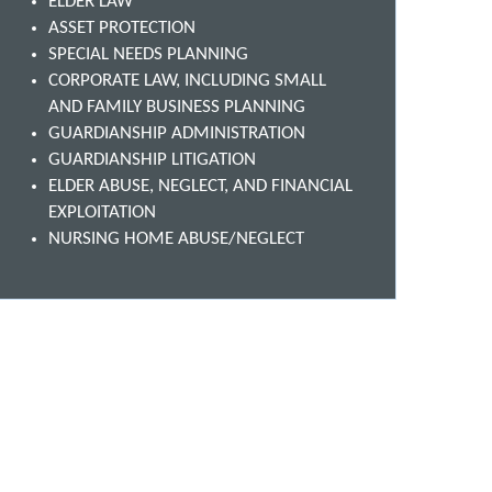
ELDER LAW
ASSET PROTECTION
SPECIAL NEEDS PLANNING
CORPORATE LAW, INCLUDING SMALL
AND FAMILY BUSINESS PLANNING
GUARDIANSHIP ADMINISTRATION
GUARDIANSHIP LITIGATION
ELDER ABUSE, NEGLECT, AND FINANCIAL
EXPLOITATION
NURSING HOME ABUSE/NEGLECT