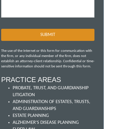
The use of the Internet or this form for communication with
the firm, or any individual member of the firm, does not
establish an attorney-client relationship. Confidential or time-
sensitive information should not be sent through this form.
PRACTICE AREAS
PROBATE, TRUST, AND GUARDIANSHIP
LITIGATION
ADMINISTRATION OF ESTATES, TRUSTS,
AND GUARDIANSHIPS
ESTATE PLANNING
ALZHEIMER'S DISEASE PLANNING