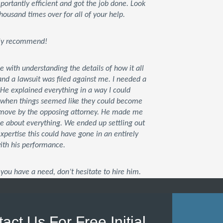
rtantly efficient and got the job done. Look
housand times over for all of your help.
tely recommend!
ce with understanding the details of how it all
d a lawsuit was filed against me. I needed a
 He explained everything in a way I could
t when things seemed like they could become
xt move by the opposing attorney. He made me
me about everything. We ended up settling out
 expertise this could have gone in an entirely
with his performance.
you have a need, don’t hesitate to hire him.
act Us For Free Initial