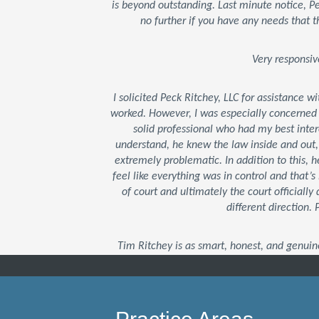
is beyond outstanding. Last minute notice, 
no further if you have any needs that t
Very responsiv
I solicited Peck Ritchey, LLC for assistance w
worked. However, I was especially concerned
solid professional who had my best inter
understand, he knew the law inside and out
extremely problematic. In addition to this,
feel like everything was in control and that
of court and ultimately the court officially 
different direction.
Tim Ritchey is as smart, honest, and genuin