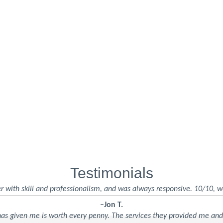
Testimonials
r with skill and professionalism, and was always responsive. 10/10, w
–Jon T.
 has given me is worth every penny. The services they provided me an