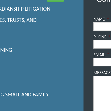
RDIANSHIP LITIGATION
NAME
*
ES, TRUSTS, AND
PHONE
*
NNING
EMAIL
*
MESSAGE
NG SMALL AND FAMILY