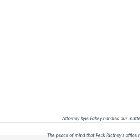
Attorney Kyle Fahey handled our matte
The peace of mind that Peck Ricthey's office