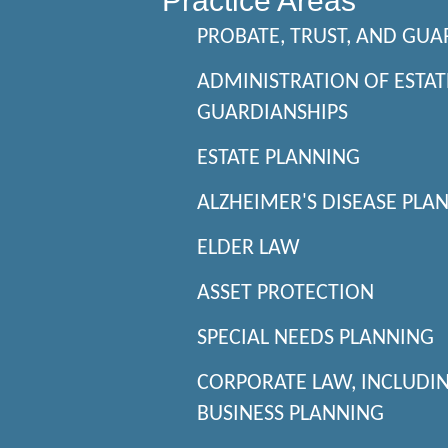
Practice Areas
PROBATE, TRUST, AND GUA
ADMINISTRATION OF ESTAT
GUARDIANSHIPS
ESTATE PLANNING
ALZHEIMER'S DISEASE PLA
ELDER LAW
ASSET PROTECTION
SPECIAL NEEDS PLANNING
CORPORATE LAW, INCLUDI
BUSINESS PLANNING