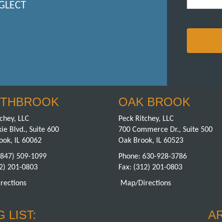
GLECT
THBROOK
OAK BROOK
chey, LLC
Peck Ritchey, LLC
ie Blvd., Suite 600
700 Commerce Dr., Suite 500
ook, IL 60062
Oak Brook, IL 60523
(847) 509-1099
Phone:
630-928-3786
12) 201-0803
Fax: (312) 201-0803
rections
Map/Directions
 LIST:
A