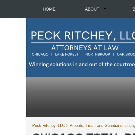
HOME
ABOUT
Peck Ritchey, LLC
>
Probate, Trust, and Guardianship Liti