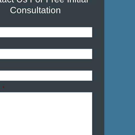
Consultation
*