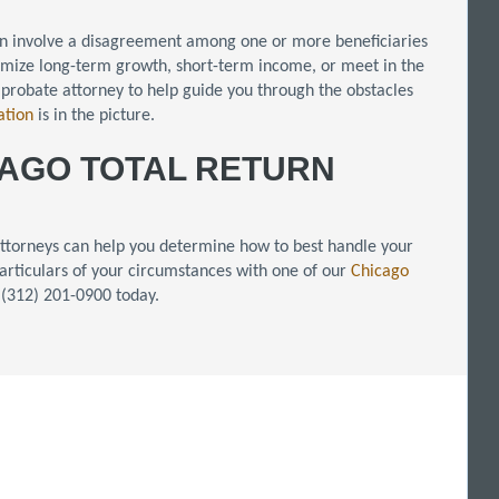
en involve a disagreement among one or more beneficiaries
ximize long-term growth, short-term income, or meet in the
 probate attorney to help guide you through the obstacles
gation
is in the picture.
CAGO TOTAL RETURN
 attorneys can help you determine how to best handle your
e particulars of your circumstances with one of our
Chicago
t (312) 201-0900 today.