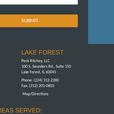
LAKE FOREST
Peck Ritchey, LLC
100 S. Saunders Rd., Suite 150
Lake Forest, IL 60045
Phone:
(224) 312-2280
Fax: (312) 201-0803
Map/Directions
REAS SERVED: