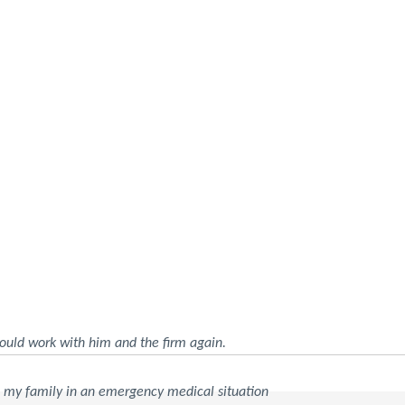
ould work with him and the firm again.
d my family in an emergency medical situation