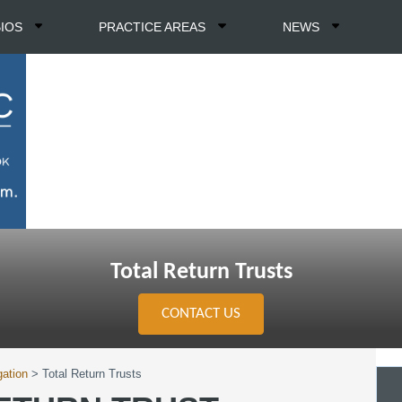
BIOS
PRACTICE AREAS
NEWS
Total Return Trusts
CONTACT US
gation
>
Total Return Trusts