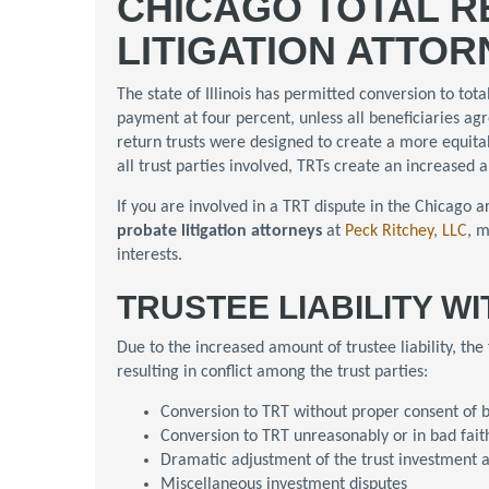
CHICAGO TOTAL R
LITIGATION ATTO
The state of Illinois has permitted conversion to tota
payment at four percent, unless all beneficiaries ag
return trusts were designed to create a more equita
all trust parties involved, TRTs create an increased a
If you are involved in a TRT dispute in the Chicago a
probate litigation attorneys
at
Peck Ritchey, LLC
, m
interests.
TRUSTEE LIABILITY W
Due to the increased amount of trustee liability, the
resulting in conflict among the trust parties:
Conversion to TRT without proper consent of b
Conversion to TRT unreasonably or in bad fait
Dramatic adjustment of the trust investment a
Miscellaneous investment disputes