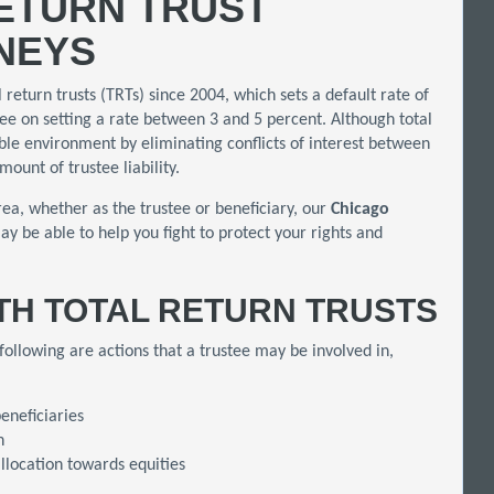
ETURN TRUST
RNEYS
l return trusts (TRTs) since 2004, which sets a default rate of
ree on setting a rate between 3 and 5 percent. Although total
ble environment by eliminating conflicts of interest between
mount of trustee liability.
rea, whether as the trustee or beneficiary, our
Chicago
ay be able to help you fight to protect your rights and
ITH TOTAL RETURN TRUSTS
 following are actions that a trustee may be involved in,
eneficiaries
h
llocation towards equities