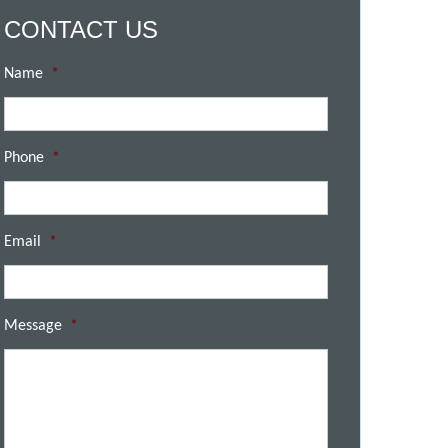
CONTACT US
Name
*
Phone
*
Email
*
Message
*