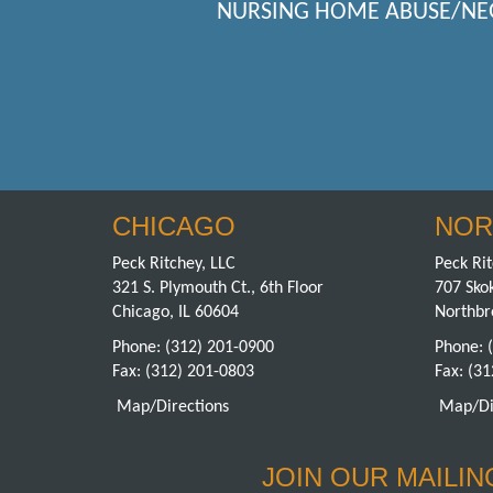
NURSING HOME ABUSE/NE
CHICAGO
NOR
Peck Ritchey, LLC
Peck Rit
321 S. Plymouth Ct., 6th Floor
707 Skok
Chicago, IL 60604
Northbr
Phone:
(312) 201-0900
Phone:
Fax: (312) 201-0803
Fax: (3
Map/Directions
Map/Di
JOIN OUR MAILING