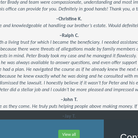
Peter Brady and team were compassionate, understanding and most impo
his office can provide for you. Definitely in good hands! Thank you, a t
–Christine K.
e and knowledgeable at handling our brother’s estate. Would defini
–Ralph C.
ith a living trust for which I became the beneficiary. I needed assistan
 because there were threats of allegations made by family members an
ests in mind. Peter Brady took my case and he managed it flawlessly.
, he was always available to answer questions, and even offer suppor
 he had a plan. He navigated the course as if he already knew the ne
’s because he knew exactly what he was doing and he consulted with 
dismissed the lawsuit. I honestly believe if it wasn’t for Peter and his
 Peter did a stellar job and I couldn’t be more pleased and impressed 
–John T.
e as they come. He truly puts helping people above making money. If 
–Jay T.
Cont
View all