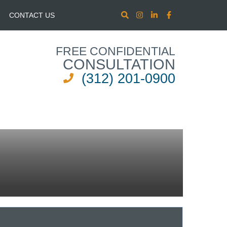
CONTACT US
FREE CONFIDENTIAL
CONSULTATION
(312) 201-0900