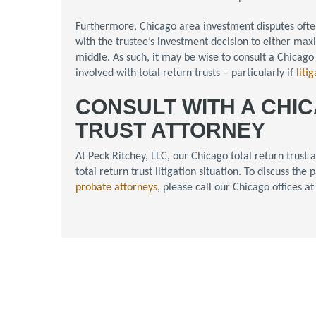
Furthermore, Chicago area investment disputes oft
with the trustee’s investment decision to either ma
middle. As such, it may be wise to consult a Chicago
involved with total return trusts – particularly if
liti
CONSULT WITH A CHI
TRUST ATTORNEY
At Peck Ritchey, LLC, our Chicago total return trust
total return trust litigation situation. To discuss th
probate attorneys
, please call our Chicago offices a