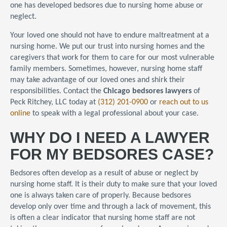
one has developed bedsores due to nursing home abuse or
neglect.
Your loved one should not have to endure maltreatment at a
nursing home. We put our trust into nursing homes and the
caregivers that work for them to care for our most vulnerable
family members. Sometimes, however, nursing home staff
may take advantage of our loved ones and shirk their
responsibilities. Contact the
Chicago bedsores lawyers
of
Peck Ritchey, LLC today at
(312) 201-0900
or
reach out to us
online
to speak with a legal professional about your case.
WHY DO I NEED A LAWYER
FOR MY BEDSORES CASE?
Bedsores often develop as a result of abuse or neglect by
nursing home staff. It is their duty to make sure that your loved
one is always taken care of properly. Because bedsores
develop only over time and through a lack of movement, this
is often a clear indicator that nursing home staff are not