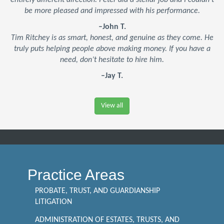
entirely different direction. Peter did a stellar job and I couldn’t
be more pleased and impressed with his performance.
–John T.
Tim Ritchey is as smart, honest, and genuine as they come. He
truly puts helping people above making money. If you have a
need, don’t hesitate to hire him.
–Jay T.
View all
Practice Areas
PROBATE, TRUST, AND GUARDIANSHIP
LITIGATION
ADMINISTRATION OF ESTATES, TRUSTS, AND