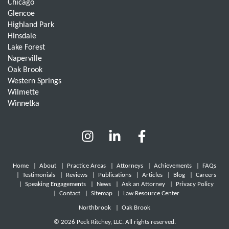
Chicago
Glencoe
Highland Park
Hinsdale
Lake Forest
Naperville
Oak Brook
Western Springs
Wilmette
Winnetka
Home
|
About
|
Practice Areas
|
Attorneys
|
Achievements
|
FAQs
|
Testimonials
|
Reviews
|
Publications
|
Articles
|
Blog
|
Careers
|
Speaking Engagements
|
News
|
Ask an Attorney
|
Privacy Policy
|
Contact
|
Sitemap
|
Law Resource Center
Northbrook
|
Oak Brook
© 2026 Peck Ritchey, LLC. All rights reserved.