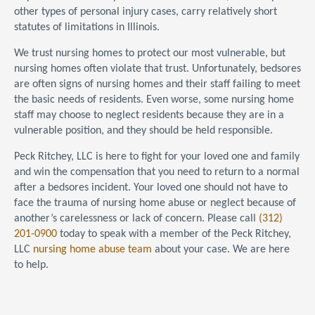
other types of personal injury cases, carry relatively short
statutes of limitations in Illinois.
We trust nursing homes to protect our most vulnerable, but
nursing homes often violate that trust. Unfortunately, bedsores
are often signs of nursing homes and their staff failing to meet
the basic needs of residents. Even worse, some nursing home
staff may choose to neglect residents because they are in a
vulnerable position, and they should be held responsible.
Peck Ritchey, LLC is here to fight for your loved one and family
and win the compensation that you need to return to a normal
after a bedsores incident. Your loved one should not have to
face the trauma of nursing home abuse or neglect because of
another’s carelessness or lack of concern. Please call
(312)
201-0900
today to speak with a member of the Peck Ritchey,
LLC
nursing home abuse team
about your case. We are here
to help.