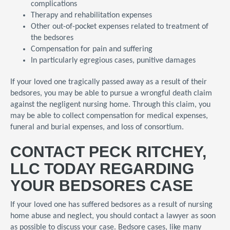
complications
Therapy and rehabilitation expenses
Other out-of-pocket expenses related to treatment of
the bedsores
Compensation for pain and suffering
In particularly egregious cases, punitive damages
If your loved one tragically passed away as a result of their
bedsores, you may be able to pursue a wrongful death claim
against the negligent nursing home. Through this claim, you
may be able to collect compensation for medical expenses,
funeral and burial expenses, and loss of consortium.
CONTACT PECK RITCHEY,
LLC TODAY REGARDING
YOUR BEDSORES CASE
If your loved one has suffered bedsores as a result of nursing
home abuse and neglect, you should contact a lawyer as soon
as possible to discuss your case. Bedsore cases, like many