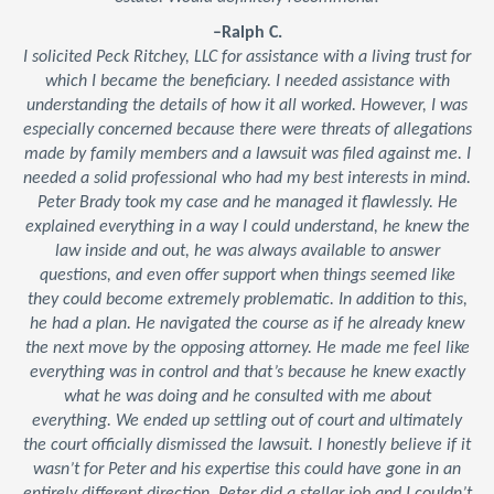
–Ralph C.
I solicited Peck Ritchey, LLC for assistance with a living trust for
which I became the beneficiary. I needed assistance with
understanding the details of how it all worked. However, I was
especially concerned because there were threats of allegations
made by family members and a lawsuit was filed against me. I
needed a solid professional who had my best interests in mind.
Peter Brady took my case and he managed it flawlessly. He
explained everything in a way I could understand, he knew the
law inside and out, he was always available to answer
questions, and even offer support when things seemed like
they could become extremely problematic. In addition to this,
he had a plan. He navigated the course as if he already knew
the next move by the opposing attorney. He made me feel like
everything was in control and that’s because he knew exactly
what he was doing and he consulted with me about
everything. We ended up settling out of court and ultimately
the court officially dismissed the lawsuit. I honestly believe if it
wasn’t for Peter and his expertise this could have gone in an