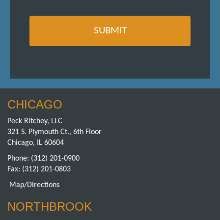
CHICAGO
Peck Ritchey, LLC
321 S. Plymouth Ct., 6th Floor
Chicago, IL 60604
Phone:
(312) 201-0900
Fax: (312) 201-0803
Map/Directions
NORTHBROOK