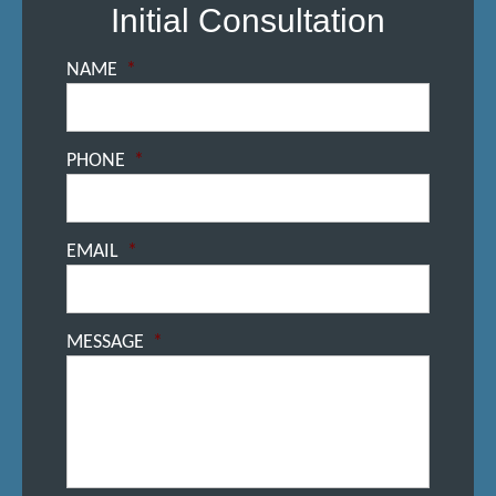
Initial Consultation
NAME
*
PHONE
*
EMAIL
*
MESSAGE
*