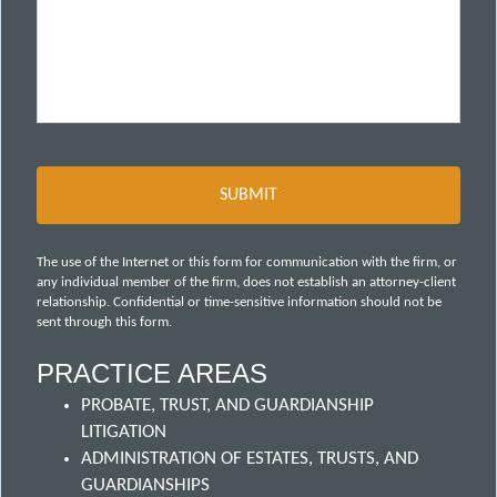
The use of the Internet or this form for communication with the firm, or
any individual member of the firm, does not establish an attorney-client
relationship. Confidential or time-sensitive information should not be
sent through this form.
PRACTICE AREAS
PROBATE, TRUST, AND GUARDIANSHIP
LITIGATION
ADMINISTRATION OF ESTATES, TRUSTS, AND
GUARDIANSHIPS