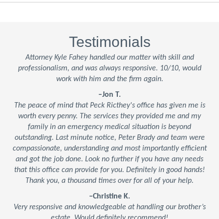
Testimonials
Attorney Kyle Fahey handled our matter with skill and
professionalism, and was always responsive. 10/10, would
work with him and the firm again.
–Jon T.
The peace of mind that Peck Ricthey's office has given me is
worth every penny. The services they provided me and my
family in an emergency medical situation is beyond
outstanding. Last minute notice, Peter Brady and team were
compassionate, understanding and most importantly efficient
and got the job done. Look no further if you have any needs
that this office can provide for you. Definitely in good hands!
Thank you, a thousand times over for all of your help.
–Christine K.
Very responsive and knowledgeable at handling our brother’s
estate. Would definitely recommend!