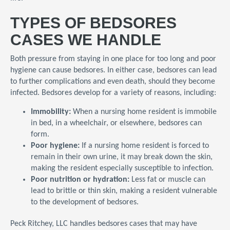
TYPES OF BEDSORES
CASES WE HANDLE
Both pressure from staying in one place for too long and poor
hygiene can cause bedsores. In either case, bedsores can lead
to further complications and even death, should they become
infected. Bedsores develop for a variety of reasons, including:
Immobility:
When a nursing home resident is immobile
in bed, in a wheelchair, or elsewhere, bedsores can
form.
Poor hygiene:
If a nursing home resident is forced to
remain in their own urine, it may break down the skin,
making the resident especially susceptible to infection.
Poor nutrition or hydration:
Less fat or muscle can
lead to brittle or thin skin, making a resident vulnerable
to the development of bedsores.
Peck Ritchey, LLC handles bedsores cases that may have