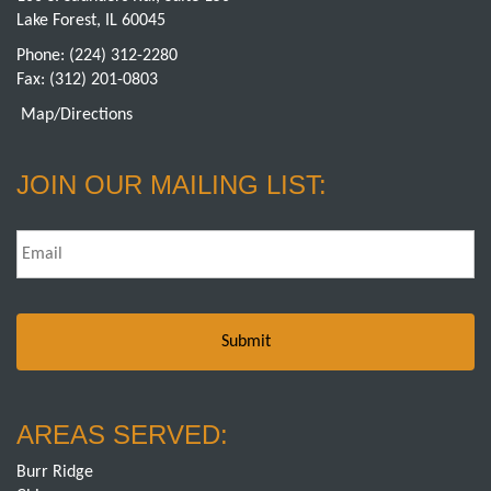
Lake Forest, IL 60045
Phone:
(224) 312-2280
Fax: (312) 201-0803
Map/Directions
JOIN OUR MAILING LIST:
Email
*
AREAS SERVED:
Burr Ridge