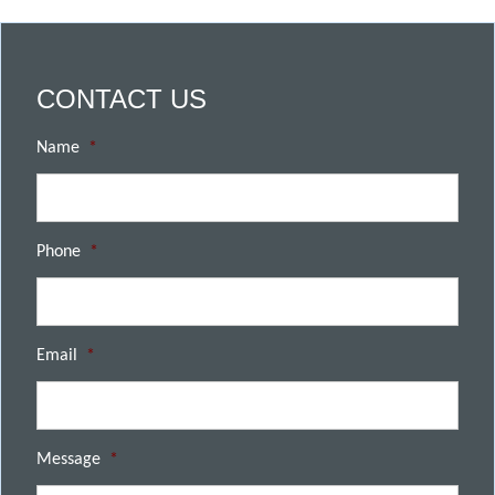
CONTACT US
Name
*
Phone
*
Email
*
Message
*