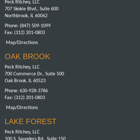
Peck Ritchey, LLC
707 Skokie Blvd., Suite 600
Northbrook, IL 60062
Phone:
(847) 509-1099
Fax: (312) 201-0803
Map/Directions
OAK BROOK
Peck Ritchey, LLC
700 Commerce Dr., Suite 500
Oak Brook, IL 60523
Phone:
630-928-3786
Fax: (312) 201-0803
Map/Directions
LAKE FOREST
Peck Ritchey, LLC
100 S. Saunders Rd., Suite 150