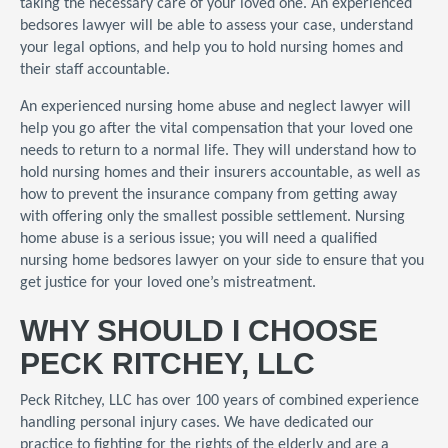
taking the necessary care of your loved one. An experienced
bedsores lawyer will be able to assess your case, understand
your legal options, and help you to hold nursing homes and
their staff accountable.
An experienced nursing home abuse and neglect lawyer will
help you go after the vital compensation that your loved one
needs to return to a normal life. They will understand how to
hold nursing homes and their insurers accountable, as well as
how to prevent the insurance company from getting away
with offering only the smallest possible settlement. Nursing
home abuse is a serious issue; you will need a qualified
nursing home bedsores lawyer on your side to ensure that you
get justice for your loved one’s mistreatment.
WHY SHOULD I CHOOSE
PECK RITCHEY, LLC
Peck Ritchey, LLC has over 100 years of combined experience
handling personal injury cases. We have dedicated our
practice to fighting for the rights of the elderly and are a