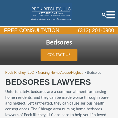
FREE CONSULTATION
(312) 201-0900
Bedsores
CONTACT US
Peck Ritchey, LLC
>
Nursing Home Abuse/Neglect
>
Bedsores
BEDSORES LAWYERS
Unfortunately, bedsores are a common ailment for nursing
home residents, and they can be made worse through abuse
and neglect. Left untreated, they can cause serious health
consequences. The Chicago area nursing home bedsores
lawyers of Peck Ritchey, LLC are here to help you if a loved