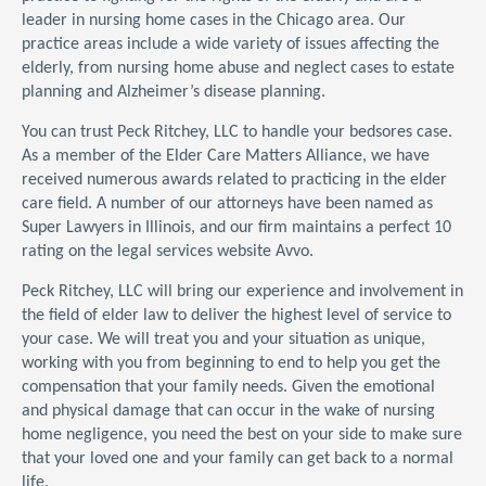
leader in nursing home cases in the Chicago area. Our
practice areas include a wide variety of issues affecting the
elderly, from nursing home abuse and neglect cases to estate
planning and Alzheimer’s disease planning.
You can trust Peck Ritchey, LLC to handle your bedsores case.
As a member of the Elder Care Matters Alliance, we have
received numerous awards related to practicing in the elder
care field. A number of our attorneys have been named as
Super Lawyers in Illinois, and our firm maintains a perfect 10
rating on the legal services website Avvo.
Peck Ritchey, LLC will bring our experience and involvement in
the field of elder law to deliver the highest level of service to
your case. We will treat you and your situation as unique,
working with you from beginning to end to help you get the
compensation that your family needs. Given the emotional
and physical damage that can occur in the wake of nursing
home negligence, you need the best on your side to make sure
that your loved one and your family can get back to a normal
life.