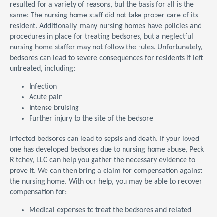
resulted for a variety of reasons, but the basis for all is the
same: The nursing home staff did not take proper care of its
resident. Additionally, many nursing homes have policies and
procedures in place for treating bedsores, but a neglectful
nursing home staffer may not follow the rules. Unfortunately,
bedsores can lead to severe consequences for residents if left
untreated, including:
Infection
Acute pain
Intense bruising
Further injury to the site of the bedsore
Infected bedsores can lead to sepsis and death. If your loved
one has developed bedsores due to nursing home abuse, Peck
Ritchey, LLC can help you gather the necessary evidence to
prove it. We can then bring a claim for compensation against
the nursing home. With our help, you may be able to recover
compensation for:
Medical expenses to treat the bedsores and related