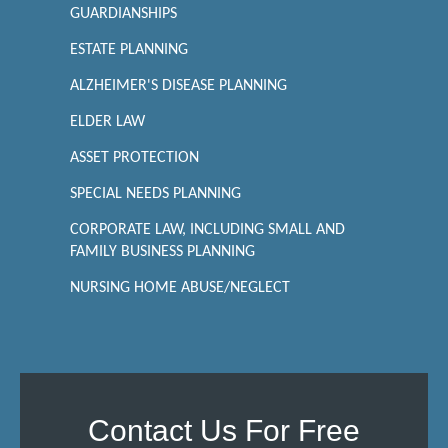
GUARDIANSHIPS
ESTATE PLANNING
ALZHEIMER'S DISEASE PLANNING
ELDER LAW
ASSET PROTECTION
SPECIAL NEEDS PLANNING
CORPORATE LAW, INCLUDING SMALL AND
FAMILY BUSINESS PLANNING
NURSING HOME ABUSE/NEGLECT
Contact Us For Free