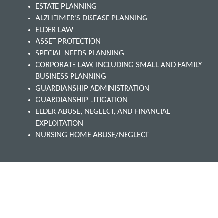
ESTATE PLANNING
ALZHEIMER'S DISEASE PLANNING
ELDER LAW
ASSET PROTECTION
SPECIAL NEEDS PLANNING
CORPORATE LAW, INCLUDING SMALL AND FAMILY
BUSINESS PLANNING
GUARDIANSHIP ADMINISTRATION
GUARDIANSHIP LITIGATION
ELDER ABUSE, NEGLECT, AND FINANCIAL
EXPLOITATION
NURSING HOME ABUSE/NEGLECT