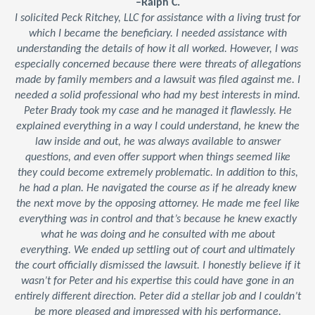
–Ralph C.
I solicited Peck Ritchey, LLC for assistance with a living trust for
which I became the beneficiary. I needed assistance with
understanding the details of how it all worked. However, I was
especially concerned because there were threats of allegations
made by family members and a lawsuit was filed against me. I
needed a solid professional who had my best interests in mind.
Peter Brady took my case and he managed it flawlessly. He
explained everything in a way I could understand, he knew the
law inside and out, he was always available to answer
questions, and even offer support when things seemed like
they could become extremely problematic. In addition to this,
he had a plan. He navigated the course as if he already knew
the next move by the opposing attorney. He made me feel like
everything was in control and that’s because he knew exactly
what he was doing and he consulted with me about
everything. We ended up settling out of court and ultimately
the court officially dismissed the lawsuit. I honestly believe if it
wasn’t for Peter and his expertise this could have gone in an
entirely different direction. Peter did a stellar job and I couldn’t
be more pleased and impressed with his performance.