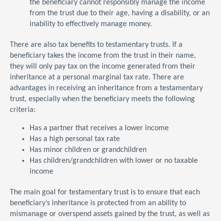
the beneficiary cannot responsibly manage the income
from the trust due to their age, having a disability, or an
inability to effectively manage money.
There are also tax benefits to testamentary trusts. If a
beneficiary takes the income from the trust in their name,
they will only pay tax on the income generated from their
inheritance at a personal marginal tax rate. There are
advantages in receiving an inheritance from a testamentary
trust, especially when the beneficiary meets the following
criteria:
Has a partner that receives a lower income
Has a high personal tax rate
Has minor children or grandchildren
Has children/grandchildren with lower or no taxable
income
The main goal for testamentary trust is to ensure that each
beneficiary’s inheritance is protected from an ability to
mismanage or overspend assets gained by the trust, as well as