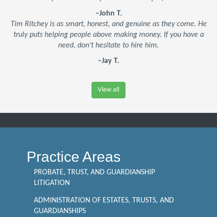
–John T.
Tim Ritchey is as smart, honest, and genuine as they come. He
truly puts helping people above making money. If you have a
need, don’t hesitate to hire him.
–Jay T.
View all
Practice Areas
PROBATE, TRUST, AND GUARDIANSHIP
LITIGATION
ADMINISTRATION OF ESTATES, TRUSTS, AND
GUARDIANSHIPS