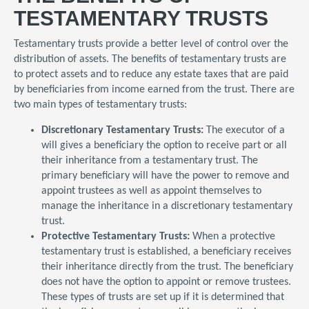
TESTAMENTARY TRUSTS
Testamentary trusts provide a better level of control over the
distribution of assets. The benefits of testamentary trusts are
to protect assets and to reduce any estate taxes that are paid
by beneficiaries from income earned from the trust. There are
two main types of testamentary trusts:
Discretionary Testamentary Trusts:
The executor of a
will gives a beneficiary the option to receive part or all
their inheritance from a testamentary trust. The
primary beneficiary will have the power to remove and
appoint trustees as well as appoint themselves to
manage the inheritance in a discretionary testamentary
trust.
Protective Testamentary Trusts:
When a protective
testamentary trust is established, a beneficiary receives
their inheritance directly from the trust. The beneficiary
does not have the option to appoint or remove trustees.
These types of trusts are set up if it is determined that