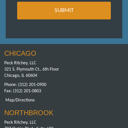
CHICAGO
Peck Ritchey, LLC
321 S. Plymouth Ct., 6th Floor
Chicago, IL 60604
Phone:
(312) 201-0900
Fax: (312) 201-0803
Map/Directions
NORTHBROOK
Peck Ritchey, LLC