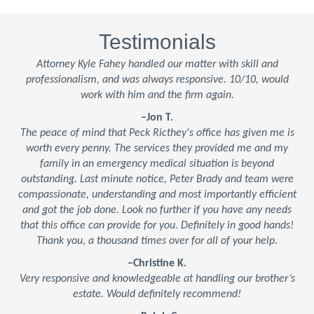
Testimonials
Attorney Kyle Fahey handled our matter with skill and
professionalism, and was always responsive. 10/10, would
work with him and the firm again.
–Jon T.
The peace of mind that Peck Ricthey's office has given me is
worth every penny. The services they provided me and my
family in an emergency medical situation is beyond
outstanding. Last minute notice, Peter Brady and team were
compassionate, understanding and most importantly efficient
and got the job done. Look no further if you have any needs
that this office can provide for you. Definitely in good hands!
Thank you, a thousand times over for all of your help.
–Christine K.
Very responsive and knowledgeable at handling our brother’s
estate. Would definitely recommend!