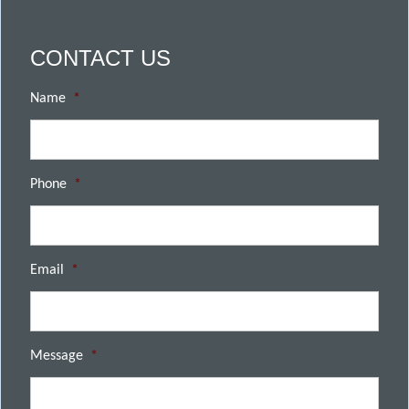
CONTACT US
Name
*
Phone
*
Email
*
Message
*