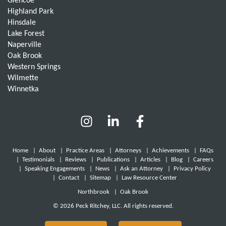
Glencoe
Highland Park
Hinsdale
Lake Forest
Naperville
Oak Brook
Western Springs
Wilmette
Winnetka
Home
|
About
|
Practice Areas
|
Attorneys
|
Achievements
|
FAQs
|
Testimonials
|
Reviews
|
Publications
|
Articles
|
Blog
|
Careers
|
Speaking Engagements
|
News
|
Ask an Attorney
|
Privacy Policy
|
Contact
|
Sitemap
|
Law Resource Center
Northbrook
|
Oak Brook
© 2026 Peck Ritchey, LLC. All rights reserved.