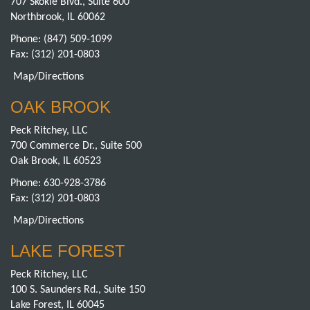
707 Skokie Blvd., Suite 600
Northbrook, IL 60062
Phone:
(847) 509-1099
Fax: (312) 201-0803
Map/Directions
OAK BROOK
Peck Ritchey, LLC
700 Commerce Dr., Suite 500
Oak Brook, IL 60523
Phone:
630-928-3786
Fax: (312) 201-0803
Map/Directions
LAKE FOREST
Peck Ritchey, LLC
100 S. Saunders Rd., Suite 150
Lake Forest, IL 60045