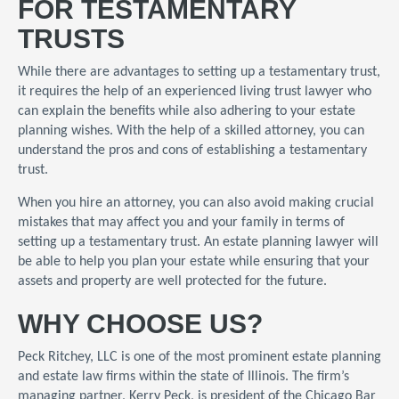
FOR TESTAMENTARY
TRUSTS
While there are advantages to setting up a testamentary trust,
it requires the help of an experienced living trust lawyer who
can explain the benefits while also adhering to your estate
planning wishes. With the help of a skilled attorney, you can
understand the pros and cons of establishing a testamentary
trust.
When you hire an attorney, you can also avoid making crucial
mistakes that may affect you and your family in terms of
setting up a testamentary trust. An estate planning lawyer will
be able to help you plan your estate while ensuring that your
assets and property are well protected for the future.
WHY CHOOSE US?
Peck Ritchey, LLC is one of the most prominent estate planning
and estate law firms within the state of Illinois. The firm’s
managing partner, Kerry Peck, is president of the Chicago Bar