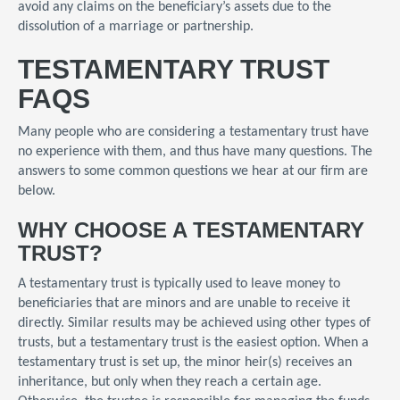
avoid any claims on the beneficiary’s assets due to the
dissolution of a marriage or partnership.
TESTAMENTARY TRUST
FAQS
Many people who are considering a testamentary trust have
no experience with them, and thus have many questions. The
answers to some common questions we hear at our firm are
below.
WHY CHOOSE A TESTAMENTARY
TRUST?
A testamentary trust is typically used to leave money to
beneficiaries that are minors and are unable to receive it
directly. Similar results may be achieved using other types of
trusts, but a testamentary trust is the easiest option. When a
testamentary trust is set up, the minor heir(s) receives an
inheritance, but only when they reach a certain age.