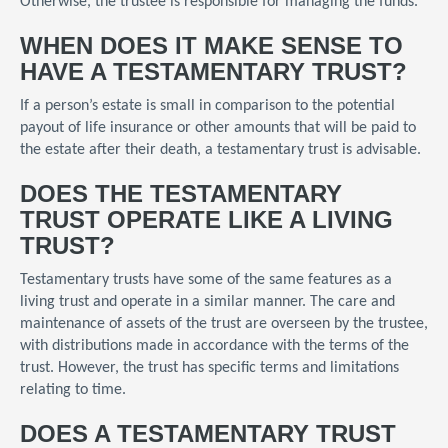
Otherwise, the trustee is responsible for managing the funds.
WHEN DOES IT MAKE SENSE TO
HAVE A TESTAMENTARY TRUST?
If a person’s estate is small in comparison to the potential
payout of life insurance or other amounts that will be paid to
the estate after their death, a testamentary trust is advisable.
DOES THE TESTAMENTARY
TRUST OPERATE LIKE A LIVING
TRUST?
Testamentary trusts have some of the same features as a
living trust and operate in a similar manner. The care and
maintenance of assets of the trust are overseen by the trustee,
with distributions made in accordance with the terms of the
trust. However, the trust has specific terms and limitations
relating to time.
DOES A TESTAMENTARY TRUST