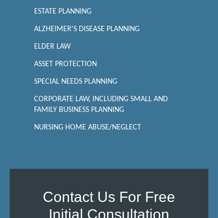
ESTATE PLANNING
ALZHEIMER'S DISEASE PLANNING
ELDER LAW
ASSET PROTECTION
SPECIAL NEEDS PLANNING
CORPORATE LAW, INCLUDING SMALL AND
FAMILY BUSINESS PLANNING
NURSING HOME ABUSE/NEGLECT
Contact Us For Free
Initial Consultation