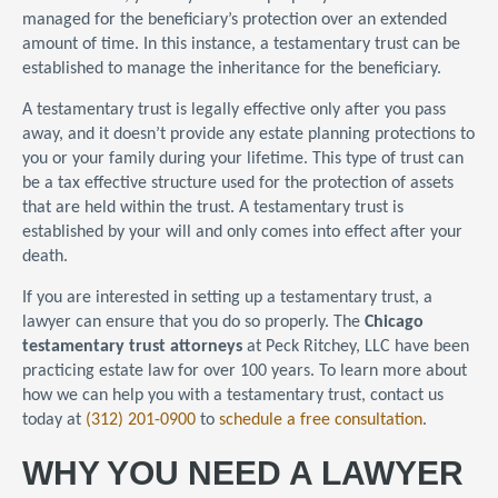
managed for the beneficiary’s protection over an extended
amount of time. In this instance, a testamentary trust can be
established to manage the inheritance for the beneficiary.
A testamentary trust is legally effective only after you pass
away, and it doesn’t provide any estate planning protections to
you or your family during your lifetime. This type of trust can
be a tax effective structure used for the protection of assets
that are held within the trust. A testamentary trust is
established by your will and only comes into effect after your
death.
If you are interested in setting up a testamentary trust, a
lawyer can ensure that you do so properly. The
Chicago
testamentary trust attorneys
at Peck Ritchey, LLC have been
practicing estate law for over 100 years. To learn more about
how we can help you with a testamentary trust, contact us
today at
(312) 201-0900
to
schedule a free consultation
.
WHY YOU NEED A LAWYER