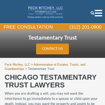
FREE CONSULTATION
(312) 201-0900
Testamentary Trust
CONTACT US
Peck Ritchey, LLC
>
Administration of Estates, Trusts, and
Guardianships
>
Testamentary Trust
CHICAGO TESTAMENTARY
TRUST LAWYERS
When you are drafting a will, you may not want the
inheritance to go immediately to a spouse or child upon your
death. Instead, you may want the property and assets to be