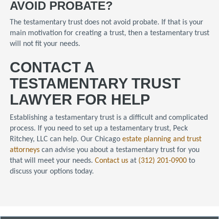
AVOID PROBATE?
The testamentary trust does not avoid probate. If that is your
main motivation for creating a trust, then a testamentary trust
will not fit your needs.
CONTACT A
TESTAMENTARY TRUST
LAWYER FOR HELP
Establishing a testamentary trust is a difficult and complicated
process. If you need to set up a testamentary trust, Peck
Ritchey, LLC can help. Our Chicago
estate planning and trust
attorneys
can advise you about a testamentary trust for you
that will meet your needs.
Contact us
at
(312) 201-0900
to
discuss your options today.