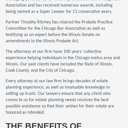
Association and has received numerous awards, including
being named as a Super Lawyer for 11 consecutive years.
Partner Timothy Ritchey has chaired the Probate Practice
Committee for the Chicago Bar Association as well as
testifying as an expert before the Illinois Senate on
amendments to the Illinois Probate Act.
The attorneys at our firm have 100 years’ collective
experience helping individuals in the Chicago metro area and
Illinois. Our past clients have included the State of Illinois,
Cook County, and the City of Chicago.
Every attorney at our law firm brings decades of estate
planning experience, as well as invaluable knowledge in
setting up trusts. Our lawyers ensure that any client who
comes to us for estate planning needs receives the best
possible assistance so that their wishes for their estate are
honored as intended.
THE BENEFITS OF