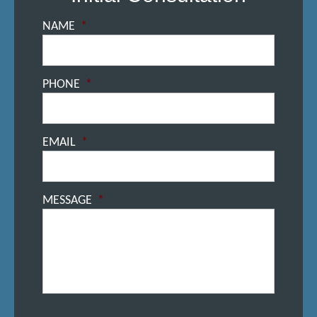
NAME
*
PHONE
*
EMAIL
*
MESSAGE
*