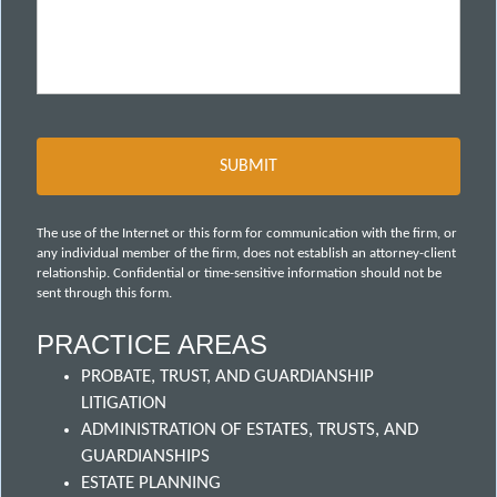
The use of the Internet or this form for communication with the firm, or
any individual member of the firm, does not establish an attorney-client
relationship. Confidential or time-sensitive information should not be
sent through this form.
PRACTICE AREAS
PROBATE, TRUST, AND GUARDIANSHIP
LITIGATION
ADMINISTRATION OF ESTATES, TRUSTS, AND
GUARDIANSHIPS
ESTATE PLANNING