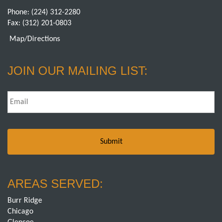
Phone:
(224) 312-2280
Fax: (312) 201-0803
Map/Directions
JOIN OUR MAILING LIST:
Email
*
AREAS SERVED:
Burr Ridge
Chicago