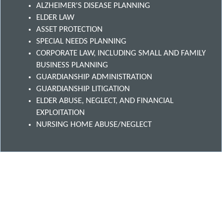
ALZHEIMER'S DISEASE PLANNING
ELDER LAW
ASSET PROTECTION
SPECIAL NEEDS PLANNING
CORPORATE LAW, INCLUDING SMALL AND FAMILY
BUSINESS PLANNING
GUARDIANSHIP ADMINISTRATION
GUARDIANSHIP LITIGATION
ELDER ABUSE, NEGLECT, AND FINANCIAL
EXPLOITATION
NURSING HOME ABUSE/NEGLECT