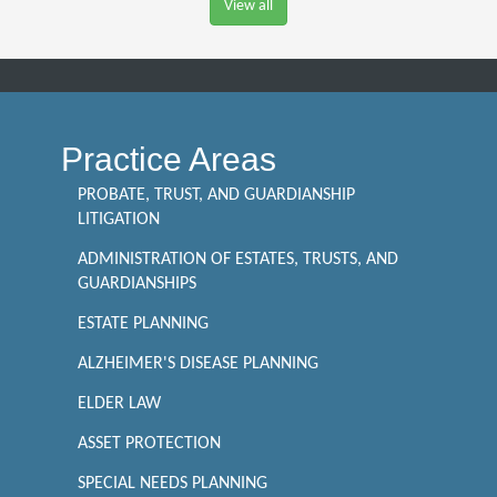
View all
Practice Areas
PROBATE, TRUST, AND GUARDIANSHIP
LITIGATION
ADMINISTRATION OF ESTATES, TRUSTS, AND
GUARDIANSHIPS
ESTATE PLANNING
ALZHEIMER'S DISEASE PLANNING
ELDER LAW
ASSET PROTECTION
SPECIAL NEEDS PLANNING