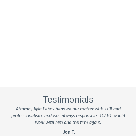
Testimonials
Attorney Kyle Fahey handled our matter with skill and
professionalism, and was always responsive. 10/10, would
work with him and the firm again.
–Jon T.