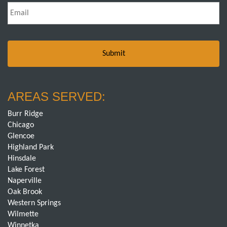
Email
*
AREAS SERVED:
Burr Ridge
Chicago
Glencoe
Highland Park
Hinsdale
Lake Forest
Naperville
Oak Brook
Western Springs
Wilmette
Winnetka