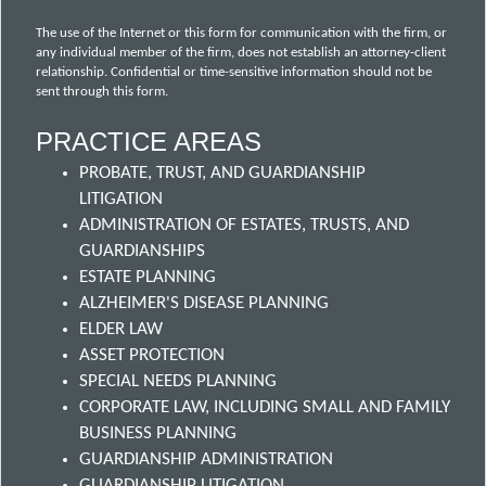
The use of the Internet or this form for communication with the firm, or
any individual member of the firm, does not establish an attorney-client
relationship. Confidential or time-sensitive information should not be
sent through this form.
PRACTICE AREAS
PROBATE, TRUST, AND GUARDIANSHIP
LITIGATION
ADMINISTRATION OF ESTATES, TRUSTS, AND
GUARDIANSHIPS
ESTATE PLANNING
ALZHEIMER'S DISEASE PLANNING
ELDER LAW
ASSET PROTECTION
SPECIAL NEEDS PLANNING
CORPORATE LAW, INCLUDING SMALL AND FAMILY
BUSINESS PLANNING
GUARDIANSHIP ADMINISTRATION
GUARDIANSHIP LITIGATION