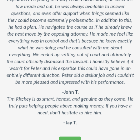
explained everything in a way I could understand, he knew the
law inside and out, he was always available to answer
questions, and even offer support when things seemed like
they could become extremely problematic. In addition to this,
he had a plan. He navigated the course as if he already knew
the next move by the opposing attorney. He made me feel like
everything was in control and that’s because he knew exactly
what he was doing and he consulted with me about
everything. We ended up settling out of court and ultimately
the court officially dismissed the lawsuit. I honestly believe if it
wasn’t for Peter and his expertise this could have gone in an
entirely different direction. Peter did a stellar job and I couldn’t
be more pleased and impressed with his performance.
–John T.
Tim Ritchey is as smart, honest, and genuine as they come. He
truly puts helping people above making money. If you have a
need, don’t hesitate to hire him.
–Jay T.