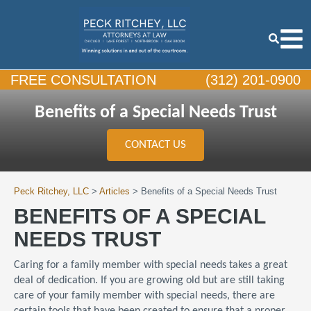
FREE CONSULTATION
(312) 201-0900
Benefits of a Special Needs Trust
CONTACT US
Peck Ritchey, LLC
>
Articles
>
Benefits of a Special Needs Trust
BENEFITS OF A SPECIAL
NEEDS TRUST
Caring for a family member with special needs takes a great
deal of dedication. If you are growing old but are still taking
care of your family member with special needs, there are