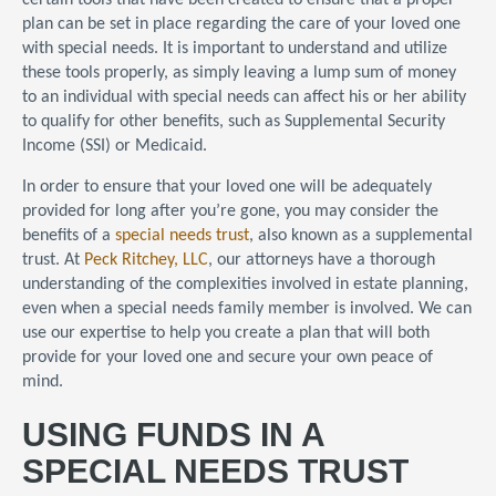
certain tools that have been created to ensure that a proper
plan can be set in place regarding the care of your loved one
with special needs. It is important to understand and utilize
these tools properly, as simply leaving a lump sum of money
to an individual with special needs can affect his or her ability
to qualify for other benefits, such as Supplemental Security
Income (SSI) or Medicaid.
In order to ensure that your loved one will be adequately
provided for long after you’re gone, you may consider the
benefits of a
special needs trust
, also known as a supplemental
trust. At
Peck Ritchey, LLC
, our attorneys have a thorough
understanding of the complexities involved in estate planning,
even when a special needs family member is involved. We can
use our expertise to help you create a plan that will both
provide for your loved one and secure your own peace of
mind.
USING FUNDS IN A
SPECIAL NEEDS TRUST