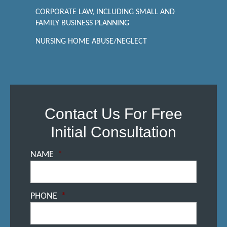
CORPORATE LAW, INCLUDING SMALL AND
FAMILY BUSINESS PLANNING
NURSING HOME ABUSE/NEGLECT
Contact Us For Free
Initial Consultation
NAME
*
PHONE
*