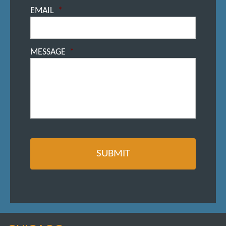
EMAIL
*
MESSAGE
*