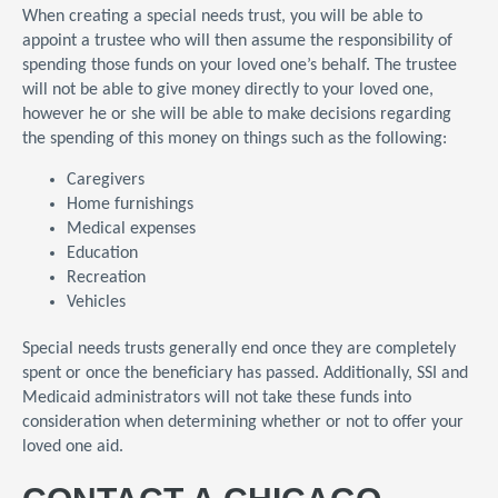
When creating a special needs trust, you will be able to
appoint a trustee who will then assume the responsibility of
spending those funds on your loved one’s behalf. The trustee
will not be able to give money directly to your loved one,
however he or she will be able to make decisions regarding
the spending of this money on things such as the following:
Caregivers
Home furnishings
Medical expenses
Education
Recreation
Vehicles
Special needs trusts generally end once they are completely
spent or once the beneficiary has passed. Additionally, SSI and
Medicaid administrators will not take these funds into
consideration when determining whether or not to offer your
loved one aid.