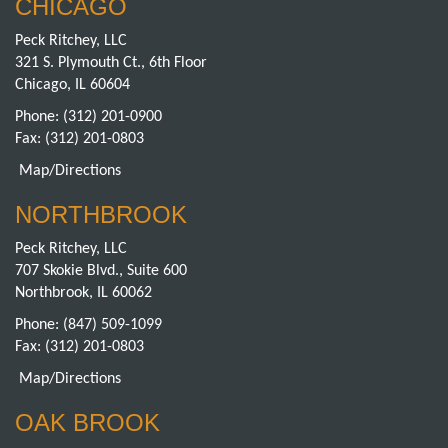
CHICAGO
Peck Ritchey, LLC
321 S. Plymouth Ct., 6th Floor
Chicago, IL 60604
Phone:
(312) 201-0900
Fax: (312) 201-0803
Map/Directions
NORTHBROOK
Peck Ritchey, LLC
707 Skokie Blvd., Suite 600
Northbrook, IL 60062
Phone:
(847) 509-1099
Fax: (312) 201-0803
Map/Directions
OAK BROOK