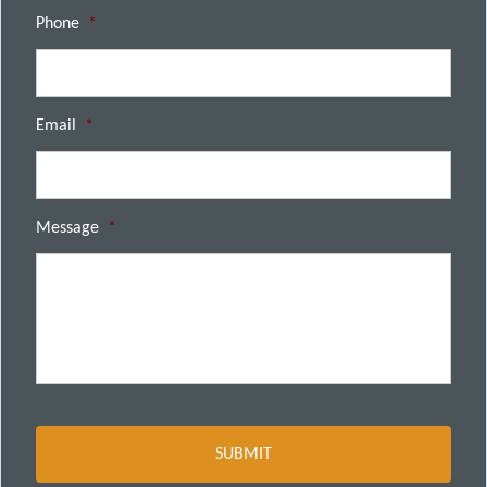
Phone
*
Email
*
Message
*