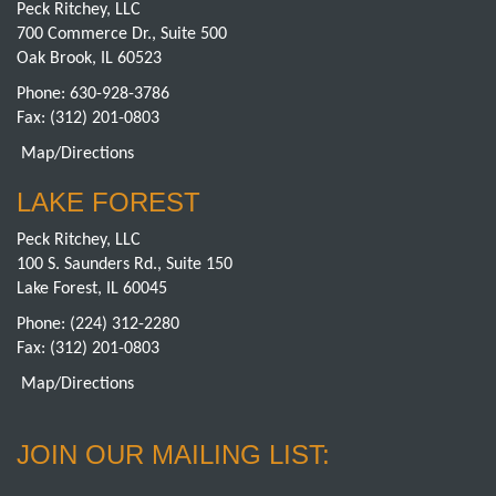
Peck Ritchey, LLC
700 Commerce Dr., Suite 500
Oak Brook, IL 60523
Phone:
630-928-3786
Fax: (312) 201-0803
Map/Directions
LAKE FOREST
Peck Ritchey, LLC
100 S. Saunders Rd., Suite 150
Lake Forest, IL 60045
Phone:
(224) 312-2280
Fax: (312) 201-0803
Map/Directions
JOIN OUR MAILING LIST: