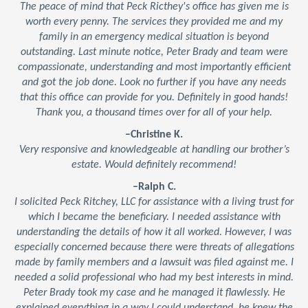
The peace of mind that Peck Ricthey's office has given me is
worth every penny. The services they provided me and my
family in an emergency medical situation is beyond
outstanding. Last minute notice, Peter Brady and team were
compassionate, understanding and most importantly efficient
and got the job done. Look no further if you have any needs
that this office can provide for you. Definitely in good hands!
Thank you, a thousand times over for all of your help.
–Christine K.
Very responsive and knowledgeable at handling our brother’s
estate. Would definitely recommend!
–Ralph C.
I solicited Peck Ritchey, LLC for assistance with a living trust for
which I became the beneficiary. I needed assistance with
understanding the details of how it all worked. However, I was
especially concerned because there were threats of allegations
made by family members and a lawsuit was filed against me. I
needed a solid professional who had my best interests in mind.
Peter Brady took my case and he managed it flawlessly. He