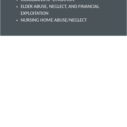
ELDER ABUSE, NEGLECT, AND FINANCIAL
EXPLOITATION
NURSING HOME ABUSE/NEGLECT