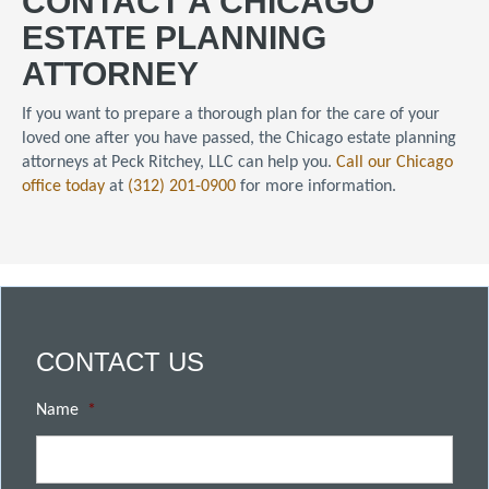
CONTACT A CHICAGO
ESTATE PLANNING
ATTORNEY
If you want to prepare a thorough plan for the care of your
loved one after you have passed, the Chicago estate planning
attorneys at Peck Ritchey, LLC can help you.
Call our Chicago
office today
at
(312) 201-0900
for more information.
CONTACT US
Name
*